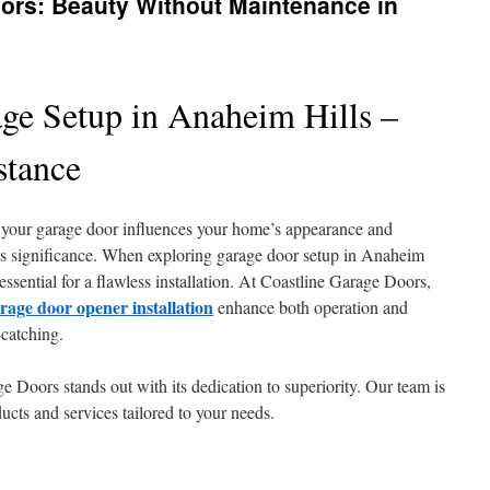
rs: Beauty Without Maintenance in
age Setup in Anaheim Hills –
stance
our garage door influences your home’s appearance and
its significance. When exploring garage door setup in Anaheim
s essential for a flawless installation. At Coastline Garage Doors,
rage door opener installation
enhance both operation and
catching.
 Doors stands out with its dedication to superiority. Our team is
ducts and services tailored to your needs.