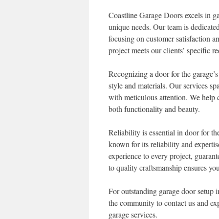
Coastline Garage Doors excels in g
unique needs. Our team is dedicated 
focusing on customer satisfaction an
project meets our clients’ specific r
Recognizing a door for the garage’s 
style and materials. Our services sp
with meticulous attention. We help 
both functionality and beauty.
Reliability is essential in door for
known for its reliability and experti
experience to every project, guarant
to quality craftsmanship ensures you
For outstanding garage door setup 
the community to contact us and expe
garage services.