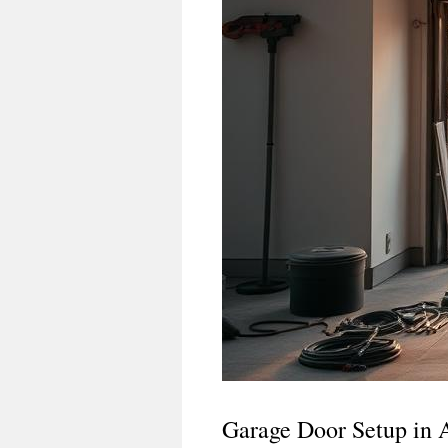
Garage Door Setup in 