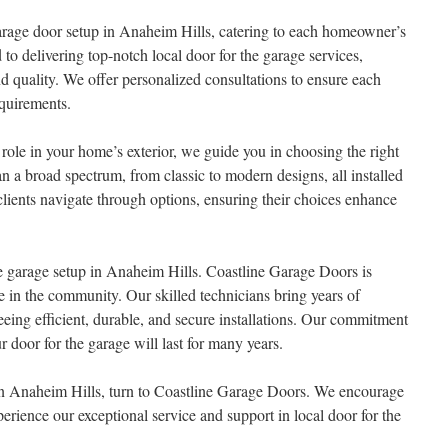
arage door setup in Anaheim Hills, catering to each homeowner’s
to delivering top-notch local door for the garage services,
d quality. We offer personalized consultations to ensure each
equirements.
role in your home’s exterior, we guide you in choosing the right
an a broad spectrum, from classic to modern designs, all installed
clients navigate through options, ensuring their choices enhance
 the garage setup in Anaheim Hills. Coastline Garage Doors is
se in the community. Our skilled technicians bring years of
eeing efficient, durable, and secure installations. Our commitment
r door for the garage will last for many years.
in Anaheim Hills, turn to Coastline Garage Doors. We encourage
rience our exceptional service and support in local door for the