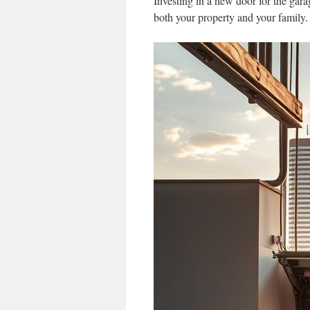
Investing in a new door for the gara
both your property and your family.