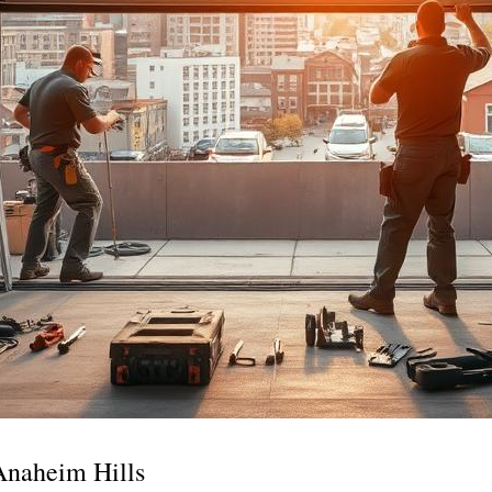
Anaheim Hills