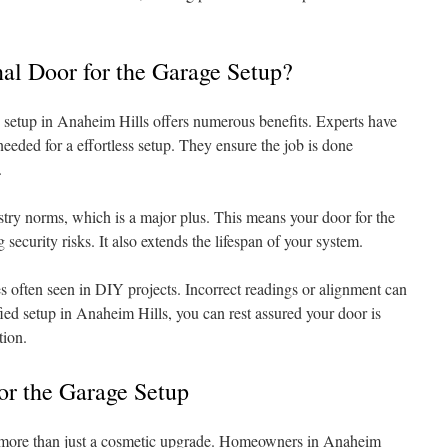
al Door for the Garage Setup?
 setup in Anaheim Hills offers numerous benefits. Experts have
needed for a effortless setup. They ensure the job is done
.
stry norms, which is a major plus. This means your door for the
g security risks. It also extends the lifespan of your system.
s often seen in DIY projects. Incorrect readings or alignment can
ified setup in Anaheim Hills, you can rest assured your door is
tion.
or the Garage Setup
s more than just a cosmetic upgrade. Homeowners in Anaheim