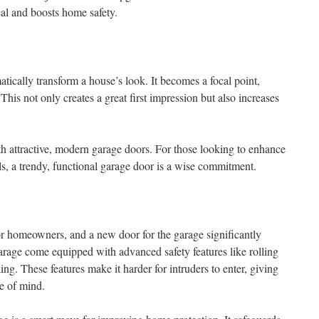
eal and boosts home safety.
tically transform a house’s look. It becomes a focal point,
 This not only creates a great first impression but also increases
h attractive, modern garage doors. For those looking to enhance
s, a trendy, functional garage door is a wise commitment.
r homeowners, and a new door for the garage significantly
arage come equipped with advanced safety features like rolling
g. These features make it harder for intruders to enter, giving
e of mind.