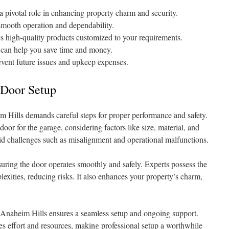
a pivotal role in enhancing property charm and security.
 smooth operation and dependability.
 high-quality products customized to your requirements.
e can help you save time and money.
revent future issues and upkeep expenses.
 Door Setup
m Hills demands careful steps for proper performance and safety.
t door for the garage, considering factors like size, material, and
avoid challenges such as misalignment and operational malfunctions.
suring the door operates smoothly and safely. Experts possess the
xities, reducing risks. It also enhances your property’s charm,
in Anaheim Hills ensures a seamless setup and ongoing support.
s effort and resources, making professional setup a worthwhile