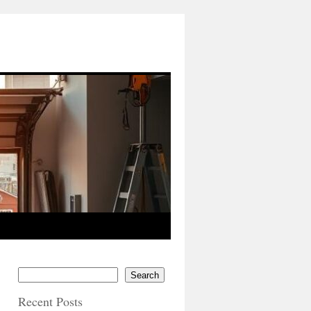
Search
Recent Posts