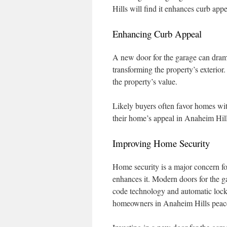
Hills will find it enhances curb app
Enhancing Curb Appeal
A new door for the garage can drama
transforming the property’s exterior.
the property’s value.
Likely buyers often favor homes wit
their home’s appeal in Anaheim Hill
Improving Home Security
Home security is a major concern fo
enhances it. Modern doors for the g
code technology and automatic lockin
homeowners in Anaheim Hills peac