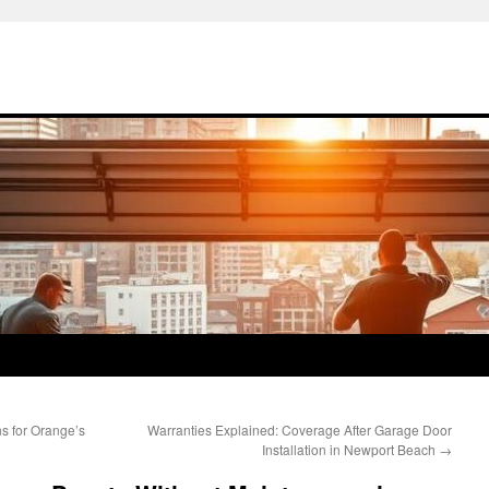
s for Orange’s
Warranties Explained: Coverage After Garage Door
Installation in Newport Beach
→