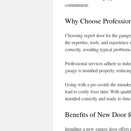
commitment.
Why Choose Profession
Choosing expert door for the garage
the expertise, tools, and experience 
correctly, avoiding typical problems
Professional services adhere to indu
garage is installed properly, reducin
Going with a pro avoids the mistake
lead to costly fixes later. With qual
installed correctly and ready to func
Benefits of New Door f
Installing a new garage door offer