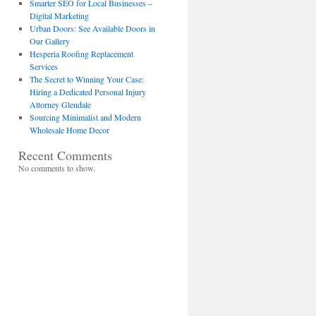
Smarter SEO for Local Businesses –
Digital Marketing
Urban Doors: See Available Doors in
Our Gallery
Hesperia Roofing Replacement
Services
The Secret to Winning Your Case:
Hiring a Dedicated Personal Injury
Attorney Glendale
Sourcing Minimalist and Modern
Wholesale Home Decor
Recent Comments
No comments to show.