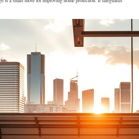
ge is a smart move for improving home protection. It safeguards