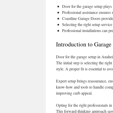
Door for the garage setup plays 
Professional assistance ensures
Coastline Garage Doors provides
Selecting the right setup servic
Professional installations can p
Introduction to Garage
Door for the garage setup in Anahei
The initial step is selecting the righ
style. A proper fit is essential to 
Expert setup brings reassurance, en
know-how and tools to handle comple
improving curb appeal.
Opting for the right professionals 
This forward-thinking approach save