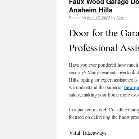
Faux Wood Garage Doo
Anaheim Hills
Posted on
April 17, 2025
by
Alex
Door for the Gar
Professional Assi
Have you ever pondered how much y
security? Many residents overlook 
Hills, opting for expert assistance i
new ga
we understand that superior
safety, making your home more eye-
In a packed market, Coastline Garage
focused on delivering the finest pro
Vital Takeaways