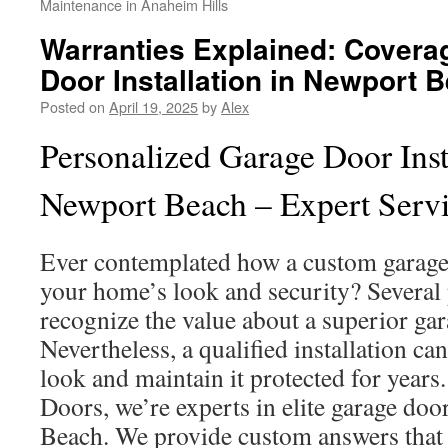
Maintenance in Anaheim Hills
Warranties Explained: Covera
Door Installation in Newport 
Posted on
April 19, 2025
by
Alex
Personalized Garage Door Insta
Newport Beach – Expert Serv
Ever contemplated how a custom garage
your home’s look and security? Several
recognize the value about a superior gar
Nevertheless, a qualified installation c
look and maintain it protected for years
Doors, we’re experts in elite garage doo
Beach. We provide custom answers that s