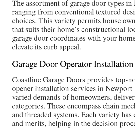
The assortment of garage door types in 
ranging from conventional textured desi
choices. This variety permits house owne
that suits their home’s constructional l
garage door coordinates with your home’
elevate its curb appeal.
Garage Door Operator Installation
Coastline Garage Doors provides top-no
opener installation services in Newport
varied demands of homeowners, deliveri
categories. These encompass chain mech
and threaded systems. Each variety has d
and merits, helping in the decision proc