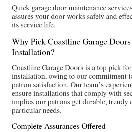
Quick garage door maintenance servic
assures your door works safely and effec
its service life.
Why Pick Coastline Garage Doors 
Installation?
Coastline Garage Doors is a top pick fo
installation, owing to our commitment t
patron satisfaction. Our team’s experien
ensure installations that comply with sec
implies our patrons get durable, trendy ch
particular needs.
Complete Assurances Offered