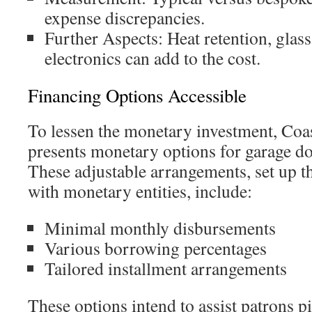
expense discrepancies.
Further Aspects: Heat retention, glass
electronics can add to the cost.
Financing Options Accessible
To lessen the monetary investment, Coa
presents monetary options for garage d
These adjustable arrangements, set up t
with monetary entities, include:
Minimal monthly disbursements
Various borrowing percentages
Tailored installment arrangements
These options intend to assist patrons p