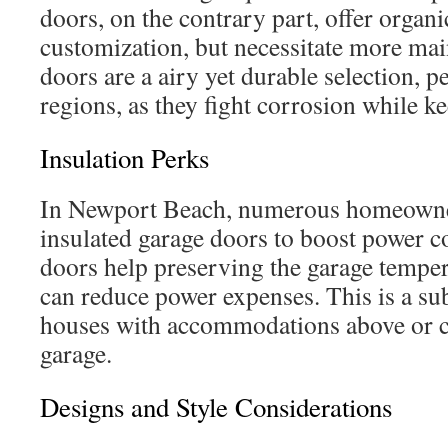
doors, on the contrary part, offer organi
customization, but necessitate more m
doors are a airy yet durable selection, p
regions, as they fight corrosion while k
Insulation Perks
In Newport Beach, numerous homeowne
insulated garage doors to boost power c
doors help preserving the garage temper
can reduce power expenses. This is a sub
houses with accommodations above or c
garage.
Designs and Style Considerations