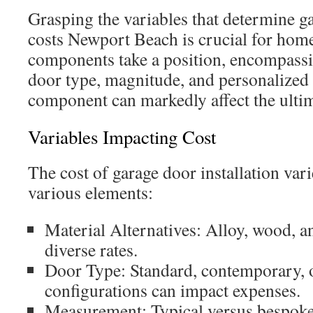
Grasping the variables that determine ga
costs Newport Beach is crucial for hom
components take a position, encompassi
door type, magnitude, and personalized 
component can markedly affect the ulti
Variables Impacting Cost
The cost of garage door installation va
various elements:
Material Alternatives: Alloy, wood, an
diverse rates.
Door Type: Standard, contemporary, o
configurations can impact expenses.
Measurement: Typical versus bespoke 