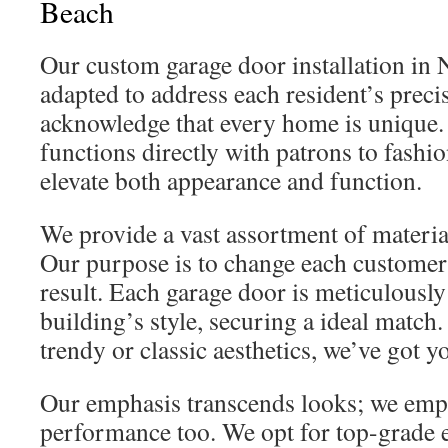
Beach
Our custom garage door installation in
adapted to address each resident’s prec
acknowledge that every home is unique.
functions directly with patrons to fashi
elevate both appearance and function.
We provide a vast assortment of material
Our purpose is to change each customer’s
result. Each garage door is meticulousl
building’s style, securing a ideal match
trendy or classic aesthetics, we’ve got y
Our emphasis transcends looks; we emph
performance too. We opt for top-grade 