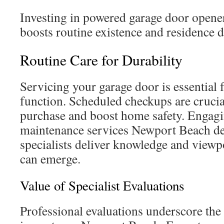
Investing in powered garage door open
boosts routine existence and residence d
Routine Care for Durability
Servicing your garage door is essential 
function. Scheduled checkups are crucia
purchase and boost home safety. Engag
maintenance services Newport Beach del
specialists deliver knowledge and viewpo
can emerge.
Value of Specialist Evaluations
Professional evaluations underscore the