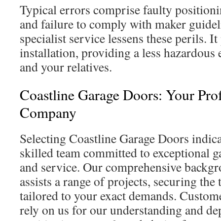
Typical errors comprise faulty position
and failure to comply with maker guideli
specialist service lessens these perils. I
installation, providing a less hazardous
and your relatives.
Coastline Garage Doors: Your Prof
Company
Selecting Coastline Garage Doors indic
skilled team committed to exceptional ga
and service. Our comprehensive backgro
assists a range of projects, securing the 
tailored to your exact demands. Custo
rely on us for our understanding and de