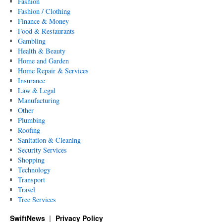
Fashion
Fashion / Clothing
Finance & Money
Food & Restaurants
Gambling
Health & Beauty
Home and Garden
Home Repair & Services
Insurance
Law & Legal
Manufacturing
Other
Plumbing
Roofing
Sanitation & Cleaning
Security Services
Shopping
Technology
Transport
Travel
Tree Services
SwiftNews
Privacy Policy