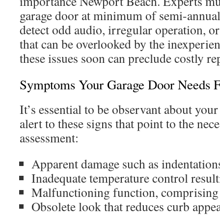
importance Newport Beach. Experts mus
garage door at minimum of semi-annuall
detect odd audio, irregular operation, o
that can be overlooked by the inexperie
these issues soon can preclude costly rep
Symptoms Your Garage Door Needs F
It’s essential to be observant about your
alert to these signs that point to the nece
assessment:
Apparent damage such as indentations
Inadequate temperature control result
Malfunctioning function, comprising 
Obsolete look that reduces curb appea