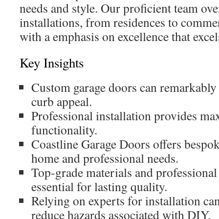
needs and style. Our proficient team ove
installations, from residences to commer
with a emphasis on excellence that excels
Key Insights
Custom garage doors can remarkably 
curb appeal.
Professional installation provides m
functionality.
Coastline Garage Doors offers bespoke
home and professional needs.
Top-grade materials and professional
essential for lasting quality.
Relying on experts for installation ca
reduce hazards associated with DIY.