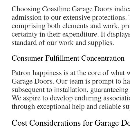
Choosing Coastline Garage Doors indica
admission to our extensive protections.
comprising both elements and work, pr
certainty in their expenditure. It display
standard of our work and supplies.
Consumer Fulfillment Concentration
Patron happiness is at the core of what 
Garage Doors. Our team is prompt to h
subsequent to installation, guaranteeing 
We aspire to develop enduring associati
through exceptional help and reliable su
Cost Considerations for Garage Do