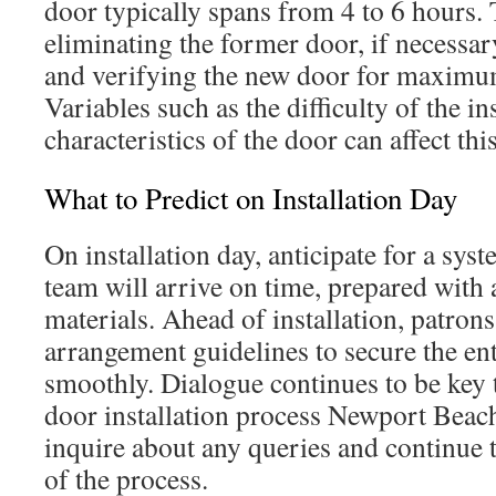
door typically spans from 4 to 6 hours. 
eliminating the former door, if necessar
and verifying the new door for maximum
Variables such as the difficulty of the ins
characteristics of the door can affect thi
What to Predict on Installation Day
On installation day, anticipate for a sys
team will arrive on time, prepared with 
materials. Ahead of installation, patrons
arrangement guidelines to secure the ent
smoothly. Dialogue continues to be key
door installation process Newport Beach
inquire about any queries and continue 
of the process.