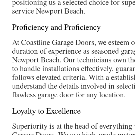
positioning us a selected choice for sup
service Newport Beach.
Proficiency and Proficiency
At Coastline Garage Doors, we esteem o
duration of experience as seasoned garag
Newport Beach. Our technicians own the 
to handle installations effectively, guara
follows elevated criteria. With a establi
understand the details involved in select
flawless garage door for any location.
Loyalty to Excellence
Superiority is at the head of everything
Garage Doors. We use high-grade mater