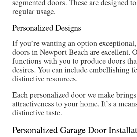
segmented doors. These are designed to
regular usage.
Personalized Designs
If you’re wanting an option exceptional,
doors in Newport Beach are excellent.
functions with you to produce doors that
desires. You can include embellishing fea
distinctive resources.
Each personalized door we make brings
attractiveness to your home. It’s a mea
distinctive taste.
Personalized Garage Door Installa