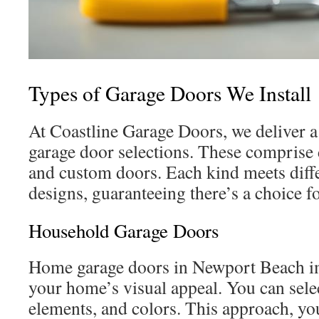
Types of Garage Doors We Install
At Coastline Garage Doors, we deliver a
garage door selections. These comprise 
and custom doors. Each kind meets diff
designs, guaranteeing there’s a choice f
Household Garage Doors
Home garage doors in Newport Beach im
your home’s visual appeal. You can selec
elements, and colors. This approach, you