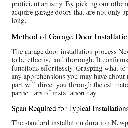
proficient artistry. By picking our offe
acquire garage doors that are not only ap
long.
Method of Garage Door Installati
The garage door installation process Ne
to be effective and thorough. It confir
functions effortlessly. Grasping what to 
any apprehensions you may have about t
part will direct you through the estima
particulars of installation day.
Span Required for Typical Installation
The standard installation duration Newp