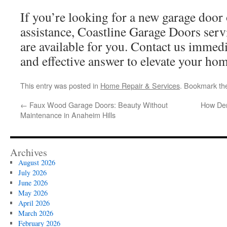
If you’re looking for a new garage door o
assistance, Coastline Garage Doors ser
are available for you. Contact us immedi
and effective answer to elevate your hom
This entry was posted in
Home Repair & Services
. Bookmark t
←
Faux Wood Garage Doors: Beauty Without
How Den
Maintenance in Anaheim Hills
Archives
August 2026
July 2026
June 2026
May 2026
April 2026
March 2026
February 2026