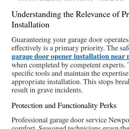
Understanding the Relevance of Pr
Installation
Guaranteeing your garage door operates
effectively is a primary priority. The sa
garage door opener installation near
when completed by competent experts. T
specific tools and maintain the expertis
appropriate installation. This stops bre
result in grave incidents.
Protection and Functionality Perks
Professional garage door service Newpo
comfort. Seasoned technicians grasp the