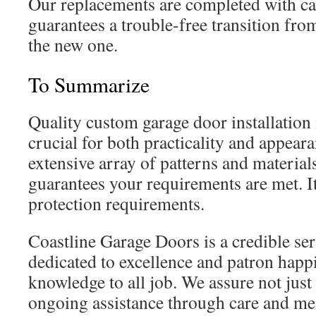
Our replacements are completed with ca
guarantees a trouble-free transition fr
the new one.
To Summarize
Quality custom garage door installation
crucial for both practicality and appear
extensive array of patterns and materials,
guarantees your requirements are met. I
protection requirements.
Coastline Garage Doors is a credible ser
dedicated to excellence and patron happ
knowledge to all job. We assure not just 
ongoing assistance through care and me