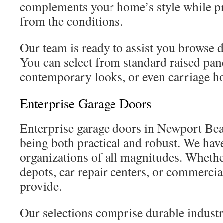
complements your home’s style while pro
from the conditions.
Our team is ready to assist you browse di
You can select from standard raised pan
contemporary looks, or even carriage ho
Enterprise Garage Doors
Enterprise garage doors in Newport Be
being both practical and robust. We hav
organizations of all magnitudes. Wheth
depots, car repair centers, or commercia
provide.
Our selections comprise durable industr