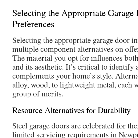
Selecting the Appropriate Garage 
Preferences
Selecting the appropriate garage door i
multiple component alternatives on off
The material you opt for influences both
and its aesthetic. It’s critical to identify
complements your home’s style. Alterna
alloy, wood, to lightweight metal, each w
group of merits.
Resource Alternatives for Durability
Steel garage doors are celebrated for the
limited servicing requirements in New