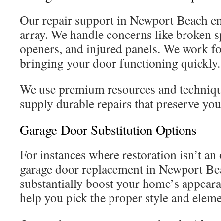
Our repair support in Newport Beach e
array. We handle concerns like broken s
openers, and injured panels. We work fo
bringing your door functioning quickly.
We use premium resources and technique
supply durable repairs that preserve you
Garage Door Substitution Options
For instances where restoration isn’t an 
garage door replacement in Newport Be
substantially boost your home’s appeara
help you pick the proper style and eleme