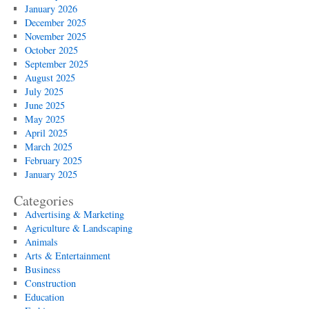
January 2026
December 2025
November 2025
October 2025
September 2025
August 2025
July 2025
June 2025
May 2025
April 2025
March 2025
February 2025
January 2025
Categories
Advertising & Marketing
Agriculture & Landscaping
Animals
Arts & Entertainment
Business
Construction
Education