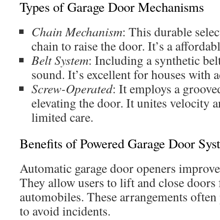
Types of Garage Door Mechanisms
Chain Mechanism
: This durable selec
chain to raise the door. It’s a affordab
Belt System
: Including a synthetic bel
sound. It’s excellent for houses with 
Screw-Operated
: It employs a grooved
elevating the door. It unites velocity 
limited care.
Benefits of Powered Garage Door Sys
Automatic garage door openers improve 
They allow users to lift and close doors
automobiles. These arrangements often p
to avoid incidents.