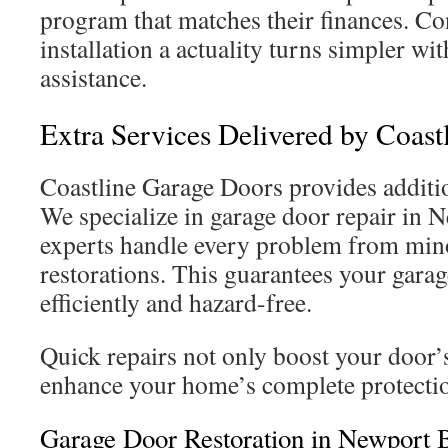
program that matches their finances. Co
installation a actuality turns simpler w
assistance.
Extra Services Delivered by Coast
Coastline Garage Doors provides addition
We specialize in garage door repair in
experts handle every problem from mino
restorations. This guarantees your gara
efficiently and hazard-free.
Quick repairs not only boost your door’s
enhance your home’s complete protecti
Garage Door Restoration in Newport 