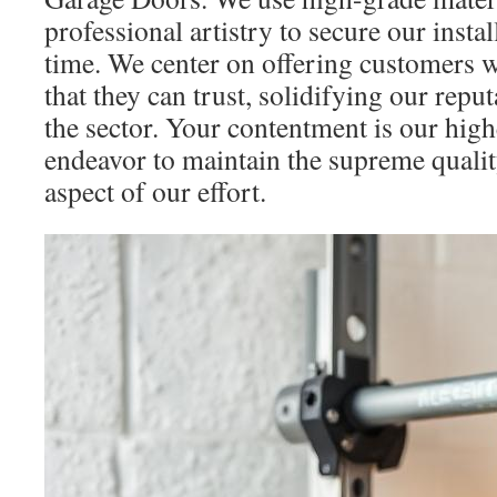
professional artistry to secure our install
time. We center on offering customers w
that they can trust, solidifying our repu
the sector. Your contentment is our high
endeavor to maintain the supreme quali
aspect of our effort.