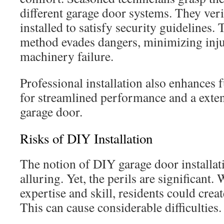
different garage door systems. They veri
installed to satisfy security guidelines.
method evades dangers, minimizing inj
machinery failure.
Professional installation also enhances fu
for streamlined performance and a exte
garage door.
Risks of DIY Installation
The notion of DIY garage door installa
alluring. Yet, the perils are significant.
expertise and skill, residents could crea
This can cause considerable difficulties.