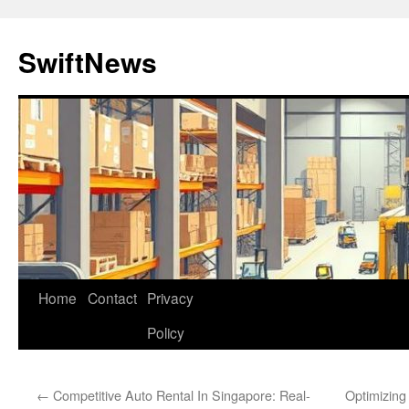
Skip
to
SwiftNews
content
Home
Contact
Privacy
Policy
←
Competitive Auto Rental In Singapore: Real-
Optimizing