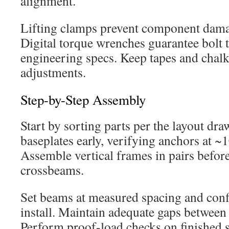
alignment.
Lifting clamps prevent component dama
Digital torque wrenches guarantee bolt 
engineering specs. Keep tapes and chal
adjustments.
Step-by-Step Assembly
Start by sorting parts per the layout dr
baseplates early, verifying anchors at ~1
Assemble vertical frames in pairs befor
crossbeams.
Set beams at measured spacing and conf
install. Maintain adequate gaps between 
Perform proof-load checks on finished se