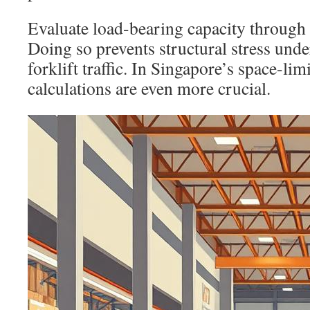
Evaluate load-bearing capacity through 
Doing so prevents structural stress unde
forklift traffic. In Singapore’s space-lim
calculations are even more crucial.