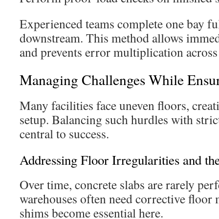
Experienced teams complete one bay fu
downstream. This method allows immedi
and prevents error multiplication across 
Managing Challenges While Ensur
Many facilities face uneven floors, crea
setup. Balancing such hurdles with stric
central to success.
Addressing Floor Irregularities and t
Over time, concrete slabs are rarely perfe
warehouses often need corrective floor
shims become essential here.