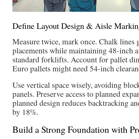
Define Layout Design & Aisle Markin
Measure twice, mark once. Chalk lines
placements while maintaining 48-inch ai
standard forklifts. Account for pallet 
Euro pallets might need 54-inch clearan
Use vertical space wisely, avoiding bloc
panels. Preserve access to planned expa
planned design reduces backtracking a
by 18%.
Build a Strong Foundation with P