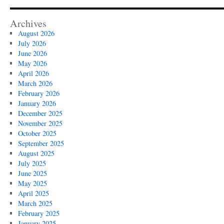
Archives
August 2026
July 2026
June 2026
May 2026
April 2026
March 2026
February 2026
January 2026
December 2025
November 2025
October 2025
September 2025
August 2025
July 2025
June 2025
May 2025
April 2025
March 2025
February 2025
January 2025