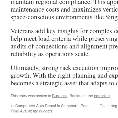
maintain regional compliance. This app
maintenance costs and maximizes vertica
space-conscious environments like Sing
Veterans add key insights for complex c
help meet load criteria while preserving
audits of connections and alignment pr
reliability as operations scale.
Ultimately, strong rack execution impro
growth. With the right planning and expe
becomes a strategic asset that adapts t
This entry was posted in
Business
. Bookmark the
permalink
.
←
Competitive Auto Rental In Singapore: Real-
Optimizing
Time Availability Widgets