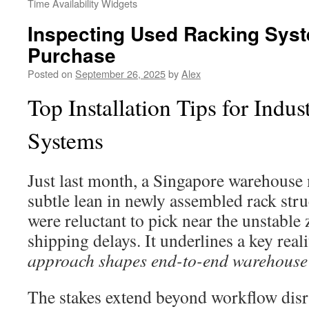
Time Availability Widgets
Inspecting Used Racking Sys
Purchase
Posted on
September 26, 2025
by
Alex
Top Installation Tips for Indus
Systems
Just last month, a Singapore warehouse
subtle lean in newly assembled rack struc
were reluctant to pick near the unstable 
shipping delays. It underlines a key real
approach shapes end-to-end warehouse
The stakes extend beyond workflow disru