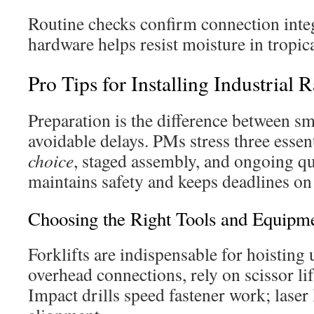
Routine checks confirm connection inte
hardware helps resist moisture in tropic
Pro Tips for Installing Industrial 
Preparation is the difference between s
avoidable delays. PMs stress three essen
choice
, staged assembly, and ongoing qu
maintains safety and keeps deadlines on 
Choosing the Right Tools and Equipm
Forklifts are indispensable for hoisting
overhead connections, rely on scissor lif
Impact drills speed fastener work; laser 