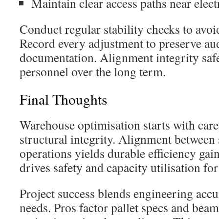
Maintain clear access paths near elect
Conduct regular stability checks to avoi
Record every adjustment to preserve au
documentation. Alignment integrity saf
personnel over the long term.
Final Thoughts
Warehouse optimisation starts with caref
structural integrity. Alignment between 
operations yields durable efficiency gain
drives safety and capacity utilisation fo
Project success blends engineering acc
needs. Pros factor pallet specs and beam