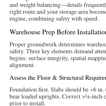
and weight balancing—details frequentl
right route and your storage area becom
engine, combining safety with speed.
Warehouse Prep Before Installatio
Proper groundwork determines warehous
safety. Three key elements demand atte
begins: surface integrity, spatial mappi
alignment.
Assess the Floor & Structural Requir
Foundation first. Slabs should be ~6 in.
bear loaded uprights. Correct >¼-inch 
prior to install.