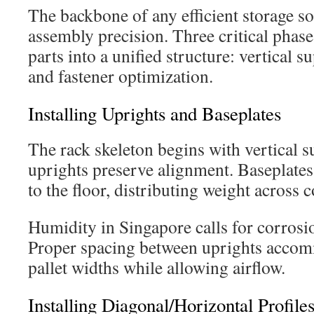
The backbone of any efficient storage sol
assembly precision. Three critical phas
parts into a unified structure: vertical s
and fastener optimization.
Installing Uprights and Baseplates
The rack skeleton begins with vertical s
uprights preserve alignment. Baseplate
to the floor, distributing weight across 
Humidity in Singapore calls for corrosio
Proper spacing between uprights accom
pallet widths while allowing airflow.
Installing Diagonal/Horizontal Profile