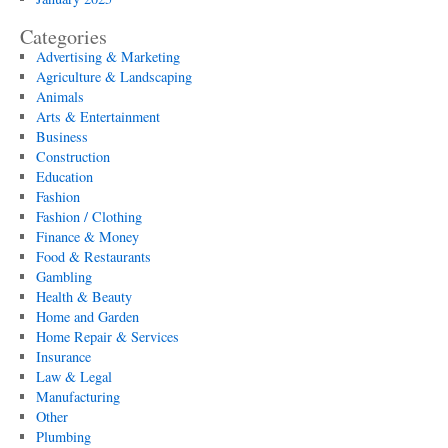
Categories
Advertising & Marketing
Agriculture & Landscaping
Animals
Arts & Entertainment
Business
Construction
Education
Fashion
Fashion / Clothing
Finance & Money
Food & Restaurants
Gambling
Health & Beauty
Home and Garden
Home Repair & Services
Insurance
Law & Legal
Manufacturing
Other
Plumbing