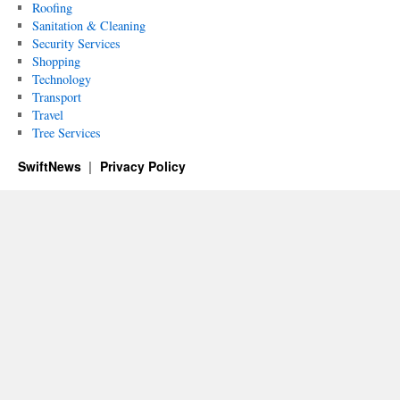
Roofing
Sanitation & Cleaning
Security Services
Shopping
Technology
Transport
Travel
Tree Services
SwiftNews
Privacy Policy