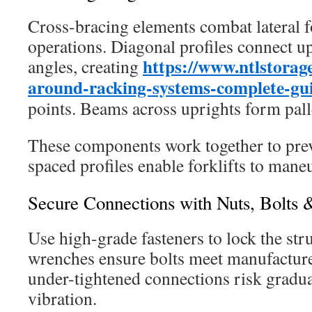
Cross-bracing elements combat lateral f
operations. Diagonal profiles connect u
https://www.ntlstorage
angles, creating
around-racking-systems-complete-gu
points. Beams across uprights form palle
These components work together to prev
spaced profiles enable forklifts to mane
Secure Connections with Nuts, Bolts 
Use high-grade fasteners to lock the str
wrenches ensure bolts meet manufactur
under-tightened connections risk gradu
vibration.