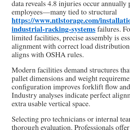
data reveals 4.8 injuries occur annuall
employees—many tied to structural
https://www.ntlstorage.com/installatio
industrial-racking-systems
failures. F
limited facilities, precise assembly is es
alignment with correct load distribution
aligns with OSHA rules.
Modern facilities demand structures that
pallet dimensions and weight requirem
configuration improves forklift flow and
Industry analyses indicate perfect alig
extra usable vertical space.
Selecting pro technicians or internal te
thorough evaluation. Professionals offer