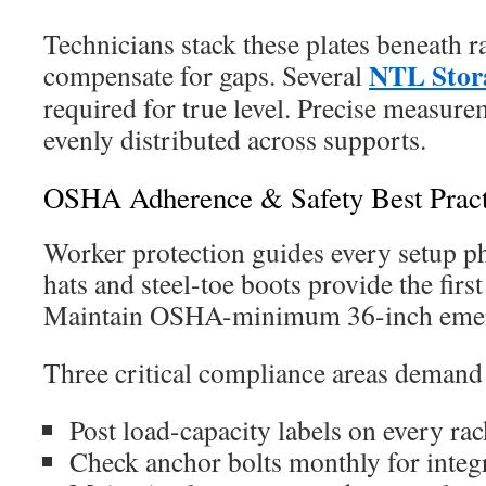
Technicians stack these plates beneath ra
NTL Stor
compensate for gaps. Several
required for true level. Precise measur
evenly distributed across supports.
OSHA Adherence & Safety Best Pract
Worker protection guides every setup ph
hats and steel-toe boots provide the first
Maintain OSHA-minimum 36-inch emerg
Three critical compliance areas demand 
Post load-capacity labels on every rac
Check anchor bolts monthly for integ