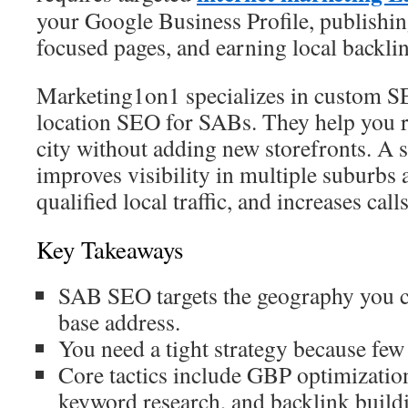
your Google Business Profile, publishin
focused pages, and earning local backli
Marketing1on1 specializes in custom S
location SEO for SABs. They help you 
city without adding new storefronts. A s
improves visibility in multiple suburbs 
qualified local traffic, and increases cal
Key Takeaways
SAB SEO targets the geography you co
base address.
You need a tight strategy because few
Core tactics include GBP optimization
keyword research, and backlink build