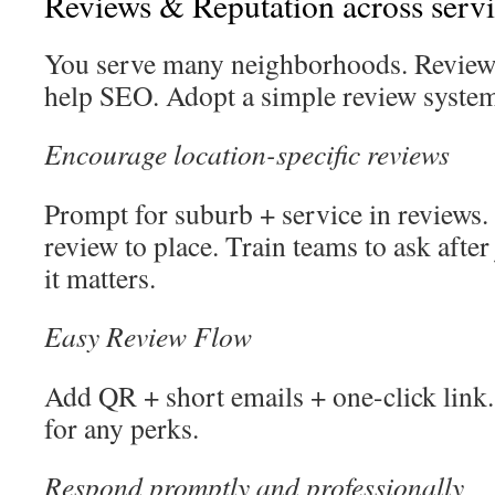
Reviews & Reputation across servi
You serve many neighborhoods. Reviews
help SEO. Adopt a simple review system
Encourage location-specific reviews
Prompt for suburb + service in reviews.
review to place. Train teams to ask afte
it matters.
Easy Review Flow
Add QR + short emails + one-click link
for any perks.
Respond promptly and professionally