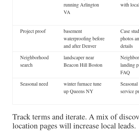
running Arlington
with local
VA
Project proof
basement
Case stu
waterproofing before
photos an
and after Denver
details
Neighborhood
landscaper near
Neighbo
search
Beacon Hill Boston
landing p
FAQ
Seasonal need
winter furnace tune
Seasonal 
up Queens NY
service 
Track terms and iterate. A mix of disco
location pages will increase local leads.