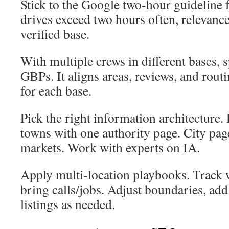
Stick to the Google two-hour guideline f
drives exceed two hours often, relevanc
verified base.
With multiple crews in different bases, 
GBPs. It aligns areas, reviews, and rout
for each base.
Pick the right information architecture
towns with one authority page. City pag
markets. Work with experts on IA.
Apply multi-location playbooks. Track
bring calls/jobs. Adjust boundaries, add
listings as needed.