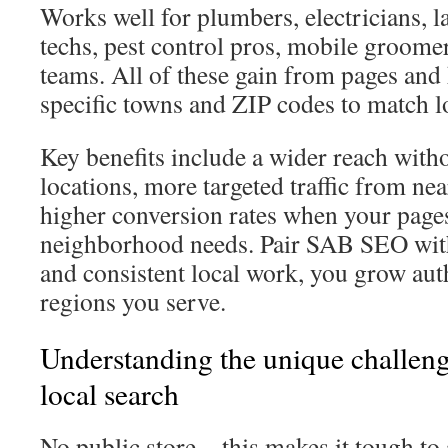
Works well for plumbers, electricians,
techs, pest control pros, mobile groome
teams. All of these gain from pages and
specific towns and ZIP codes to match 
Key benefits include a wider reach wit
locations, more targeted traffic from ne
higher conversion rates when your pages
neighborhood needs. Pair SAB SEO with 
and consistent local work, you grow aut
regions you serve.
Understanding the unique challeng
local search
No public store—this makes it tough to a