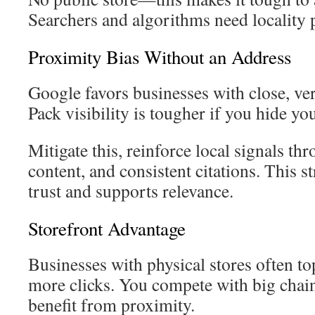
Searchers and algorithms need locality 
Proximity Bias Without an Address
Google favors businesses with close, ver
Pack visibility is tougher if you hide yo
Mitigate this, reinforce local signals t
content, and consistent citations. This s
trust and supports relevance.
Storefront Advantage
Businesses with physical stores often to
more clicks. You compete with big chains
benefit from proximity.