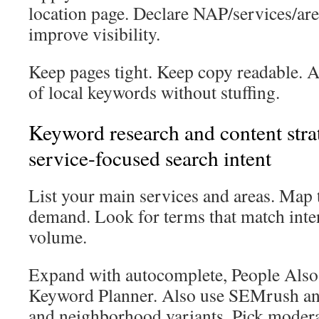
location page. Declare NAP/services/ar
improve visibility.
Keep pages tight. Keep copy readable. 
of local keywords without stuffing.
Keyword research and content strat
service-focused search intent
List your main services and areas. Map 
demand. Look for terms that match inte
volume.
Expand with autocomplete, People Also
Keyword Planner. Also use SEMrush an
and neighborhood variants. Pick moder