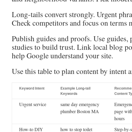
Long-tails convert strongly. Urgent phras
Check competitors and focus on terms m
Publish guides and proofs. Use guides, 
studies to build trust. Link local blog po
help Google understand your site.
Use this table to plan content by intent 
Keyword Intent
Example Long-tail
Recomme
Keywords
Content T
Urgent service
same day emergency
Emergenc
plumber Boston MA
page wit
hours
How-to DIY
how to stop toilet
Step-by-s