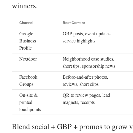
winners.
Channel
Best Content
Google
GBP posts, event updates,
Business
service highlights
Profile
Nextdoor
Neighborhood case studies,
short tips, sponsorship news
Facebook
Before-and-after photos,
Groups
reviews, short clips
On-site &
QR to review pages, lead
printed
magnets, receipts
touchpoints
Blend social + GBP + promos to grow vis