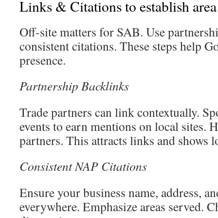
Links & Citations to establish area
Off-site matters for SAB. Use partnersh
consistent citations. These steps help G
presence.
Partnership Backlinks
Trade partners can link contextually. 
events to earn mentions on local sites. 
partners. This attracts links and shows lo
Consistent NAP Citations
Ensure your business name, address, an
everywhere. Emphasize areas served. C