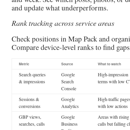
and update what underperforms.
Rank tracking across service areas
Check positions in Map Pack and organic
Compare device-level ranks to find gaps
Metric
Source
What to watch
Search queries
Google
High-impression
& impressions
Search
terms with low 
Console
Sessions &
Google
High-traffic page
conversions
Analytics
with low actions
GBP views,
Google
Areas with rising
searches, calls
Business
calls but falling c