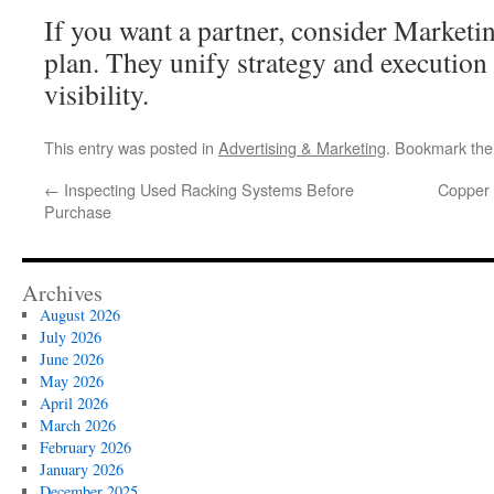
If you want a partner, consider Marketi
plan. They unify strategy and execution
visibility.
This entry was posted in
Advertising & Marketing
. Bookmark th
←
Inspecting Used Racking Systems Before
Copper 
Purchase
Archives
August 2026
July 2026
June 2026
May 2026
April 2026
March 2026
February 2026
January 2026
December 2025