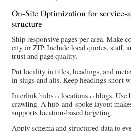
On-Site Optimization for service-a
structure
Ship responsive pages per area. Make co
city or ZIP. Include local quotes, staff, 
trust and page quality.
Put locality in titles, headings, and meta
in slugs and alts. Keep headings short 
Interlink hubs↔locations↔blogs. Use hu
crawling. A hub-and-spoke layout makes
supports location-based targeting.
Apply schema and structured data to ev