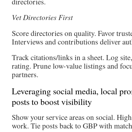
directories.
Vet Directories First
Score directories on quality. Favor trust
Interviews and contributions deliver aut
Track citations/links in a sheet. Log site
rating. Prune low-value listings and fo
partners.
Leveraging social media, local p
posts to boost visibility
Show your service areas on social. Hig
work. Tie posts back to GBP with match