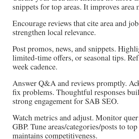
snippets for top areas. It improves area
Encourage reviews that cite area and jo
strengthen local relevance.
Post promos, news, and snippets. Highlig
limited-time offers, or seasonal tips. Re
week cadence.
Answer Q&A and reviews promptly. Ac
fix problems. Thoughtful responses buil
strong engagement for SAB SEO.
Watch metrics and adjust. Monitor querie
GBP. Tune areas/categories/posts to top c
maintains competitiveness.