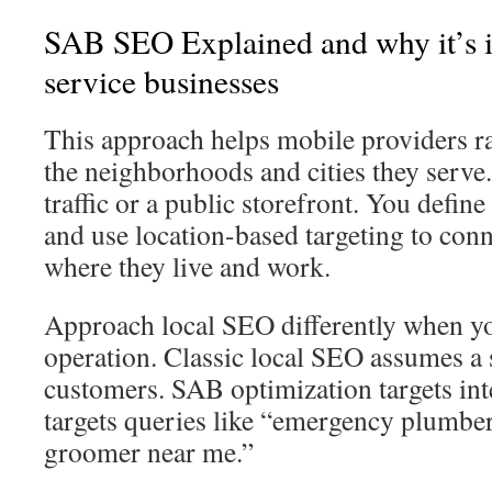
SAB SEO Explained and why it’s im
service businesses
This approach helps mobile providers ra
the neighborhoods and cities they serve.
traffic or a public storefront. You define
and use location-based targeting to conn
where they live and work.
Approach local SEO differently when y
operation. Classic local SEO assumes a 
customers. SAB optimization targets int
targets queries like “emergency plumber
groomer near me.”