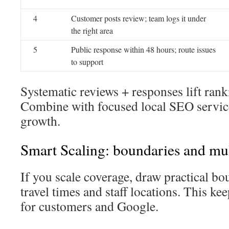
4
Customer posts review; team logs it under
the right area
5
Public response within 48 hours; route issues
to support
Systematic reviews + responses lift ran
Combine with focused local SEO servic
growth.
Smart Scaling: boundaries and mu
If you scale coverage, draw practical bou
travel times and staff locations. This ke
for customers and Google.