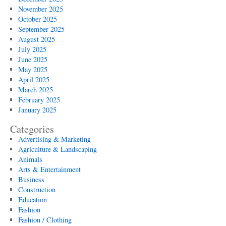
November 2025
October 2025
September 2025
August 2025
July 2025
June 2025
May 2025
April 2025
March 2025
February 2025
January 2025
Categories
Advertising & Marketing
Agriculture & Landscaping
Animals
Arts & Entertainment
Business
Construction
Education
Fashion
Fashion / Clothing