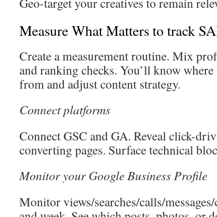
Geo-target your creatives to remain rele
Measure What Matters to track S
Create a measurement routine. Mix profil
and ranking checks. You’ll know where 
from and adjust content strategy.
Connect platforms
Connect GSC and GA. Reveal click-driv
converting pages. Surface technical bloc
Monitor your Google Business Profile
Monitor views/searches/calls/messages/cl
and week. See which posts, photos, or d