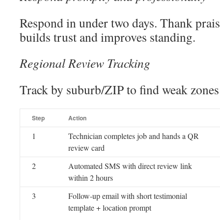
Respond in under two days. Thank praise;
builds trust and improves standing.
Regional Review Tracking
Track by suburb/ZIP to find weak zones
Step
Action
1
Technician completes job and hands a QR
review card
2
Automated SMS with direct review link
within 2 hours
3
Follow-up email with short testimonial
template + location prompt