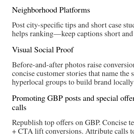
Neighborhood Platforms
Post city-specific tips and short case s
helps ranking—keep captions short and
Visual Social Proof
Before-and-after photos raise conversion
concise customer stories that name the 
hyperlocal groups to build brand local
Promoting GBP posts and special offers
calls
Republish top offers on GBP. Concise t
+ CTA lift conversions. Attribute calls t