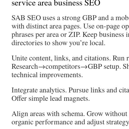
service area business SEO
SAB SEO uses a strong GBP and a mobil
with distinct area pages. Use on-page op
phrases per area or ZIP. Keep business i
directories to show you’re local.
Unite content, links, and citations. Run 
Research→competitors→GBP setup. Shi
technical improvements.
Integrate analytics. Pursue links and ci
Offer simple lead magnets.
Align areas with schema. Grow without 
organic performance and adjust strategy