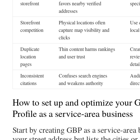
storefront
favors nearby verified
speci
addresses
Storefront
Physical locations often
Use 
competition
capture map visibility and
local
clicks
Duplicate
Thin content harms rankings
Crea
location
and user trust
revie
pages
detai
Inconsistent
Confuses search engines
Audi
citations
and weakens authority
direc
How to set up and optimize your 
Profile as a service-area business
Start by creating GBP as a service-area 
your street address but lists the cities o