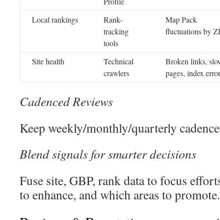
Profile
Local rankings
Rank-
Map Pack
tracking
fluctuations by Z
tools
Site health
Technical
Broken links, sl
crawlers
pages, index erro
Cadenced Reviews
Keep weekly/monthly/quarterly cadence.
Blend signals for smarter decisions
Fuse site, GBP, rank data to focus effort
to enhance, and which areas to promote.