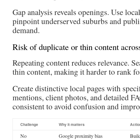
Gap analysis reveals openings. Use loca
pinpoint underserved suburbs and publis
demand.
Risk of duplicate or thin content acros
Repeating content reduces relevance. Se
thin content, making it harder to rank for
Create distinctive local pages with spec
mentions, client photos, and detailed 
consistent to avoid confusion and improv
Challenge
Why it matters
Actio
No
Google proximity bias
Build