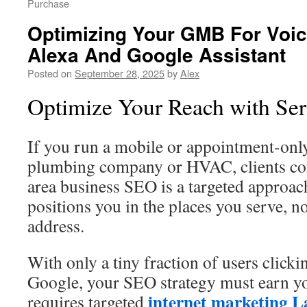
Purchase
Optimizing Your GMB For Voic
Alexa And Google Assistant
Posted on
September 28, 2025
by
Alex
Optimize Your Reach with Se
If you run a mobile or appointment-only
plumbing company or HVAC, clients co
area business SEO is a targeted approach
positions you in the places you serve, not
address.
With only a tiny fraction of users click
Google, your SEO strategy must earn y
internet marketing L
requires targeted