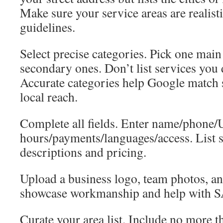
Make sure your service areas are realist
guidelines.
Select precise categories. Pick one mai
secondary ones. Don’t list services you 
Accurate categories help Google match
local reach.
Complete all fields. Enter name/phone
hours/payments/languages/access. List s
descriptions and pricing.
Upload a business logo, team photos, a
showcase workmanship and help with 
Curate your area list. Include no more t