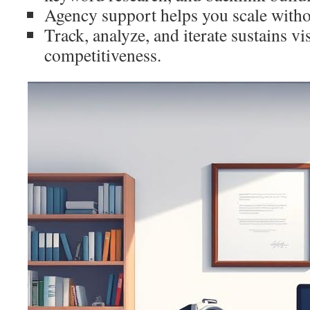
Agency support helps you scale witho
Track, analyze, and iterate sustains vi
competitiveness.