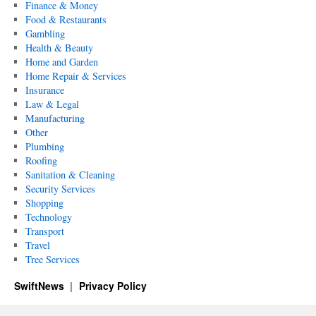
Finance & Money
Food & Restaurants
Gambling
Health & Beauty
Home and Garden
Home Repair & Services
Insurance
Law & Legal
Manufacturing
Other
Plumbing
Roofing
Sanitation & Cleaning
Security Services
Shopping
Technology
Transport
Travel
Tree Services
SwiftNews
Privacy Policy