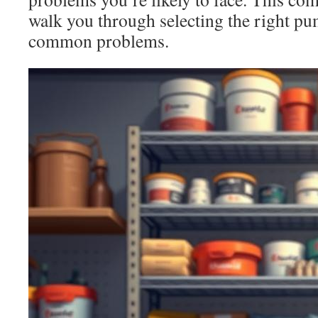
walk you through selecting the right pu
common problems.