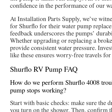
confidence in the performance of our wa
At Installation Parts Supply, we’ve wit
for Shurflo for their water pump replace
feedback underscores the pumps’ durabi
Whether upgrading or replacing a broke
provide consistent water pressure. Inve
like these ensures worry-free travels for
Shurflo RV Pump FAQ
How do we perform Shurflo 4008 trou
pump stops working?
Start with basic checks: make sure the d
you turn on the shower. Then, confirm th