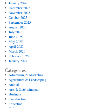
January 2026
December 2025
November 2025
October 2025
September 2025
August 2025
July 2025
June 2025
May 2025
April 2025
March 2025
February 2025
January 2025
Categories
Advertising & Marketing
Agriculture & Landscaping
Animals
Arts & Entertainment
Business
Construction
Education