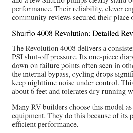
performance. Their reliability, clever e
community reviews secured their place o
Shurflo 4008 Revolution: Detailed Re
The Revolution 4008 delivers a consist
PSI shut-off pressure. Its one-piece di
down on failure points often seen in ot
the internal bypass, cycling drops signif
keep nighttime noise under control. Thi
about 6 feet and tolerates dry running 
Many RV builders choose this model as 
equipment. They do this because of its p
efficient performance.