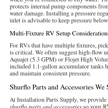
protects internal pump components from
water damage. Installing a pressure regul
inlet is advisable to keep pressure belo
Multi-Fixture RV Setup Consideration
For RVs that have multiple fixtures, pic
is critical. We often suggest high-flow 
Aquajet (5.3 GPM) or Flojet High Volu
included 1.1-gallon accumulator tanks h
and maintain consistent pressure.
Shurflo Parts and Accessories We 
At Installation Parts Supply, we provide
shurflo parts and accessories
so your R