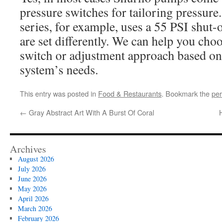
pressure switches for tailoring pressure
series, for example, uses a 55 PSI shut-
are set differently. We can help you choo
switch or adjustment approach based on
system’s needs.
This entry was posted in
Food & Restaurants
. Bookmark the
per
←
Gray Abstract Art With A Burst Of Coral
Archives
August 2026
July 2026
June 2026
May 2026
April 2026
March 2026
February 2026