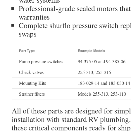
Professional-grade sealed motors tha
warranties
Complete shurflo pressure switch repl
swaps
Part Type
Example Models
Pump pressure switches
94-375-05 and 94-385-06
Check valves
255-313, 255-315
Mounting Kits
183-029-14 and 183-030-14
Strainer filters
Models 255-313, 253-110
All of these parts are designed for sim
installation with standard RV plumbing
these critical components ready for ship