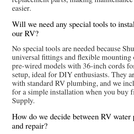
easier.
Will we need any special tools to insta
our RV?
No special tools are needed because Sh
universal fittings and flexible mounting 
pre-wired models with 36-inch cords fo
setup, ideal for DIY enthusiasts. They a
with standard RV plumbing, and we incl
for a simple installation when you buy f
Supply.
How do we decide between RV water
and repair?