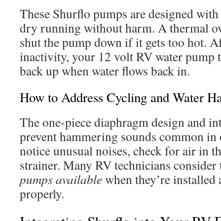
These Shurflo pumps are designed with p
dry running without harm. A thermal ove
shut the pump down if it gets too hot. A
inactivity, your 12 volt RV water pump ty
back up when water flows back in.
How to Address Cycling and Water H
The one-piece diaphragm design and in
prevent hammering sounds common in o
notice unusual noises, check for air in th
strainer. Many RV technicians consider
pumps available
when they’re installed
properly.