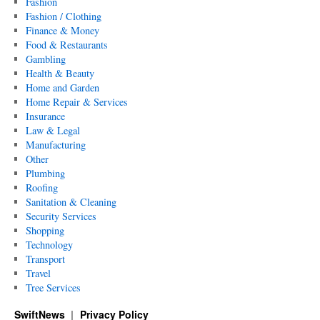
Fashion
Fashion / Clothing
Finance & Money
Food & Restaurants
Gambling
Health & Beauty
Home and Garden
Home Repair & Services
Insurance
Law & Legal
Manufacturing
Other
Plumbing
Roofing
Sanitation & Cleaning
Security Services
Shopping
Technology
Transport
Travel
Tree Services
SwiftNews
Privacy Policy