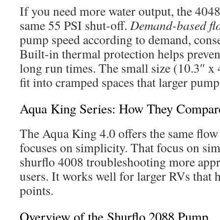
If you need more water output, the 4048
same 55 PSI shut-off.
Demand-based fl
pump speed according to demand, conse
Built-in thermal protection helps preve
long run times. The small size (10.3″ x 4
fit into cramped spaces that larger pum
Aqua King Series: How They Compar
The Aqua King 4.0 offers the same flow 
focuses on simplicity. That focus on si
shurflo 4008 troubleshooting more app
users. It works well for larger RVs that 
points.
Overview of the Shurflo 2088 Pump