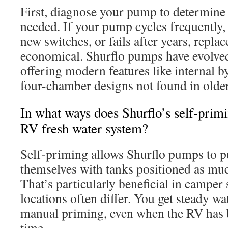
First, diagnose your pump to determine 
needed. If your pump cycles frequently, 
new switches, or fails after years, repl
economical. Shurflo pumps have evolved
offering modern features like internal 
four-chamber designs not found in olde
In what ways does Shurflo’s self-primi
RV fresh water system?
Self-priming allows Shurflo pumps to p
themselves with tanks positioned as much
That’s particularly beneficial in camper
locations often differ. You get steady wa
manual priming, even when the RV has b
time.