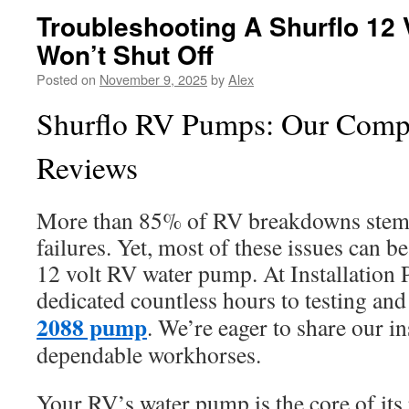
Troubleshooting A Shurflo 12
Won’t Shut Off
Posted on
November 9, 2025
by
Alex
Shurflo RV Pumps: Our Comp
Reviews
More than 85% of RV breakdowns stem
failures. Yet, most of these issues can be
12 volt RV water pump. At Installation 
dedicated countless hours to testing and
2088 pump
. We’re eager to share our in
dependable workhorses.
Your RV’s water pump is the core of it