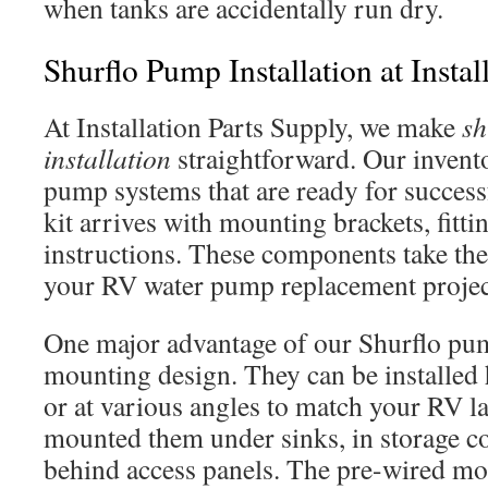
when tanks are accidentally run dry.
Shurflo Pump Installation at Instal
At Installation Parts Supply, we make
sh
installation
straightforward. Our invent
pump systems that are ready for successf
kit arrives with mounting brackets, fitti
instructions. These components take th
your RV water pump replacement projec
One major advantage of our Shurflo pump
mounting design. They can be installed h
or at various angles to match your RV l
mounted them under sinks, in storage 
behind access panels. The pre-wired mo