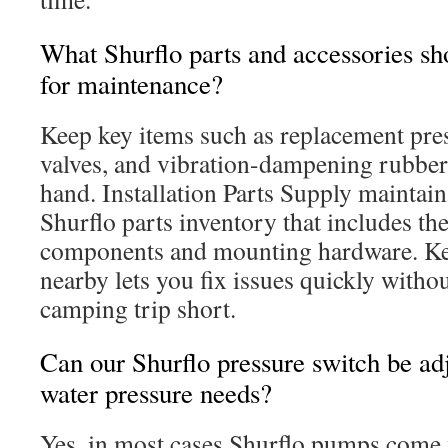
What Shurflo parts and accessories s
for maintenance?
Keep key items such as replacement pre
valves, and vibration-dampening rubbe
hand. Installation Parts Supply maintai
Shurflo parts inventory that includes th
components and mounting hardware. Kee
nearby lets you fix issues quickly witho
camping trip short.
Can our Shurflo pressure switch be adj
water pressure needs?
Yes, in most cases Shurflo pumps come 