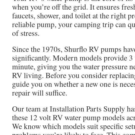
when you’re off the grid. It ensures fres
faucets, shower, and toilet at the right 
reliable pump, your camping trip can q
of stress.
Since the 1970s, Shurflo RV pumps hav
significantly. Modern models provide 3 
minute, giving you the water pressure n
RV living. Before you consider replaci
guide you on whether a new one is neces
repair will suffice.
Our team at Installation Parts Supply ha
these 12 volt RV water pump models acr
We know which models suit specific set
problems you’re likely to face. This co