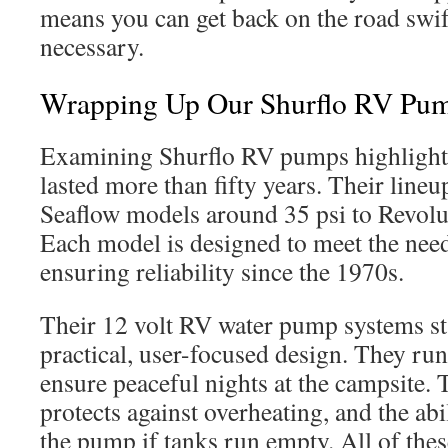
means you can get back on the road swif
necessary.
Wrapping Up Our Shurflo RV Pu
Examining Shurflo RV pumps highlights 
lasted more than fifty years. Their lineu
Seaflow models around 35 psi to Revolut
Each model is designed to meet the nee
ensuring reliability since the 1970s.
Their 12 volt RV water pump systems st
practical, user-focused design. They run
ensure peaceful nights at the campsite.
protects against overheating, and the abi
the pump if tanks run empty. All of thes