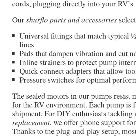
cords, plugging directly into your RV’s 
Our
shurflo parts and accessories
select
Universal fittings that match typica
lines
Pads that dampen vibration and cut no
Inline strainers to protect pump inter
Quick-connect adapters that allow tool
Pressure switches for optimal perfor
The sealed motors in our pumps resist m
for the RV environment. Each pump is f
shipment. For DIY enthusiasts tackling
replacement
, we offer phone support for
Thanks to the plug-and-play setup, most 