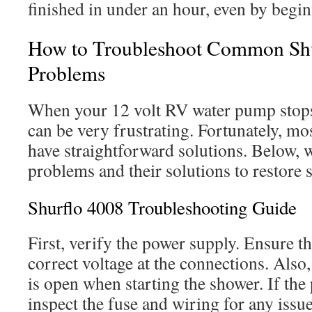
finished in under an hour, even by begin
How to Troubleshoot Common Sh
Problems
When your 12 volt RV water pump stops 
can be very frustrating. Fortunately, m
have straightforward solutions. Below, we
problems and their solutions to restore 
Shurflo 4008 Troubleshooting Guide
First, verify the power supply. Ensure t
correct voltage at the connections. Also,
is open when starting the shower. If the
inspect the fuse and wiring for any issue