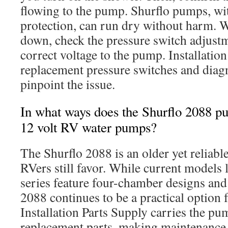
flowing to the pump. Shurflo pumps, wit
protection, can run dry without harm.
down, check the pressure switch adjust
correct voltage to the pump. Installatio
replacement pressure switches and diagn
pinpoint the issue.
In what ways does the Shurflo 2088 pu
12 volt RV water pumps?
The Shurflo 2088 is an older yet reliab
RVers still favor. While current models 
series feature four-chamber designs and 
2088 continues to be a practical option 
Installation Parts Supply carries the p
replacement parts, making maintenance