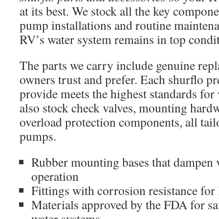
at its best. We stock all the key compon
pump installations and routine maintena
RV’s water system remains in top condit
The parts we carry include genuine rep
owners trust and prefer. Each shurflo p
provide meets the highest standards for
also stock check valves, mounting hard
overload protection components, all tail
pumps.
Rubber mounting bases that dampen vi
operation
Fittings with corrosion resistance for l
Materials approved by the FDA for sa
water systems