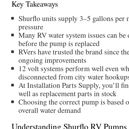
Key Takeaways
Shurflo units supply 3–5 gallons per m
pressure
Many RV water system issues can be 
before the pump is replaced
RVers have trusted the brand since th
ongoing improvements
12 volt systems perform well even w
disconnected from city water hookup
At Installation Parts Supply, you’ll f
well as replacement parts in stock
Choosing the correct pump is based 
overall water demand
Understanding Shurflo RV Pumps 