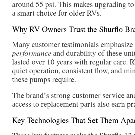
around 55 psi. This makes upgrading t
a smart choice for older RVs.
Why RV Owners Trust the Shurflo Br
Many customer testimonials emphasize
performance
and durability of these uni
lasted over 10 years with regular care. 
quiet operation, consistent flow, and m
these pumps require.
The brand’s strong customer service an
access to replacement parts also earn pr
Key Technologies That Set Them Apa