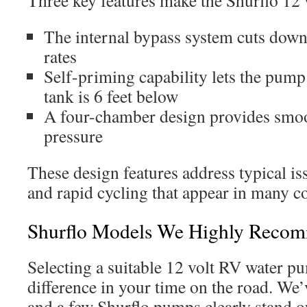
Three key features make the Shurflo 12 
The internal bypass system cuts down
rates
Self-priming capability lets the pum
tank is 6 feet below
A four-chamber design provides smoo
pressure
These design features address typical i
and rapid cycling that appear in many 
Shurflo Models We Highly Reco
Selecting a suitable 12 volt RV water p
difference in your time on the road. We
and a few Shurflo pumps clearly stand ou