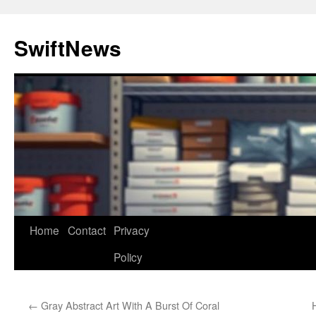
Skip
to
SwiftNews
content
Home
Contact
Privacy
Policy
←
Gray Abstract Art With A Burst Of Coral