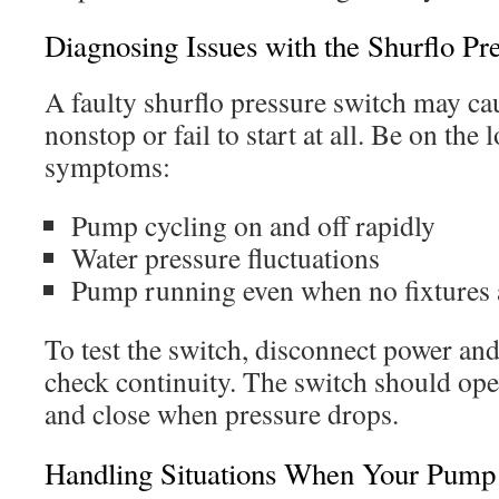
Diagnosing Issues with the Shurflo Pr
A faulty shurflo pressure switch may ca
nonstop or fail to start at all. Be on the 
symptoms:
Pump cycling on and off rapidly
Water pressure fluctuations
Pump running even when no fixtures 
To test the switch, disconnect power and
check continuity. The switch should open
and close when pressure drops.
Handling Situations When Your Pump