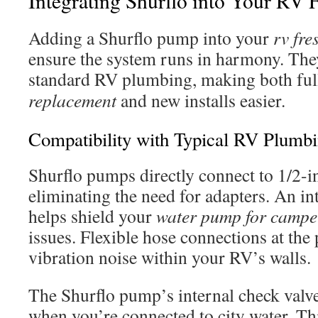
Integrating Shurflo into Your RV 
Adding a Shurflo pump into your
rv fre
ensure the system runs in harmony. The
standard RV plumbing, making both fu
replacement
and new installs easier.
Compatibility with Typical RV Plumb
Shurflo pumps directly connect to 1/2-
eliminating the need for adapters. An in
helps shield your
water pump for campe
issues. Flexible hose connections at th
vibration noise within your RV’s walls.
The Shurflo pump’s internal check valv
when you’re connected to city water. Thi