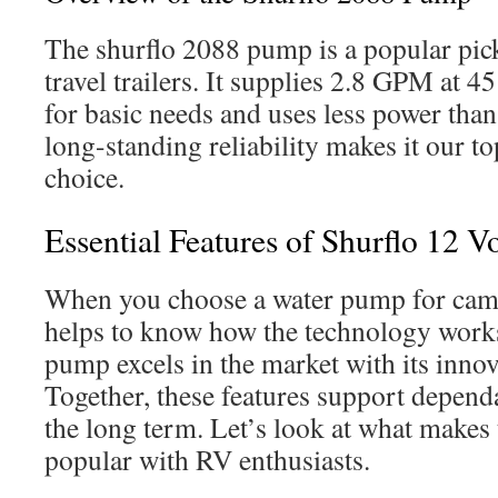
The shurflo 2088 pump is a popular pic
travel trailers. It supplies 2.8 GPM at 
for basic needs and uses less power than
long-standing reliability makes it our t
choice.
Essential Features of Shurflo 12 V
When you choose a water pump for campe
helps to know how the technology works
pump excels in the market with its innov
Together, these features support depen
the long term. Let’s look at what makes
popular with RV enthusiasts.