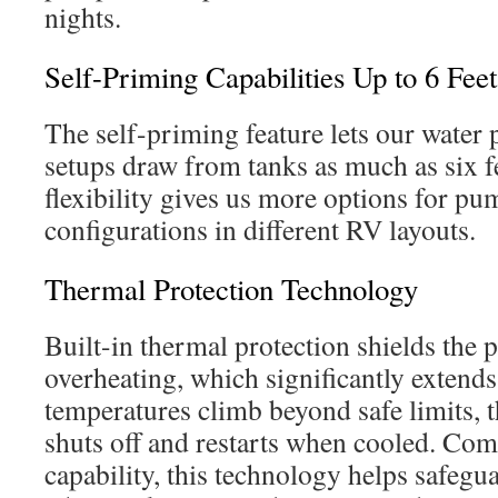
nights.
Self-Priming Capabilities Up to 6 Feet
The self-priming feature lets our wate
setups draw from tanks as much as six f
flexibility gives us more options for p
configurations in different RV layouts.
Thermal Protection Technology
Built-in thermal protection shields the
overheating, which significantly extends i
temperatures climb beyond safe limits, 
shuts off and restarts when cooled. Com
capability, this technology helps safegu