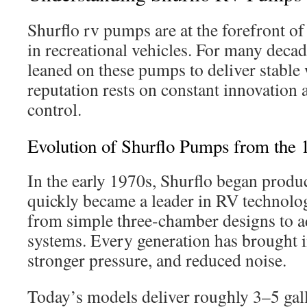
Shurflo rv pumps are at the forefront of
in recreational vehicles. For many deca
leaned on these pumps to deliver stable 
reputation rests on constant innovation 
control.
Evolution of Shurflo Pumps from the
In the early 1970s, Shurflo began prod
quickly became a leader in RV technol
from simple three-chamber designs to 
systems. Every generation has brought 
stronger pressure, and reduced noise.
Today’s models deliver roughly 3–5 gal