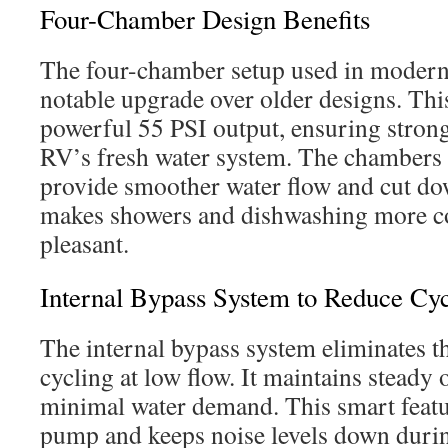
Four-Chamber Design Benefits
The four-chamber setup used in modern
notable upgrade over older designs. This
powerful 55 PSI output, ensuring strong
RV’s fresh water system. The chambers 
provide smoother water flow and cut do
makes showers and dishwashing more c
pleasant.
Internal Bypass System to Reduce Cyc
The internal bypass system eliminates t
cycling at low flow. It maintains steady
minimal water demand. This smart featu
pump and keeps noise levels down duri