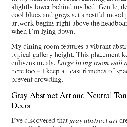
slightly lower behind my bed. Gentle, de
cool blues and greys set a restful mood p
artwork begins right above the headboar
when I’m lying down.
My dining room features a vibrant abstr
typical gallery height. This placement 
enlivens meals.
Large living room wall a
here too – I keep at least 6 inches of spa
prevent crowding.
Gray Abstract Art and Neutral To
Decor
I’ve discovered that
gray abstract art
cre