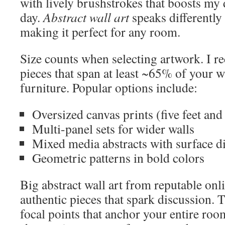
with lively brushstrokes that boosts my
day.
Abstract wall art
speaks differently 
making it perfect for any room.
Size counts when selecting artwork. I 
pieces that span at least ~65% of your w
furniture. Popular options include:
Oversized canvas prints (five feet and
Multi-panel sets for wider walls
Mixed media abstracts with surface 
Geometric patterns in bold colors
Big abstract wall art from reputable onli
authentic pieces that spark discussion. 
focal points that anchor your entire ro