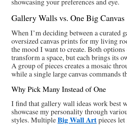
showcasing your preferences and eye.
Gallery Walls vs. One Big Canvas
When I’m deciding between a curated ga
oversized canvas prints for my living r
the mood I want to create. Both options
transform a space, but each brings its o
A group of pieces creates a mosaic thro
while a single large canvas commands t
Why Pick Many Instead of One
I find that gallery wall ideas work best 
showcase my personality through vario
Big Wall Art
styles. Multiple
pieces let