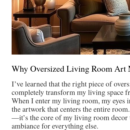
Why Oversized Living Room Art 
I’ve learned that the right piece of overs
completely transform my living space fr
When I enter my living room, my eyes 
the artwork that centers the entire room. 
—it’s the core of my living room decor t
ambiance for everything else.