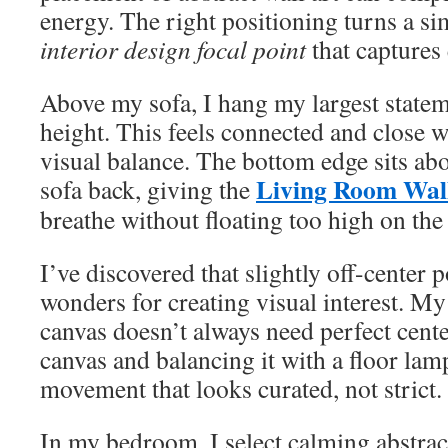
energy. The right positioning turns a si
interior design focal point
that captures 
Above my sofa, I hang my largest statem
height. This feels connected and close 
visual balance. The bottom edge sits ab
Living Room Wal
sofa back, giving the
breathe without floating too high on the 
I’ve discovered that slightly off-center 
wonders for creating visual interest. M
canvas doesn’t always need perfect cente
canvas and balancing it with a floor lamp
movement that looks curated, not strict.
In my bedroom, I select calming abstract