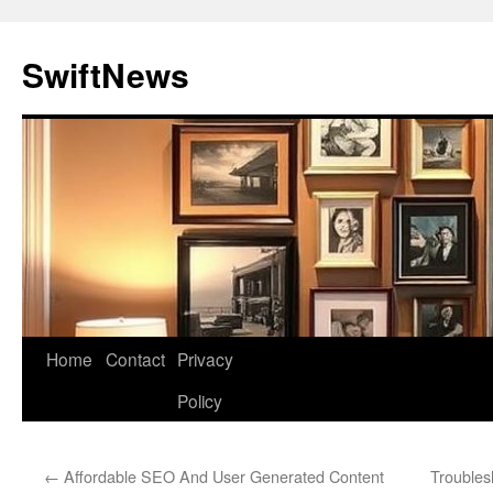
Skip
to
SwiftNews
content
Home
Contact
Privacy
Policy
←
Affordable SEO And User Generated Content
Troubles