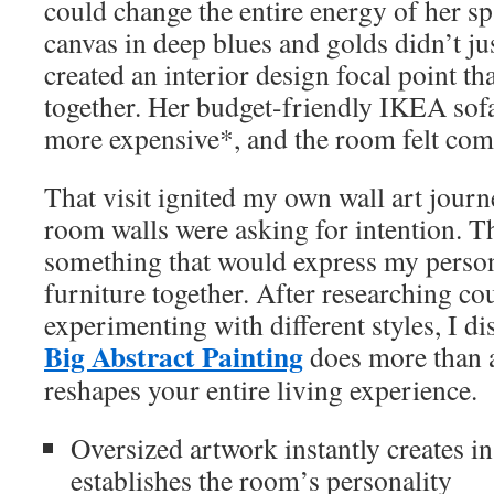
could change the entire energy of her sp
canvas in deep blues and golds didn’t jus
created an interior design focal point th
together. Her budget-friendly IKEA sof
more expensive*, and the room felt com
That visit ignited my own wall art journ
room walls were asking for intention. Th
something that would express my person
furniture together. After researching co
experimenting with different styles, I di
Big Abstract Painting
does more than 
reshapes your entire living experience.
Oversized artwork instantly creates i
establishes the room’s personality