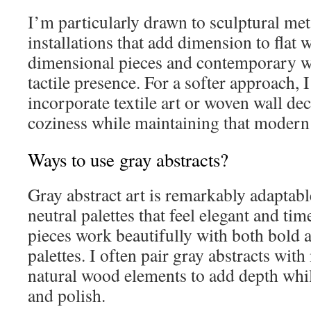
I’m particularly drawn to sculptural me
installations that add dimension to flat 
dimensional pieces and contemporary w
tactile presence. For a softer approach,
incorporate textile art or woven wall de
coziness while maintaining that modern 
Ways to use gray abstracts?
Gray abstract art is remarkably adaptable!
neutral palettes that feel elegant and tim
pieces work beautifully with both bold a
palettes. I often pair gray abstracts with
natural wood elements to add depth whi
and polish.