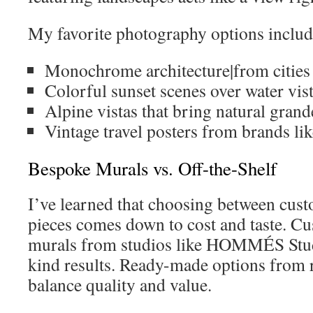
My favorite photography options includ
Monochrome architecture|from cities
Colorful sunset scenes over water vis
Alpine vistas that bring natural gran
Vintage travel posters from brands l
Bespoke Murals vs. Off-the-Shelf
I’ve learned that choosing between cu
pieces comes down to cost and taste. Cu
murals from studios like HOMMÉS Stud
kind results. Ready-made options from r
balance quality and value.