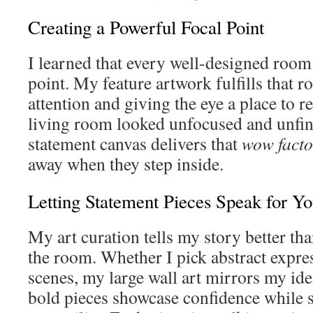
Creating a Powerful Focal Point
I learned that every well-designed room 
point. My feature artwork fulfills that
attention and giving the eye a place to r
living room looked unfocused and unfi
statement canvas delivers that
wow facto
away when they step inside.
Letting Statement Pieces Speak for Y
My art curation tells my story better th
the room. Whether I pick abstract expre
scenes, my large wall art mirrors my iden
bold pieces showcase confidence while s