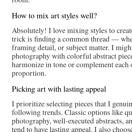
How to mix art styles well?
Absolutely! I love mixing styles to crea
trick is finding a common thread — wheth
framing detail, or subject matter. I mig
photography with colorful abstract piece
harmonize in tone or complement each o
proportion.
Picking art with lasting appeal
I prioritize selecting pieces that I genui
following trends. Classic options like q
photography, well-executed abstracts,
tend to have lasting appeal. I also choos