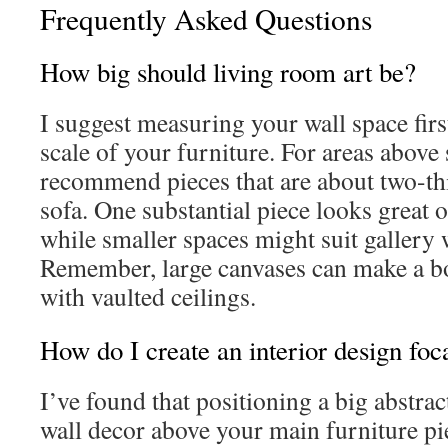
Frequently Asked Questions
How big should living room art be?
I suggest measuring your wall space fir
scale of your furniture. For areas above s
recommend pieces that are about two-thi
sofa. One substantial piece looks great 
while smaller spaces might suit gallery
Remember, large canvases can make a b
with vaulted ceilings.
How do I create an interior design foca
I’ve found that positioning a big abstrac
wall decor above your main furniture p