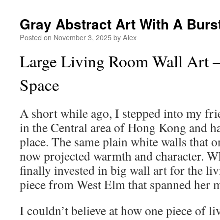
Gray Abstract Art With A Burs
Posted on
November 3, 2025
by
Alex
Large Living Room Wall Art 
Space
A short while ago, I stepped into my fr
in the Central area of Hong Kong and h
place. The same plain white walls that on
now projected warmth and character. W
finally invested in big wall art for the 
piece from West Elm that spanned her m
I couldn’t believe at how one piece of l