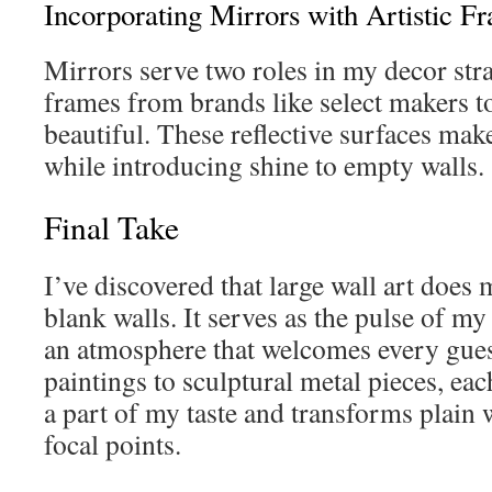
Incorporating Mirrors with Artistic F
Mirrors serve two roles in my decor stra
frames from brands like select makers to
beautiful. These reflective surfaces mak
while introducing shine to empty walls.
Final Take
I’ve discovered that large wall art does 
blank walls. It serves as the pulse of my
an atmosphere that welcomes every gues
paintings to sculptural metal pieces, ea
a part of my taste and transforms plain w
focal points.