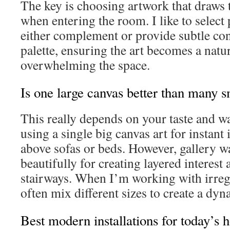
The key is choosing artwork that draws 
when entering the room. I like to select 
either complement or provide subtle con
palette, ensuring the art becomes a natu
overwhelming the space.
Is one large canvas better than many s
This really depends on your taste and wa
using a single big canvas art for instant
above sofas or beds. However, gallery w
beautifully for creating layered interest
stairways. When I’m working with irregu
often mix different sizes to create a dyn
Best modern installations for today’s