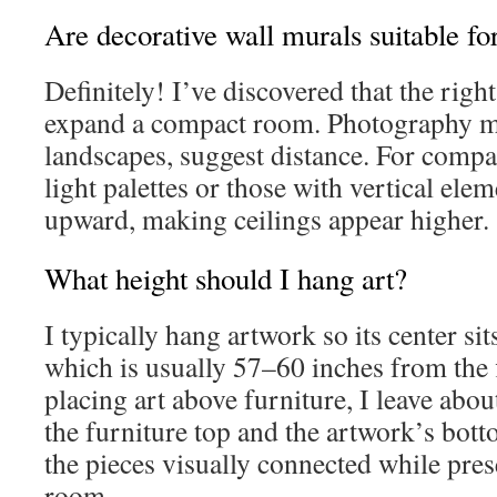
Are decorative wall murals suitable fo
Definitely! I’ve discovered that the righ
expand a compact room. Photography mu
landscapes, suggest distance. For comp
light palettes or those with vertical ele
upward, making ceilings appear higher.
What height should I hang art?
I typically hang artwork so its center sit
which is usually 57–60 inches from the
placing art above furniture, I leave ab
the furniture top and the artwork’s bot
the pieces visually connected while pre
room.