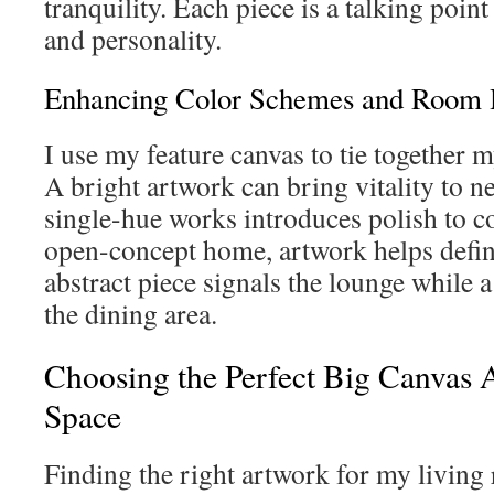
tranquility. Each piece is a talking point
and personality.
Enhancing Color Schemes and Room
I use my feature canvas to tie together 
A bright artwork can bring vitality to ne
single-hue works introduces polish to c
open-concept home, artwork helps defi
abstract piece signals the lounge while a
the dining area.
Choosing the Perfect Big Canvas A
Space
Finding the right artwork for my living 