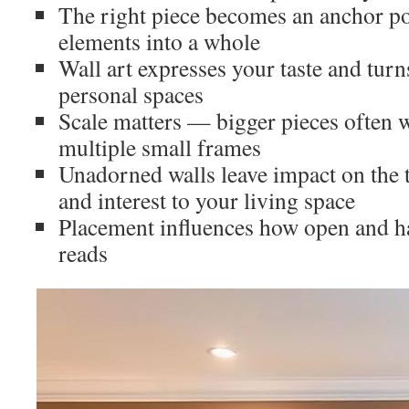
The right piece becomes an anchor poin
elements into a whole
Wall art expresses your taste and tur
personal spaces
Scale matters — bigger pieces often w
multiple small frames
Unadorned walls leave impact on the t
and interest to your living space
Placement influences how open and 
reads