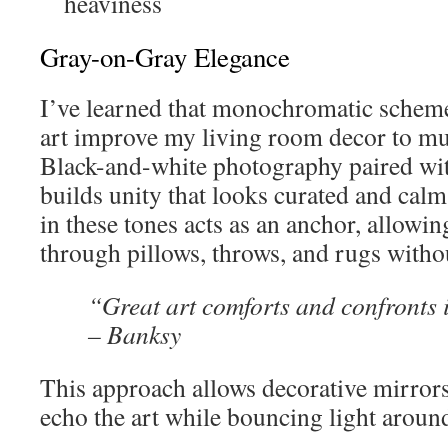
heaviness
Gray-on-Gray Elegance
I’ve learned that monochromatic scheme
art improve my living room decor to m
Black-and-white photography paired wit
builds unity that looks curated and cal
in these tones acts as an anchor, allowin
through pillows, throws, and rugs witho
“Great art comforts and confronts
– Banksy
This approach allows decorative mirrors
echo the art while bouncing light aroun