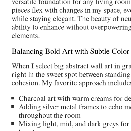
versatile foundation for any living room
pieces flex with changes in my space, ev
while staying elegant. The beauty of neut
ability to enhance without overpowering
elements.
Balancing Bold Art with Subtle Color 
When I select big abstract wall art in gra
right in the sweet spot between standin
cohesion. My favorite approach include
Charcoal art with warm creams for de
Adding silver metal frames to echo me
throughout the room
Mixing light, mid, and dark greys for