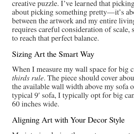
creative puzzle. I’ve learned that picking 
about picking something pretty—it’s ab
between the artwork and my entire livin
requires careful consideration of scale, 
to reach that perfect balance.
Sizing Art the Smart Way
When I measure my wall space for big c
thirds rule
. The piece should cover ab
the available wall width above my sofa o
typical 9′ sofa, I typically opt for big can
60 inches wide.
Aligning Art with Your Decor Style