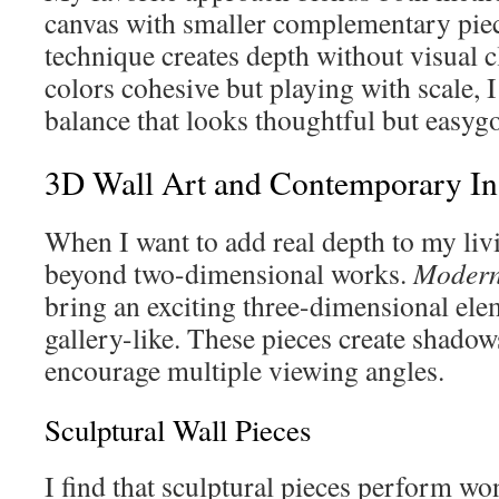
canvas with smaller complementary piec
technique creates depth without visual c
colors cohesive but playing with scale, I
balance that looks thoughtful but easyg
3D Wall Art and Contemporary Ins
When I want to add real depth to my liv
beyond two-dimensional works.
Modern 
bring an exciting three-dimensional ele
gallery-like. These pieces create shadows
encourage multiple viewing angles.
Sculptural Wall Pieces
I find that sculptural pieces perform wo