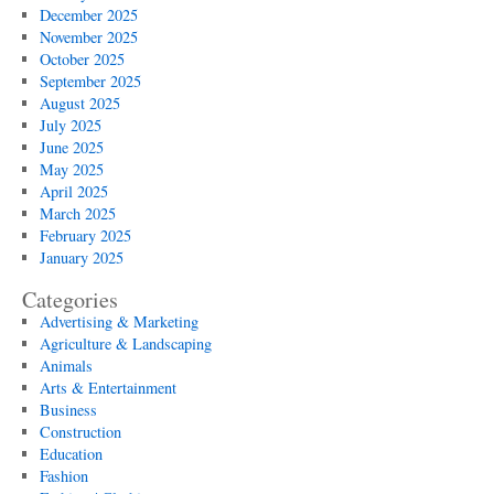
December 2025
November 2025
October 2025
September 2025
August 2025
July 2025
June 2025
May 2025
April 2025
March 2025
February 2025
January 2025
Categories
Advertising & Marketing
Agriculture & Landscaping
Animals
Arts & Entertainment
Business
Construction
Education
Fashion