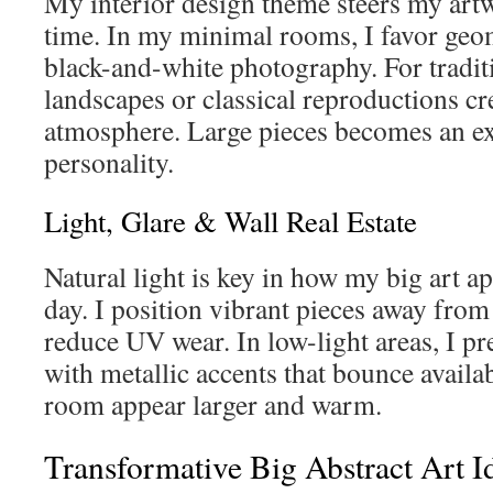
My interior design theme steers my artw
time. In my minimal rooms, I favor geom
black-and-white photography. For traditi
landscapes or classical reproductions cre
atmosphere. Large pieces becomes an e
personality.
Light, Glare & Wall Real Estate
Natural light is key in how my big art a
day. I position vibrant pieces away from 
reduce UV wear. In low-light areas, I pr
with metallic accents that bounce availa
room appear larger and warm.
Transformative Big Abstract Art I