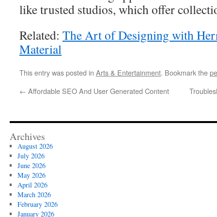
like trusted studios, which offer collecti
Related:
The Art of Designing with He
Material
This entry was posted in
Arts & Entertainment
. Bookmark the
pe
←
Affordable SEO And User Generated Content
Troubles
Archives
August 2026
July 2026
June 2026
May 2026
April 2026
March 2026
February 2026
January 2026