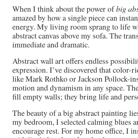
When I think about the power of
big abs
amazed by how a single piece can instan
energy. My living room sprang to life w
abstract canvas above my sofa. The tra
immediate and dramatic.
Abstract wall art offers endless possibili
expression. I’ve discovered that color-r
like Mark Rothko or Jackson Pollock-in
motion and dynamism in any space. Thes
fill empty walls; they bring life and per
The beauty of a big abstract painting lies
my bedroom, I selected calming blues an
encourage rest. For my home office, I ins