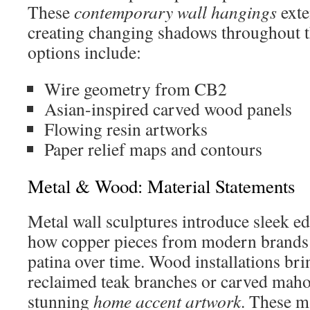
These
contemporary wall hangings
exte
creating changing shadows throughout t
options include:
Wire geometry from CB2
Asian-inspired carved wood panels
Flowing resin artworks
Paper relief maps and contours
Metal & Wood: Material Statements
Metal wall sculptures introduce sleek ed
how copper pieces from modern brands 
patina over time. Wood installations br
reclaimed teak branches or carved maho
stunning
home accent artwork
. These m