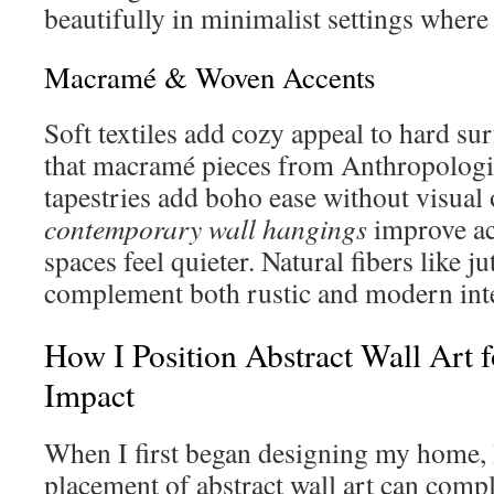
beautifully in minimalist settings where t
Macramé & Woven Accents
Soft textiles add cozy appeal to hard sur
that macramé pieces from Anthropolog
tapestries add boho ease without visual
contemporary wall hangings
improve ac
spaces feel quieter. Natural fibers like j
complement both rustic and modern inter
How I Position Abstract Wall Art
Impact
When I first began designing my home, I
placement of abstract wall art can comp