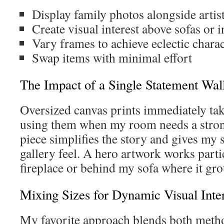
Display family photos alongside artist
Create visual interest above sofas or 
Vary frames to achieve eclectic charac
Swap items with minimal effort
The Impact of a Single Statement Wal
Oversized canvas prints immediately take
using them when my room needs a strong
piece simplifies the story and gives my 
gallery feel. A hero artwork works part
fireplace or behind my sofa where it gro
Mixing Sizes for Dynamic Visual Inter
My favorite approach blends both method