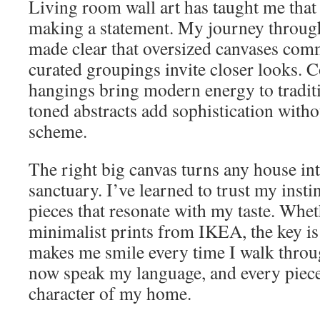
Living room wall art has taught me that
making a statement. My journey through
made clear that oversized canvases com
curated groupings invite closer looks.
hangings bring modern energy to traditi
toned abstracts add sophistication with
scheme.
The right big canvas turns any house in
sanctuary. I’ve learned to trust my insti
pieces that resonate with my taste. Whe
minimalist prints from IKEA, the key is
makes me smile every time I walk thro
now speak my language, and every piece
character of my home.