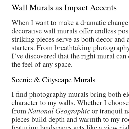
Wall Murals as Impact Accents
When I want to make a dramatic change
decorative wall murals offer endless poss
striking pieces serve as both decor and 
starters. From breathtaking photography 
I’ve discovered that the right mural ca
the feel of any space.
Scenic & Cityscape Murals
I find photography murals bring both e
character to my walls. Whether I choose
from
National Geographic
or tranquil n
pieces build depth and warmth to my ro
featuring landscapes acts like a view rig