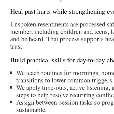
Heal past hurts while strengthening ev
Unspoken resentments are processed saf
member, including children and teens, 
and be heard. That process supports hea
trust.
Build practical skills for day-to-day ch
We teach routines for mornings, home
transitions to lower common triggers.
We apply time-outs, active listening,
steps to help resolve recurring conflic
Assign between-session tasks so prog
sustainable.