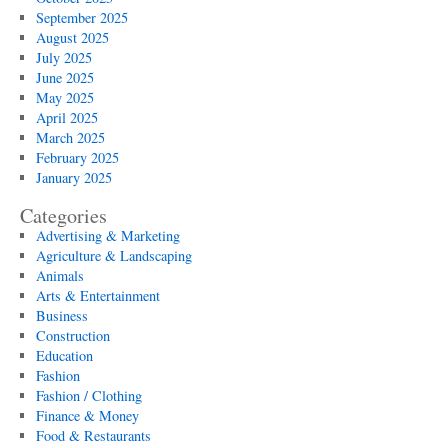
September 2025
August 2025
July 2025
June 2025
May 2025
April 2025
March 2025
February 2025
January 2025
Categories
Advertising & Marketing
Agriculture & Landscaping
Animals
Arts & Entertainment
Business
Construction
Education
Fashion
Fashion / Clothing
Finance & Money
Food & Restaurants