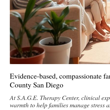
Evidence-based, compassionate fam
County San Diego
At S.A.G.E. Therapy Center, clinical exp
warmth to help families manage stress 