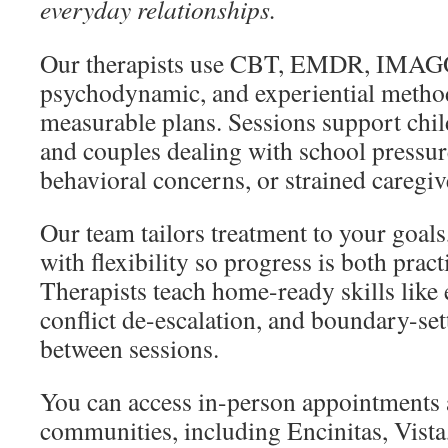
everyday relationships.
Our therapists use CBT, EMDR, IMAGO
psychodynamic, and experiential methods
measurable plans. Sessions support child
and couples dealing with school pressure
behavioral concerns, or strained caregiv
Our team tailors treatment to your goals
with flexibility so progress is both prac
Therapists teach home-ready skills like
conflict de-escalation, and boundary-set
between sessions.
You can access in-person appointments
communities, including Encinitas, Vist