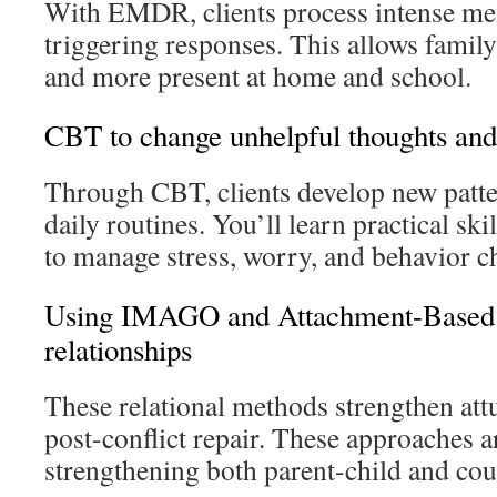
With EMDR, clients process intense me
triggering responses. This allows family
and more present at home and school.
CBT to change unhelpful thoughts and
Through CBT, clients develop new patter
daily routines. You’ll learn practical ski
to manage stress, worry, and behavior c
Using IMAGO and Attachment-Based 
relationships
These relational methods strengthen at
post-conflict repair. These approaches ar
strengthening both parent-child and coup