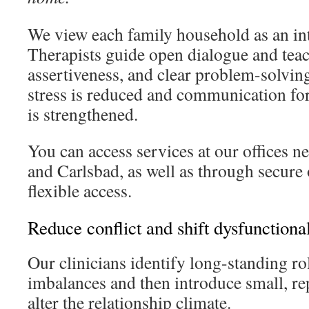
We view each family household as an in
Therapists guide open dialogue and teach
assertiveness, and clear problem-solving.
stress is reduced and communication fo
is strengthened.
You can access services at our offices n
and Carlsbad, as well as through secure 
flexible access.
Reduce conflict and shift dysfunctional
Our clinicians identify long-standing r
imbalances and then introduce small, re
alter the relationship climate.