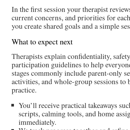
In the first session your therapist review
current concerns, and priorities for ea
you create shared goals and a simple ses
What to expect next
Therapists explain confidentiality, safet
participation guidelines to help everyone
stages commonly include parent-only se
activities, and whole-group sessions to 
practice.
You’ll receive practical takeaways s
scripts, calming tools, and home assi
immediately.