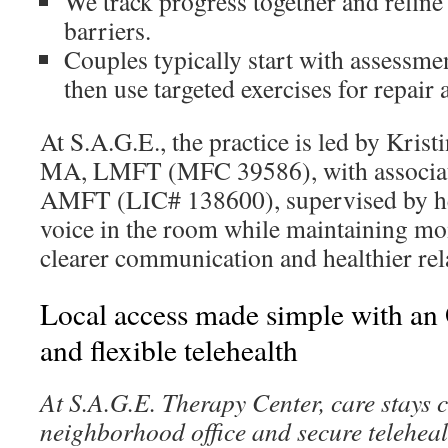
We track progress together and refine
barriers.
Couples typically start with assessme
then use targeted exercises for repair 
At S.A.G.E., the practice is led by Kri
MA, LMFT (MFC 39586), with associa
AMFT (LIC# 138600), supervised by he
voice in the room while maintaining 
clearer communication and healthier rel
Local access made simple with an 
and flexible telehealth
At S.A.G.E. Therapy Center, care stays 
neighborhood office and secure teleheal