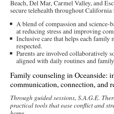
Beach, Del Mar, Carmel Valley, and Esc
secure telehealth throughout California 
A blend of compassion and science-
at reducing stress and improving co
Inclusive care that helps each family
respected.
Parents are involved collaboratively so
aligned with daily routines and family
Family counseling in Oceanside: 
communication, connection, and re
Through guided sessions, S.A.G.E. Ther
practical tools that ease conflict and st
home.