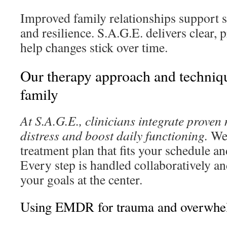
Improved family relationships support s
and resilience. S.A.G.E. delivers clear, 
help changes stick over time.
Our therapy approach and techniqu
family
At S.A.G.E., clinicians integrate proven
distress and boost daily functioning.
We 
treatment plan that fits your schedule an
Every step is handled collaboratively an
your goals at the center.
Using EMDR for trauma and overwhel