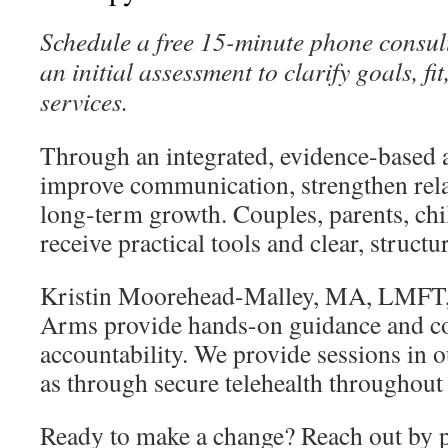
Schedule a free 15-minute phone consult
an initial assessment to clarify goals, 
services.
Through an integrated, evidence-based 
improve communication, strengthen rela
long-term growth. Couples, parents, chi
receive practical tools and clear, structu
Kristin Moorehead-Malley, MA, LMFT, 
Arms provide hands-on guidance and c
accountability. We provide sessions in ou
as through secure telehealth throughout 
Ready to make a change? Reach out by 