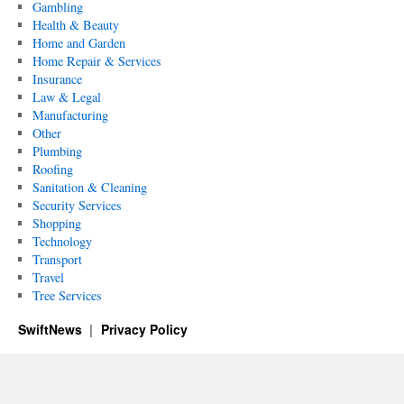
Gambling
Health & Beauty
Home and Garden
Home Repair & Services
Insurance
Law & Legal
Manufacturing
Other
Plumbing
Roofing
Sanitation & Cleaning
Security Services
Shopping
Technology
Transport
Travel
Tree Services
SwiftNews
Privacy Policy