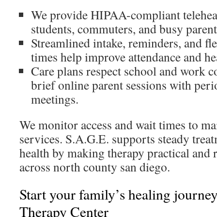
We provide HIPAA-compliant telehealt
students, commuters, and busy parent
Streamlined intake, reminders, and fl
times help improve attendance and he
Care plans respect school and work 
brief online parent sessions with per
meetings.
We monitor access and wait times to ma
services. S.A.G.E. supports steady trea
health by making therapy practical and r
across north county san diego.
Start your family’s healing journe
Therapy Center