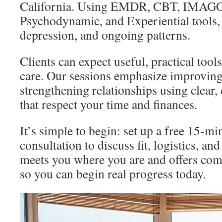
California. Using EMDR, CBT, IMAGO
Psychodynamic, and Experiential tools, 
depression, and ongoing patterns.
Clients can expect useful, practical tool
care. Our sessions emphasize improvi
strengthening relationships using clear,
that respect your time and finances.
It’s simple to begin: set up a free 15-m
consultation to discuss fit, logistics, and
meets you where you are and offers co
so you can begin real progress today.