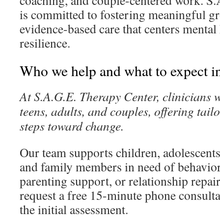
coaching, and couple-centered work. S
is committed to fostering meaningful 
evidence-based care that centers mental
resilience.
Who we help and what to expect in 
At S.A.G.E. Therapy Center, clinicians 
teens, adults, and couples, offering tail
steps toward change.
Our team supports children, adolescents,
and family members in need of behaviora
parenting support, or relationship repai
request a free 15-minute phone consulta
the initial assessment.