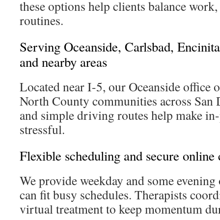
these options help clients balance work,
routines.
Serving Oceanside, Carlsbad, Encinita
and nearby areas
Located near I-5, our Oceanside office o
North County communities across San D
and simple driving routes help make in-p
stressful.
Flexible scheduling and secure online 
We provide weekday and some evening o
can fit busy schedules. Therapists coor
virtual treatment to keep momentum duri