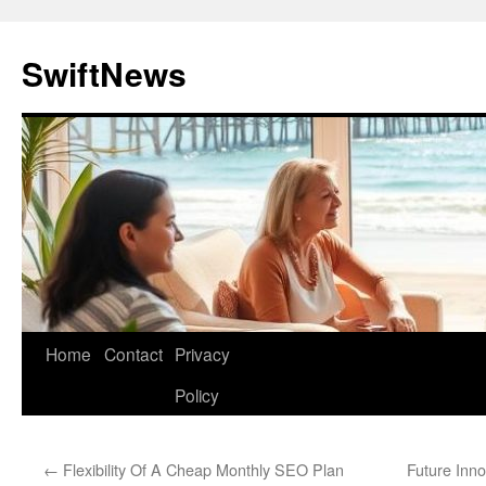
Skip
to
SwiftNews
content
Home
Contact
Privacy
Policy
←
Flexibility Of A Cheap Monthly SEO Plan
Future Inn