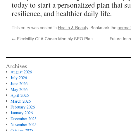
today to start a personalized plan that s
resilience, and healthier daily life.
This entry was posted in
Health & Beauty
. Bookmark the
permal
←
Flexibility Of A Cheap Monthly SEO Plan
Future Inn
Archives
August 2026
July 2026
June 2026
May 2026
April 2026
March 2026
February 2026
January 2026
December 2025
November 2025
October 2025