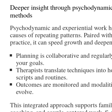
Deeper insight through psychodynamic
methods
Psychodynamic and experiential work h
causes of repeating patterns. Paired with
practice, it can speed growth and deepen
Planning is collaborative and regularly
your goals.
Therapists translate techniques into h
scripts and routines.
Outcomes are monitored and modalitie
evolve.
This integrated approach supports famil