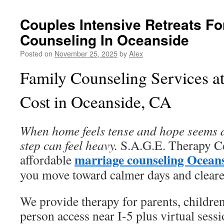
Couples Intensive Retreats Fo
Counseling In Oceanside
Posted on
November 25, 2025
by
Alex
Family Counseling Services at
Cost in Oceanside, CA
When home feels tense and hope seems dis
step can feel heavy.
S.A.G.E. Therapy Cen
marriage counseling Ocean
affordable
you move toward calmer days and clear
We provide therapy for parents, children
person access near I-5 plus virtual sessi