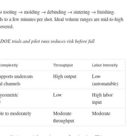
e → tooling → molding → debinding → sintering → finishing.
s to a few minutes per shot. Ideal volume ranges are mid-to-high
covered.
OE trials and pilot runs reduces risk before full
omplexity
Throughput
Labor Intensity
pports undercuts
High output
Low
al channels
(automatable)
geometric
Low
High labor
y
input
le to moderately
Moderate
Moderate
throughput