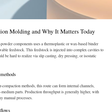
tion Molding and Why It Matters Today
e-powder components uses a thermoplastic or wax-based binder
able feedstock. This feedstock is injected into complex cavities to
 be hard to realize via slip casting, dry pressing, or isostatic
l methods
er-compaction methods, this route can form internal channels,
to-medium parts. Production throughput is generally higher, with
ny manual processes.
kflows