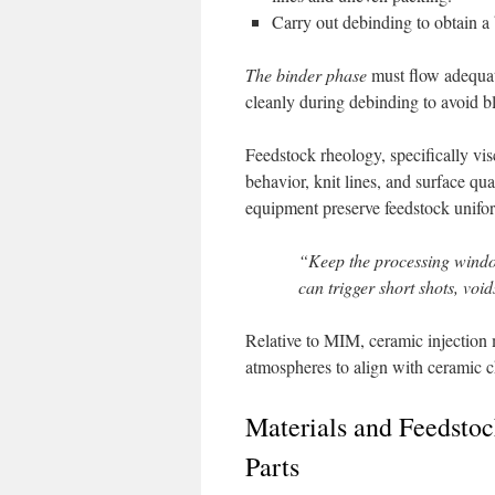
Carry out debinding to obtain a 
The binder phase
must flow adequate
cleanly during debinding to avoid bl
Feedstock rheology, specifically visc
behavior, knit lines, and surface q
equipment preserve feedstock unifo
“Keep the processing windo
can trigger short shots, void
Relative to MIM, ceramic injection 
atmospheres to align with ceramic c
Materials and Feedstoc
Parts