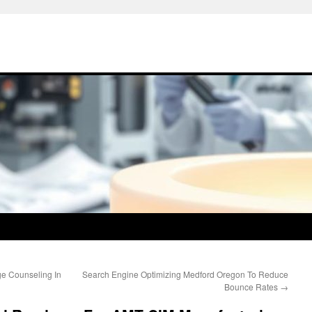
ge Counseling In
Search Engine Optimizing Medford Oregon To Reduce
Bounce Rates
→