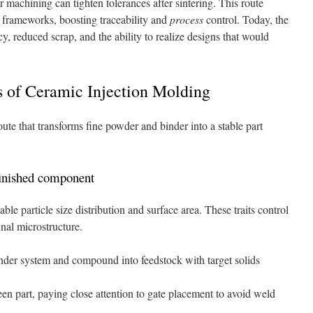
 machining can tighten tolerances after sintering. This route
frameworks, boosting traceability and
process
control. Today, the
cy, reduced scrap, and the ability to realize designs that would
s of Ceramic Injection Molding
te that transforms fine powder and binder into a stable part
finished component
le particle size distribution and surface area. These traits control
inal microstructure.
nder system and compound into feedstock with target solids
reen part, paying close attention to gate placement to avoid weld