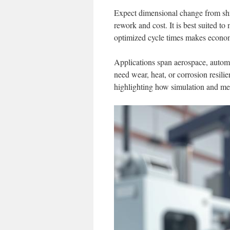
Expect dimensional change from shri
rework and cost. It is best suited t
optimized cycle times makes econo
Applications span aerospace, automo
need wear, heat, or corrosion resili
highlighting how simulation and metr