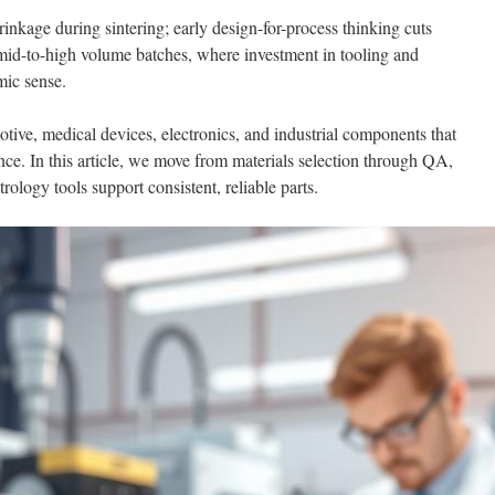
nkage during sintering; early design-for-process thinking cuts
o mid-to-high volume batches, where investment in tooling and
mic sense.
tive, medical devices, electronics, and industrial components that
ence. In this article, we move from materials selection through QA,
ology tools support consistent, reliable parts.