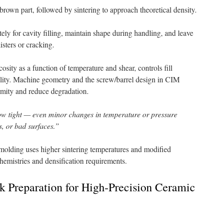
brown part, followed by sintering to approach theoretical density.
ly for cavity filling, maintain shape during handling, and leave
isters or cracking.
osity as a function of temperature and shear, controls fill
uality. Machine geometry and the screw/barrel design in CIM
rmity and reduce degradation.
w tight — even minor changes in temperature or pressure
s, or bad surfaces.”
molding uses higher sintering temperatures and modified
hemistries and densification requirements.
k Preparation for High-Precision Ceramic