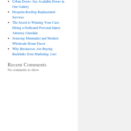
Urban Doors: See Available Doors in
Our Gallery
Hesperia Roofing Replacement
Services
The Secret to Winning Your Case:
Hiring a Dedicated Personal Injury
Attorney Glendale
Sourcing Minimalist and Modern
Wholesale Home Decor
Why Businesses Are Buying
Backlinks from Marketing 1on1
Recent Comments
No comments to show.