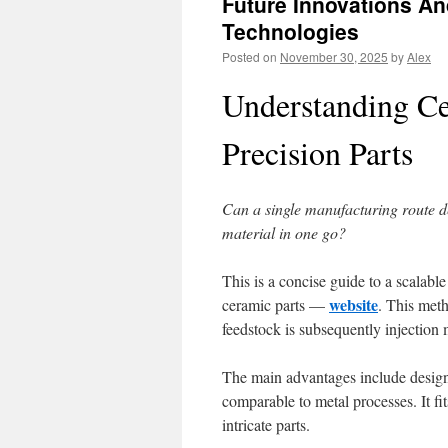
Future Innovations A
Technologies
Posted on
November 30, 2025
by
Alex
Understanding Ce
Precision Parts
Can a single manufacturing route de
material in one go?
This is a concise guide to a scalab
website
ceramic parts —
. This met
feedstock is subsequently injection 
The main advantages include design f
comparable to metal processes. It fi
intricate parts.