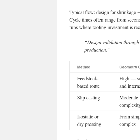
Typical flow: design for shrinkag
Cycle times often range from second
runs where tooling investment is re
“Design validation through D
production.”
Method
Geometry C
Feedstock-
High — su
based route
and intern
Slip casting
Moderate 
complexit
Isostatic or
From simp
dry pressing
complex