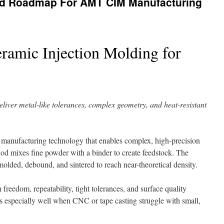
nd Roadmap For AMT CIM Manufacturing
ramic Injection Molding for
liver metal-like tolerances, complex geometry, and heat-resistant
le manufacturing technology that enables complex, high-precision
hod mixes fine powder with a binder to create feedstock. The
molded, debound, and sintered to reach near-theoretical density.
reedom, repeatability, tight tolerances, and surface quality
ts especially well when CNC or tape casting struggle with small,