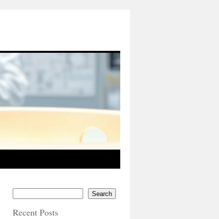
Search
Recent Posts