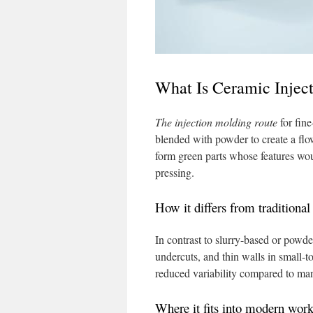
What Is Ceramic Injec
The injection molding route
for fin
blended with powder to create a flow
form green parts whose features would
pressing.
How it differs from traditiona
In contrast to slurry-based or powd
undercuts, and thin walls in small-
reduced variability compared to ma
Where it fits into modern wor