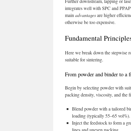
Further downstream, lapping or laser
integrates well with SPC and PPAP 
main
advantages
are higher efficien
otherwise be too expensive.
Fundamental Principle
Here we break down the stepwise rou
suitable for sintering.
From powder and binder to a 
Begin by selecting powder with suitab
packing density, viscosity, and the f
Blend powder with a tailored bi
loading (typically 55–65 vol%).
Inject the feedstock to form a g
lines and uneven packing.