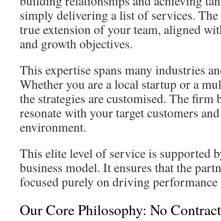
building relationships and achieving ta
simply delivering a list of services. The
true extension of your team, aligned wit
and growth objectives.
This expertise spans many industries an
Whether you are a local startup or a mul
the strategies are customised. The firm 
resonate with your target customers and
environment.
This elite level of service is supported b
business model. It ensures that the part
focused purely on driving performance 
Our Core Philosophy: No Contract