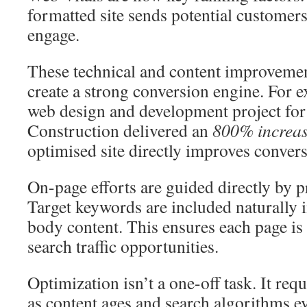
formatted site sends potential customer
engage.
These technical and content improvemen
create a strong conversion engine. For e
web design and development project fo
Construction delivered an
800% increas
optimised site directly improves convers
On-page efforts are guided directly by 
Target keywords are included naturally in
body content. This ensures each page is 
search traffic opportunities.
Optimization isn’t a one-off task. It re
as content ages and search algorithms e