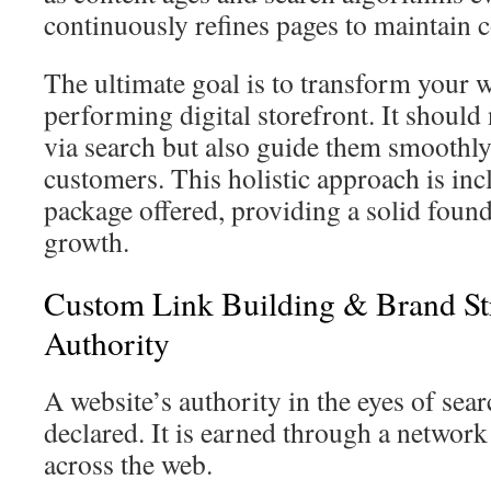
continuously refines pages to maintain 
The ultimate goal is to transform your w
performing digital storefront. It should n
via search but also guide them smooth
customers. This holistic approach is in
package offered, providing a solid found
growth.
Custom Link Building & Brand St
Authority
A website’s authority in the eyes of sear
declared. It is earned through a networ
across the web.