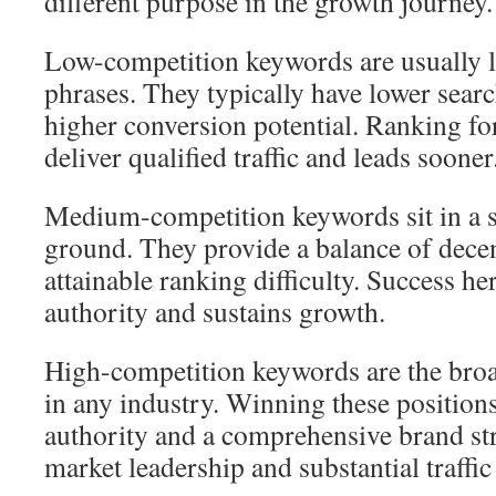
different purpose in the growth journey.
Low-competition keywords are usually lo
phrases. They typically have lower sea
higher conversion potential. Ranking fo
deliver qualified traffic and leads sooner
Medium-competition keywords sit in a s
ground. They provide a balance of dece
attainable ranking difficulty. Success h
authority and sustains growth.
High-competition keywords are the broa
in any industry. Winning these positions
authority and a comprehensive brand str
market leadership and substantial traffi