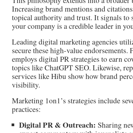
This philosophy extends into a broader 
Increasing brand mentions and citations
topical authority and trust. It signals to
your company is a credible leader in you
Leading digital marketing agencies utili
secure these high-value endorsements. 
employs digital PR strategies to earn co
topics like ChatGPT SEO. Likewise, re
services like Hibu show how brand perc
visibility.
Marketing 1on1’s strategies include seve
practices:
Digital PR & Outreach:
Sharing new