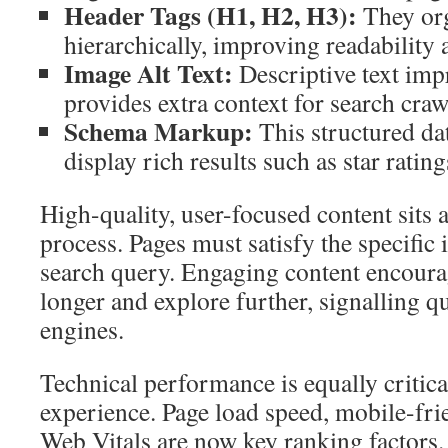
Header Tags (H1, H2, H3):
They org
hierarchically, improving readability
Image Alt Text:
Descriptive text impr
provides extra context for search craw
Schema Markup:
This structured da
display rich results such as star rating
High-quality, user-focused content sits at
process. Pages must satisfy the specific 
search query. Engaging content encourag
longer and explore further, signalling qu
engines.
Technical performance is equally critica
experience. Page load speed, mobile-fri
Web Vitals are now key ranking factors.