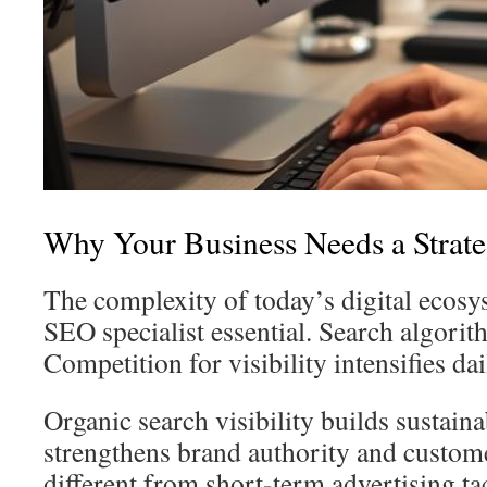
Why Your Business Needs a Strat
The complexity of today’s digital ecos
SEO specialist essential. Search algorit
Competition for visibility intensifies dai
Organic search visibility builds sustaina
strengthens brand authority and customer
different from short-term advertising tac