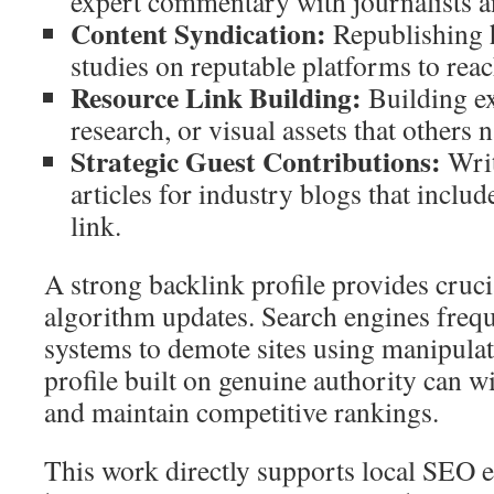
expert commentary with journalists a
Content Syndication:
Republishing h
studies on reputable platforms to rea
Resource Link Building:
Building ex
research, or visual assets that others n
Strategic Guest Contributions:
Writ
articles for industry blogs that includ
link.
A strong backlink profile provides cruci
algorithm updates. Search engines freque
systems to demote sites using manipulat
profile built on genuine authority can w
and maintain competitive rankings.
This work directly supports local SEO e