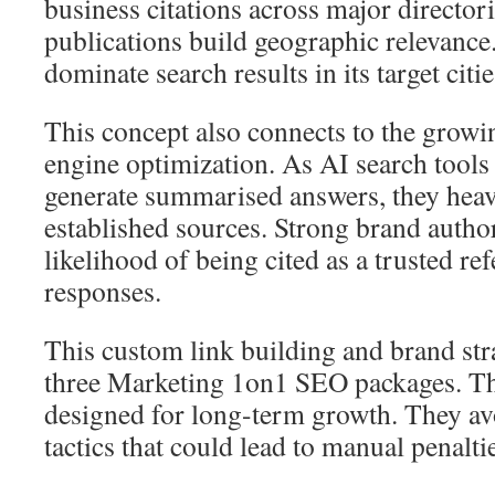
business citations across major directori
publications build geographic relevanc
dominate search results in its target citie
This concept also connects to the growin
engine optimization. As AI search tools
generate summarised answers, they heav
established sources. Strong brand author
likelihood of being cited as a trusted re
responses.
This custom link building and brand stra
three Marketing 1on1 SEO packages. Th
designed for long-term growth. They av
tactics that could lead to manual penalti