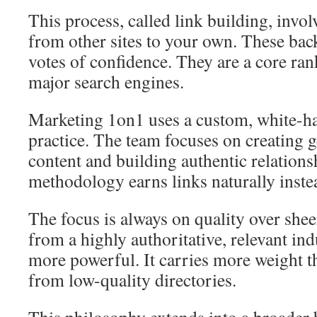
This process, called link building, invo
from other sites to your own. These bac
votes of confidence. They are a core rank
major search engines.
Marketing 1on1 uses a custom, white-ha
practice. The team focuses on creating 
content and building authentic relations
methodology earns links naturally inste
The focus is always on quality over shee
from a highly authoritative, relevant ind
more powerful. It carries more weight t
from low-quality directories.