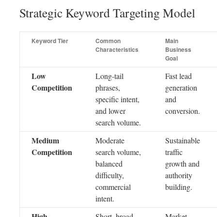
Strategic Keyword Targeting Model
Keyword Tier
Common
Main
Characteristics
Business
Goal
Low
Long-tail
Fast lead
Competition
phrases,
generation
specific intent,
and
and lower
conversion.
search volume.
Medium
Moderate
Sustainable
Competition
search volume,
traffic
balanced
growth and
difficulty,
authority
commercial
building.
intent.
High
Short, broad
Market