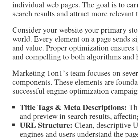
individual web pages. The goal is to ear
search results and attract more relevant t
Consider your website your primary store
world. Every element on a page sends si
and value. Proper optimization ensures t
and compelling to both algorithms and 
Marketing 1on1’s team focuses on sever
components. These elements are foundat
successful engine optimization campaig
Title Tags & Meta Descriptions:
The
and preview in search results, affectin
URL Structure:
Clean, descriptive 
engines and users understand the page