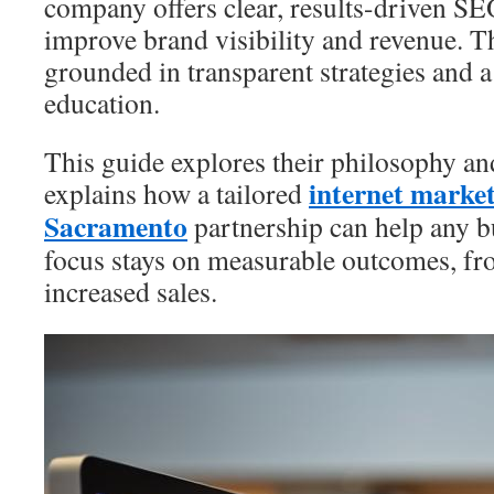
company offers clear, results-driven S
improve brand visibility and revenue. T
grounded in transparent strategies and 
education.
This guide explores their philosophy and
internet marke
explains how a tailored
Sacramento
partnership can help any b
focus stays on measurable outcomes, from
increased sales.