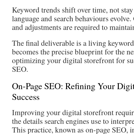
Keyword trends shift over time, not sta
language and search behaviours evolve
and adjustments are required to maintai
The final deliverable is a living keywo
becomes the precise blueprint for the nex
optimizing your digital storefront for 
SEO.
On-Page SEO: Refining Your Digita
Success
Improving your digital storefront requir
the details search engines use to interpr
This practice, known as on-page SEO, in