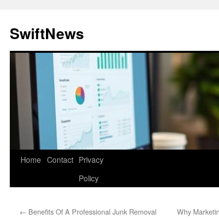
Skip
to
SwiftNews
content
Home
Contact
Privacy
Policy
←
Benefits Of A Professional Junk Removal
Why Marketin