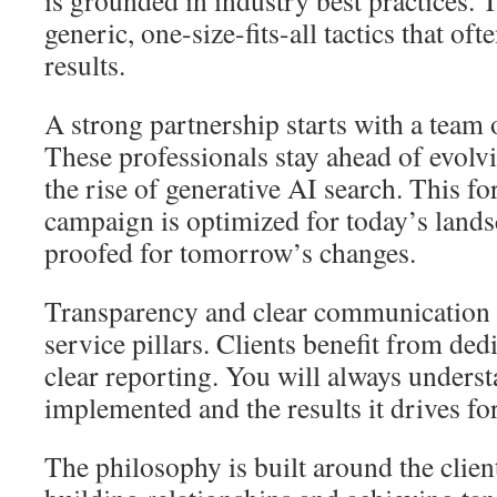
is grounded in industry best practices. 
generic, one-size-fits-all tactics that ofte
results.
A strong partnership starts with a team 
These professionals stay ahead of evolvi
the rise of generative AI search. This f
campaign is optimized for today’s lands
proofed for tomorrow’s changes.
Transparency and clear communication 
service pillars. Clients benefit from d
clear reporting. You will always underst
implemented and the results it drives fo
The philosophy is built around the client.