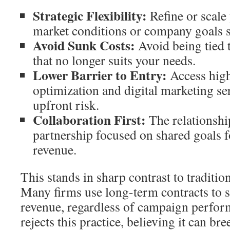
Strategic Flexibility:
Refine or scale
market conditions or company goals s
Avoid Sunk Costs:
Avoid being tied 
that no longer suits your needs.
Lower Barrier to Entry:
Access high
optimization and digital marketing s
upfront risk.
Collaboration First:
The relationshi
partnership focused on shared goals fo
revenue.
This stands in sharp contrast to traditi
Many firms use long-term contracts to 
revenue, regardless of campaign perfo
rejects this practice, believing it can b