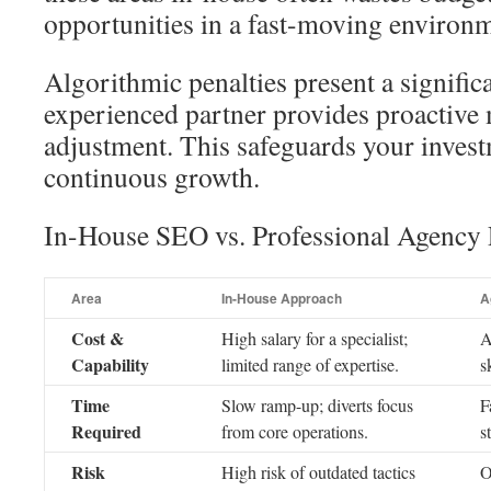
opportunities in a fast-moving environ
Algorithmic penalties present a signific
experienced partner provides proactive
adjustment. This safeguards your inves
continuous growth.
In-House SEO vs. Professional Agency 
Area
In-House Approach
A
Cost &
High salary for a specialist;
A
Capability
limited range of expertise.
s
Time
Slow ramp-up; diverts focus
F
Required
from core operations.
s
Risk
High risk of outdated tactics
O