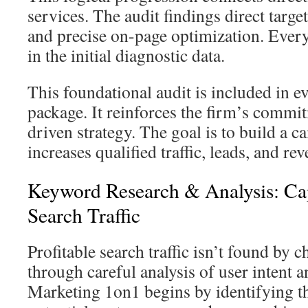
services. The audit findings direct targ
and precise on-page optimization. Every
in the initial diagnostic data.
This foundational audit is included in 
package. It reinforces the firm’s commit
driven strategy. The goal is to build a c
increases qualified traffic, leads, and re
Keyword Research & Analysis: Cap
Search Traffic
Profitable search traffic isn’t found by c
through careful analysis of user intent 
Marketing 1on1 begins by identifying th