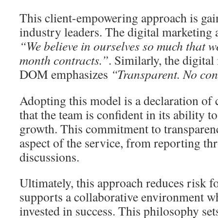
This client-empowering approach is gai
industry leaders. The digital marketing 
“We believe in ourselves so much that w
month contracts.”
. Similarly, the digit
DOM emphasizes
“Transparent. No cont
Adopting this model is a declaration of 
that the team is confident in its ability 
growth. This commitment to transparenc
aspect of the service, from reporting th
discussions.
Ultimately, this approach reduces risk fo
supports a collaborative environment wh
invested in success. This philosophy sets