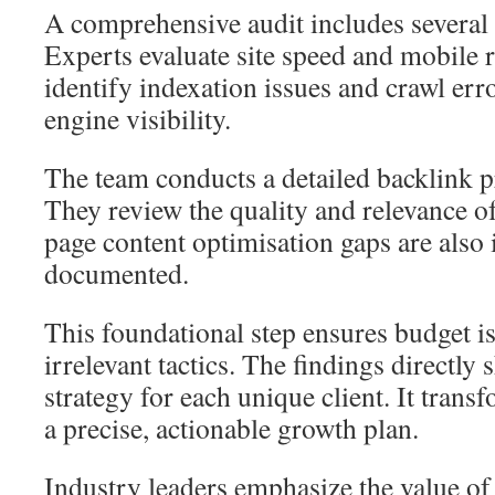
A comprehensive audit includes several 
Experts evaluate site speed and mobile 
identify indexation issues and crawl erro
engine visibility.
The team conducts a detailed backlink p
They review the quality and relevance o
page content optimisation gaps are also 
documented.
This foundational step ensures budget i
irrelevant tactics. The findings directly
strategy for each unique client. It tran
a precise, actionable growth plan.
Industry leaders emphasize the value of 