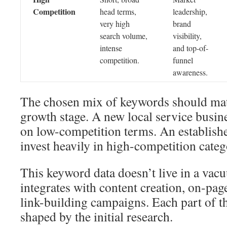
Competition
head terms,
leadership,
very high
brand
search volume,
visibility,
intense
and top-of-
competition.
funnel
awareness.
The chosen mix of keywords should ma
growth stage. A new local service busi
on low-competition terms. An establish
invest heavily in high-competition categ
This keyword data doesn’t live in a vacu
integrates with content creation, on-pag
link-building campaigns. Each part of t
shaped by the initial research.