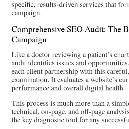
specific, results-driven services that fo
campaign.
Comprehensive SEO Audit: The B
Campaign
Like a doctor reviewing a patient’s char
audit identifies issues and opportunitie
each client partnership with this careful
examination. It evaluates a website’s cu
performance and overall digital health.
This process is much more than a simple
technical, on-page, and off-page analysis
the key diagnostic tool for any successf