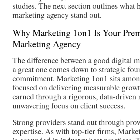
studies. The next section outlines what h
marketing agency stand out.
Why Marketing 1on1 Is Your Prem
Marketing Agency
The difference between a good digital 
a great one comes down to strategic fou
commitment. Marketing 1on1 sits among
focused on delivering measurable growth
earned through a rigorous, data-driven
unwavering focus on client success.
Strong providers stand out through pro
expertise. As with top-tier firms, Mark