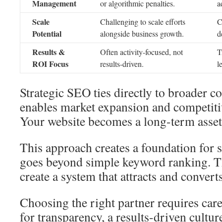
Management
or algorithmic penalties.
a
Scale
Challenging to scale efforts
C
Potential
alongside business growth.
d
Results &
Often activity-focused, not
T
ROI Focus
results-driven.
l
Strategic SEO ties directly to broader c
enables market expansion and competitiv
Your website becomes a long-term asset 
This approach creates a foundation for s
goes beyond simple keyword ranking. Th
create a system that attracts and convert
Choosing the right partner requires car
for transparency, a results-driven cultur