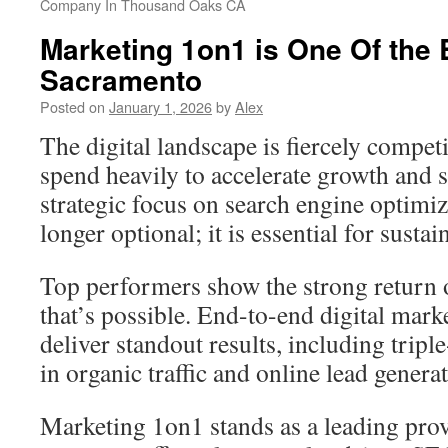
Company In Thousand Oaks CA
Marketing 1on1 is One Of the 
Sacramento
Posted on
January 1, 2026
by
Alex
The digital landscape is fiercely compet
spend heavily to accelerate growth and 
strategic focus on search engine optimi
longer optional; it is essential for susta
Top performers show the strong return 
that’s possible. End-to-end digital mark
deliver standout results, including tripl
in organic traffic and online lead genera
Marketing 1on1 stands as a leading prov