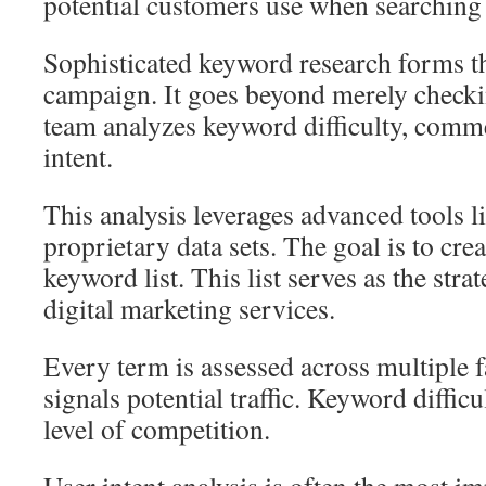
potential customers use when searching 
Sophisticated keyword research forms t
campaign. It goes beyond merely check
team analyzes keyword difficulty, comme
intent.
This analysis leverages advanced tools 
proprietary data sets. The goal is to crea
keyword list. This list serves as the stra
digital marketing services.
Every term is assessed across multiple 
signals potential traffic. Keyword diffic
level of competition.