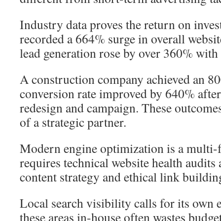
Industry data proves the return on inve
recorded a 664% surge in overall website
lead generation rose by over 360% with 
A construction company achieved an 800
conversion rate improved by 640% after 
redesign and campaign. These outcomes
of a strategic partner.
Modern engine optimization is a multi-fa
requires technical website health audits
content strategy and ethical link building
Local search visibility calls for its own 
these areas in-house often wastes budget