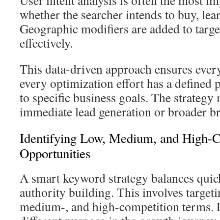
User intent analysis is often the most im
whether the searcher intends to buy, lea
Geographic modifiers are added to targe
effectively.
This data-driven approach ensures every
every optimization effort has a defined p
to specific business goals. The strategy
immediate lead generation or broader 
Identifying Low, Medium, and High-C
Opportunities
A smart keyword strategy balances quic
authority building. This involves targeti
medium-, and high-competition terms. E