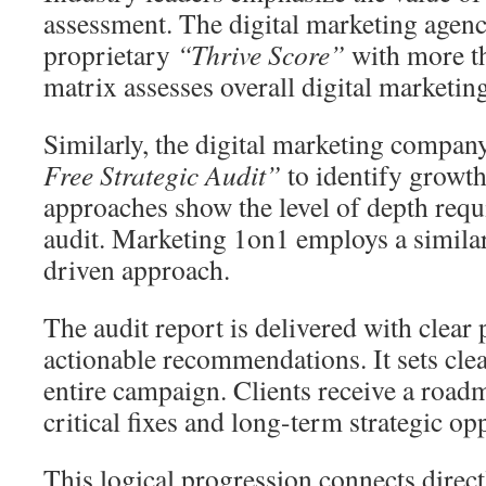
assessment. The digital marketing agenc
proprietary
“Thrive Score”
with more th
matrix assesses overall digital marketing
Similarly, the digital marketing compa
Free Strategic Audit”
to identify growth
approaches show the level of depth requi
audit. Marketing 1on1 employs a similar
driven approach.
The audit report is delivered with clear 
actionable recommendations. It sets clea
entire campaign. Clients receive a roadm
critical fixes and long-term strategic op
This logical progression connects direc