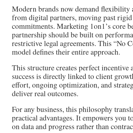
Modern brands now demand flexibility 
from digital partners, moving past rigi
commitments. Marketing 1on1’s core beli
partnership should be built on performa
restrictive legal agreements. This “No C
model defines their entire approach.
This structure creates perfect incentive
success is directly linked to client growt
effort, ongoing optimization, and strate
deliver real outcomes.
For any business, this philosophy transla
practical advantages. It empowers you t
on data and progress rather than contrac