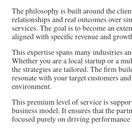
The philosophy is built around the client.
relationships and real outcomes over si
services. The goal is to become an exte
aligned with specific revenue and growth
This expertise spans many industries an
Whether you are a local startup or a mul
the strategies are tailored. The firm bui
resonate with your target customers and
environment.
This premium level of service is support
business model. It ensures that the part
focused purely on driving performance 