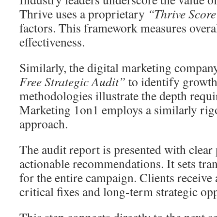
Thrive uses a proprietary
“Thrive Scor
factors. This framework measures overal
effectiveness.
Similarly, the digital marketing compa
Free Strategic Audit”
to identify growth
methodologies illustrate the depth requi
Marketing 1on1 employs a similarly rig
approach.
The audit report is presented with clear 
actionable recommendations. It sets tra
for the entire campaign. Clients receive
critical fixes and long-term strategic op