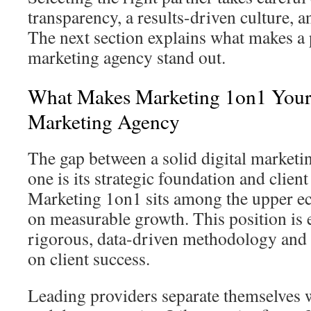
transparency, a results-driven culture, a
The next section explains what makes a 
marketing agency stand out.
What Makes Marketing 1on1 Your
Marketing Agency
The gap between a solid digital market
one is its strategic foundation and clie
Marketing 1on1 sits among the upper ec
on measurable growth. This position is 
rigorous, data-driven methodology and
on client success.
Leading providers separate themselves 