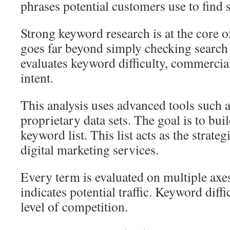
phrases potential customers use to find 
Strong keyword research is at the core o
goes far beyond simply checking searc
evaluates keyword difficulty, commercial
intent.
This analysis uses advanced tools such
proprietary data sets. The goal is to buil
keyword list. This list acts as the strate
digital marketing services.
Every term is evaluated on multiple ax
indicates potential traffic. Keyword diff
level of competition.