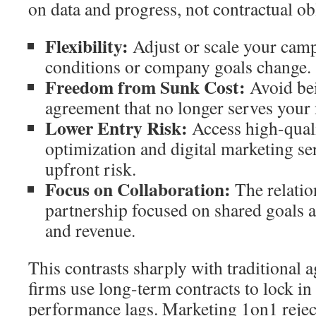
on data and progress, not contractual ob
Flexibility:
Adjust or scale your cam
conditions or company goals change.
Freedom from Sunk Cost:
Avoid bei
agreement that no longer serves your 
Lower Entry Risk:
Access high-qual
optimization and digital marketing s
upfront risk.
Focus on Collaboration:
The relatio
partnership focused on shared goals ar
and revenue.
This contrasts sharply with traditional
firms use long-term contracts to lock i
performance lags. Marketing 1on1 rejects