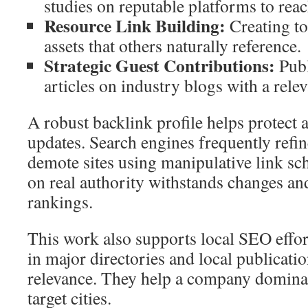
studies on reputable platforms to rea
Resource Link Building:
Creating too
assets that others naturally reference.
Strategic Guest Contributions:
Publ
articles on industry blogs with a relev
A robust backlink profile helps protect 
updates. Search engines frequently refin
demote sites using manipulative link sch
on real authority withstands changes an
rankings.
This work also supports local SEO effort
in major directories and local publicati
relevance. They help a company dominat
target cities.