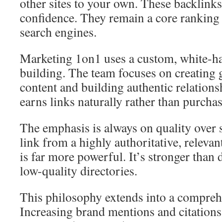
other sites to your own. These backlinks
confidence. They remain a core ranking f
search engines.
Marketing 1on1 uses a custom, white-ha
building. The team focuses on creating 
content and building authentic relation
earns links naturally rather than purcha
The emphasis is always on quality over 
link from a highly authoritative, relevan
is far more powerful. It’s stronger than
low-quality directories.
This philosophy extends into a compreh
Increasing brand mentions and citations