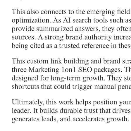
This also connects to the emerging field
optimization. As AI search tools such 
provide summarized answers, they often
sources. A strong brand authority increa
being cited as a trusted reference in the
This custom link building and brand stra
three Marketing 1on1 SEO packages. Th
designed for long-term growth. They ste
shortcuts that could trigger manual pena
Ultimately, this work helps position you
leader. It builds durable trust that drives 
generates leads, and accelerates growth.