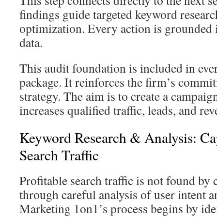
This step connects directly to the next s
findings guide targeted keyword researc
optimization. Every action is grounded i
data.
This audit foundation is included in ev
package. It reinforces the firm’s commi
strategy. The aim is to create a campaign
increases qualified traffic, leads, and re
Keyword Research & Analysis: Cap
Search Traffic
Profitable search traffic is not found by 
through careful analysis of user intent 
Marketing 1on1’s process begins by iden