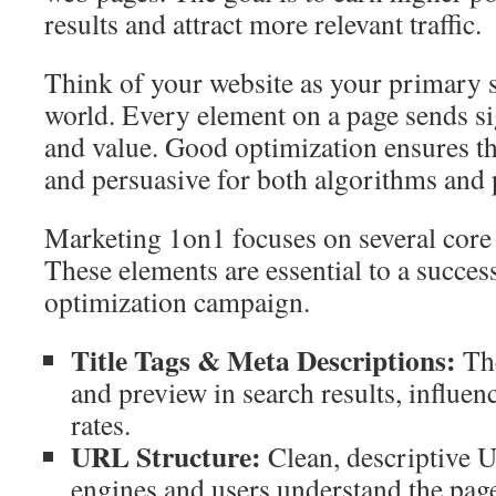
results and attract more relevant traffic.
Think of your website as your primary st
world. Every element on a page sends si
and value. Good optimization ensures the
and persuasive for both algorithms and 
Marketing 1on1 focuses on several cor
These elements are essential to a succes
optimization campaign.
Title Tags & Meta Descriptions:
The
and preview in search results, influen
rates.
URL Structure:
Clean, descriptive 
engines and users understand the page