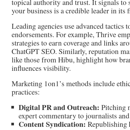
topical authority and trust. It signals to
your business is a credible leader in its f
Leading agencies use advanced tactics t
endorsements. For example, Thrive emp
strategies to earn coverage and links aro
ChatGPT SEO. Similarly, reputation ma
like those from Hibu, highlight how bra
influences visibility.
Marketing 1on1’s methods include ethica
practices:
Digital PR and Outreach:
Pitching 
expert commentary to journalists and
Content Syndication:
Republishing h