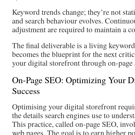
Keyword trends change; they’re not sta
and search behaviour evolves. Continu
adjustment are required to maintain a c
The final deliverable is a living keywo
becomes the blueprint for the next criti
your digital storefront through on-page
On-Page SEO: Optimizing Your Dig
Success
Optimising your digital storefront requir
the details search engines use to unders
This practice, called on-page SEO, invol
web pages. The goal is to earn higher po