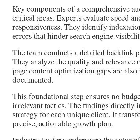
Key components of a comprehensive aud
critical areas. Experts evaluate speed a
responsiveness. They identify indexatio
errors that hinder search engine visibilit
The team conducts a detailed backlink p
They analyze the quality and relevance 
page content optimization gaps are also 
documented.
This foundational step ensures no budge
irrelevant tactics. The findings directly
strategy for each unique client. It tran
precise, actionable growth plan.
Industry leaders underscore the value o