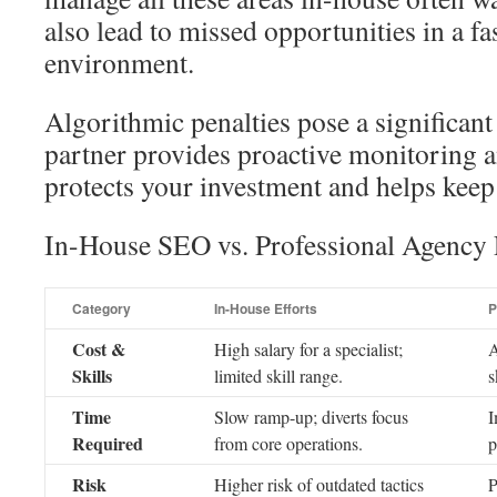
also lead to missed opportunities in a f
environment.
Algorithmic penalties pose a significant
partner provides proactive monitoring 
protects your investment and helps kee
In-House SEO vs. Professional Agency 
Category
In-House Efforts
P
Cost &
High salary for a specialist;
A
Skills
limited skill range.
s
Time
Slow ramp-up; diverts focus
I
Required
from core operations.
p
Risk
Higher risk of outdated tactics
P