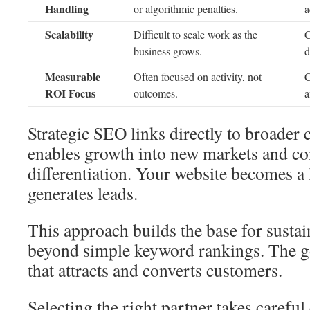
Handling
or algorithmic penalties.
a
Scalability
Difficult to scale work as the
C
business grows.
d
Measurable
Often focused on activity, not
C
ROI Focus
outcomes.
a
Strategic SEO links directly to broader 
enables growth into new markets and co
differentiation. Your website becomes a 
generates leads.
This approach builds the base for sustai
beyond simple keyword rankings. The go
that attracts and converts customers.
Selecting the right partner takes careful