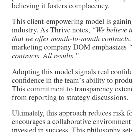
believing it fosters complacency.
This client-empowering model is gaining
industry. As Thrive notes,
“We believe i
that we offer month-to-month contracts.
marketing company DOM emphasizes
“
contracts. All results.”
.
Adopting this model signals real confide
confidence in the team’s ability to pro
This commitment to transparency extend
from reporting to strategy discussions.
Ultimately, this approach reduces risk fo
encourages a collaborative environment 
invested in success. This philosophy sets