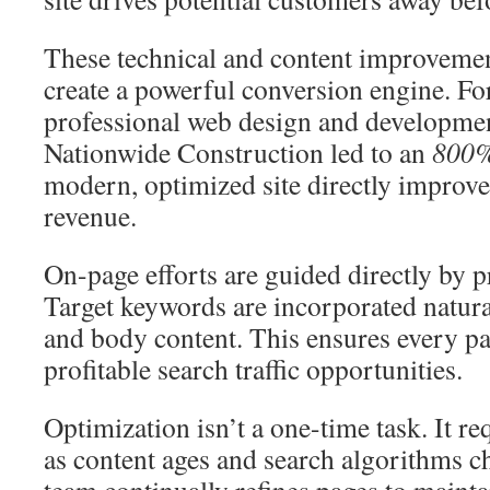
These technical and content improvemen
create a powerful conversion engine. Fo
professional web design and developmen
Nationwide Construction led to an
800%
modern, optimized site directly improve
revenue.
On-page efforts are guided directly by 
Target keywords are incorporated naturall
and body content. This ensures every pa
profitable search traffic opportunities.
Optimization isn’t a one-time task. It r
as content ages and search algorithms c