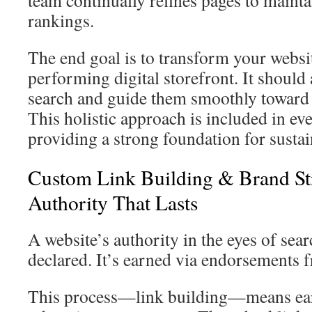
team continually refines pages to maint
rankings.
The end goal is to transform your websit
performing digital storefront. It should 
search and guide them smoothly toward
This holistic approach is included in e
providing a strong foundation for susta
Custom Link Building & Brand Str
Authority That Lasts
A website’s authority in the eyes of sear
declared. It’s earned via endorsements 
This process—link building—means ear