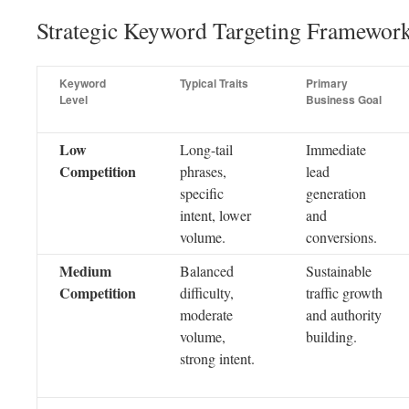
Strategic Keyword Targeting Framewor
Keyword
Typical Traits
Primary
Level
Business Goal
Low
Long-tail
Immediate
Competition
phrases,
lead
specific
generation
intent, lower
and
volume.
conversions.
Medium
Balanced
Sustainable
Competition
difficulty,
traffic growth
moderate
and authority
volume,
building.
strong intent.