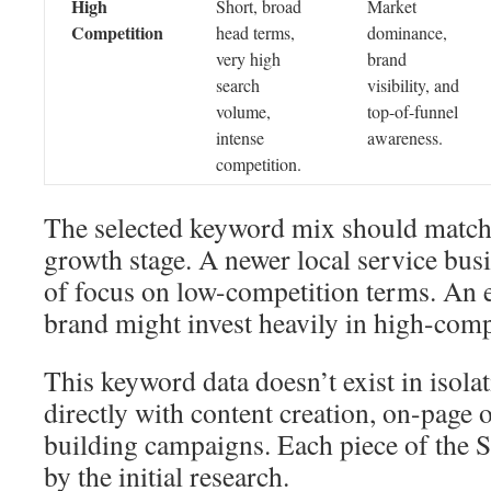
High
Short, broad
Market
Competition
head terms,
dominance,
very high
brand
search
visibility, and
volume,
top-of-funnel
intense
awareness.
competition.
The selected keyword mix should matc
growth stage. A newer local service bu
of focus on low-competition terms. An e
brand might invest heavily in high-comp
This keyword data doesn’t exist in isolat
directly with content creation, on-page 
building campaigns. Each piece of the 
by the initial research.