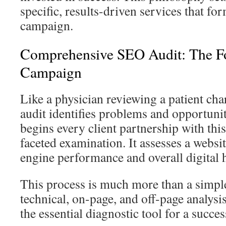
specific, results-driven services that fo
campaign.
Comprehensive SEO Audit: The F
Campaign
Like a physician reviewing a patient cha
audit identifies problems and opportuni
begins every client partnership with thi
faceted examination. It assesses a websit
engine performance and overall digital h
This process is much more than a simple
technical, on-page, and off-page analys
the essential diagnostic tool for a succe