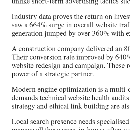
unlike short-term advertising tactics suc
Industry data proves the return on inve
saw a 664% surge in overall website traff
generation jumped by over 360% with e
A construction company delivered an 80
Their conversion rate improved by 640%
website redesign and campaign. These re
power of a strategic partner.
Modern engine optimization is a multi-di
demands technical website health audits
strategy and ethical link building are also
Local search presence needs specialised 
manage all these areas in-house often wa