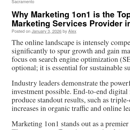
Sacramento
Why Marketing 1on1 is the Top
Marketing Services Provider i
Posted on
January 3, 2026
by
Alex
The online landscape is intensely compet
significantly to spur growth and gain ma
focus on search engine optimization (S
optional; it is essential for sustainable s
Industry leaders demonstrate the powerf
investment possible. End-to-end digital
produce standout results, such as triple-
increases in organic traffic and online l
Marketing 1on1 stands out as a premier 