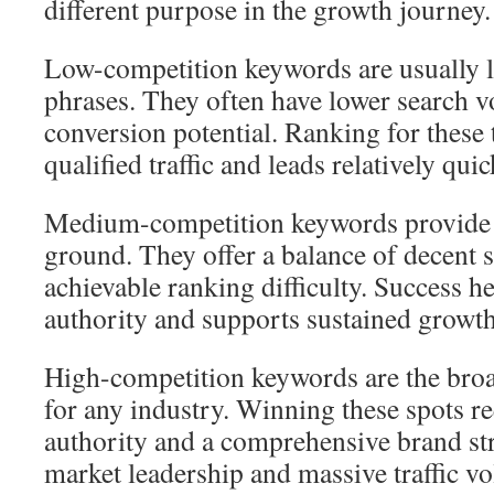
different purpose in the growth journey.
Low-competition keywords are usually l
phrases. They often have lower search 
conversion potential. Ranking for these
qualified traffic and leads relatively quic
Medium-competition keywords provide a
ground. They offer a balance of decent
achievable ranking difficulty. Success h
authority and supports sustained growth
High-competition keywords are the broa
for any industry. Winning these spots re
authority and a comprehensive brand str
market leadership and massive traffic v