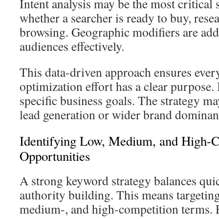
Intent analysis may be the most critical 
whether a searcher is ready to buy, resea
browsing. Geographic modifiers are adde
audiences effectively.
This data-driven approach ensures every
optimization effort has a clear purpose. I
specific business goals. The strategy m
lead generation or wider brand dominan
Identifying Low, Medium, and High-C
Opportunities
A strong keyword strategy balances qui
authority building. This means targeting
medium-, and high-competition terms. E