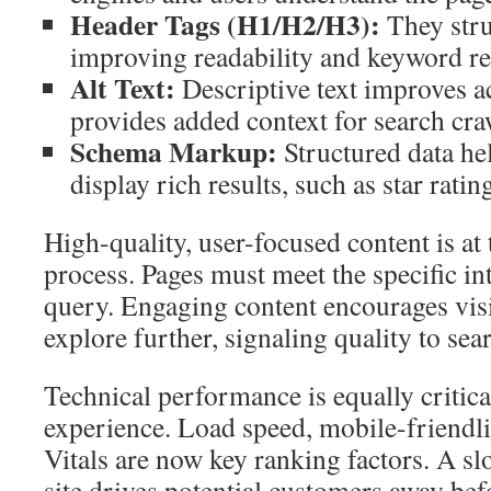
Header Tags (H1/H2/H3):
They stru
improving readability and keyword re
Alt Text:
Descriptive text improves ac
provides added context for search cra
Schema Markup:
Structured data he
display rich results, such as star ratin
High-quality, user-focused content is at 
process. Pages must meet the specific in
query. Engaging content encourages visi
explore further, signaling quality to sea
Technical performance is equally critica
experience. Load speed, mobile-friendl
Vitals are now key ranking factors. A s
site drives potential customers away bef