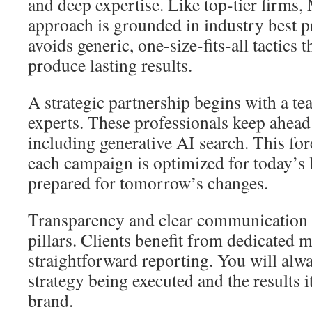
and deep expertise. Like top-tier firms
approach is grounded in industry best p
avoids generic, one-size-fits-all tactics th
produce lasting results.
A strategic partnership begins with a t
experts. These professionals keep ahead
including generative AI search. This for
each campaign is optimized for today’s
prepared for tomorrow’s changes.
Transparency and clear communication 
pillars. Clients benefit from dedicated
straightforward reporting. You will alw
strategy being executed and the results i
brand.