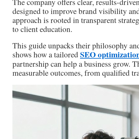
The company offers clear, results-driv
designed to improve brand visibility an
approach is rooted in transparent strat
to client education.
This guide unpacks their philosophy and 
SEO optimizatio
shows how a tailored
partnership can help a business grow. T
measurable outcomes, from qualified traf