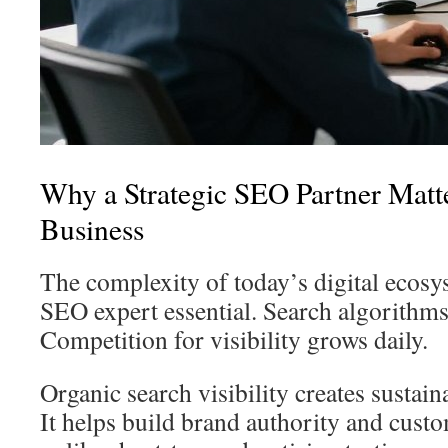
Why a Strategic SEO Partner Matte
Business
The complexity of today’s digital ecos
SEO expert essential. Search algorithms
Competition for visibility grows daily.
Organic search visibility creates sustai
It helps build brand authority and custo