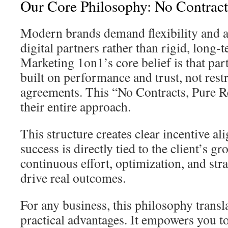
Our Core Philosophy: No Contracts
Modern brands demand flexibility and a
digital partners rather than rigid, lon
Marketing 1on1’s core belief is that par
built on performance and trust, not restr
agreements. This “No Contracts, Pure R
their entire approach.
This structure creates clear incentive a
success is directly tied to the client’s gr
continuous effort, optimization, and str
drive real outcomes.
For any business, this philosophy transla
practical advantages. It empowers you t