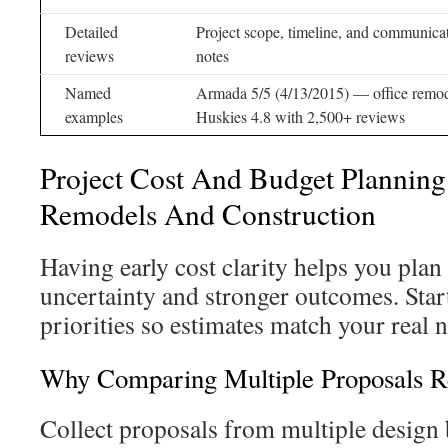
Detailed
Project scope, timeline, and communica
reviews
notes
Named
Armada 5/5 (4/13/2015) — office remod
examples
Huskies 4.8 with 2,500+ reviews
Project Cost And Budget Planning
Remodels And Construction
Having early cost clarity helps you plan
uncertainty and stronger outcomes. Star
priorities so estimates match your real 
Why Comparing Multiple Proposals Re
Collect proposals from multiple design