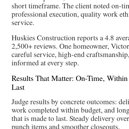
short timeframe. The client noted on-t
professional execution, quality work eth
service.
Huskies Construction reports a 4.8 aver
2,500+ reviews. One homeowner, Victori
careful service, high-end craftsmanship
informed at every step.
Results That Matter: On-Time, Within
Last
Judge results by concrete outcomes: del
work completed within budget, and long
that is made to last. Steady delivery ov
punch items and smoother closeouts.