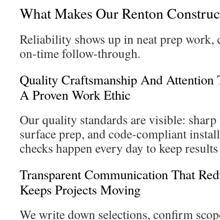
What Makes Our Renton Construct
Reliability shows up in neat prep work, c
on-time follow-through.
Quality Craftsmanship And Attention 
A Proven Work Ethic
Our quality standards are visible: sharp 
surface prep, and code-compliant install
checks happen every day to keep results 
Transparent Communication That Red
Keeps Projects Moving
We write down selections, confirm scop