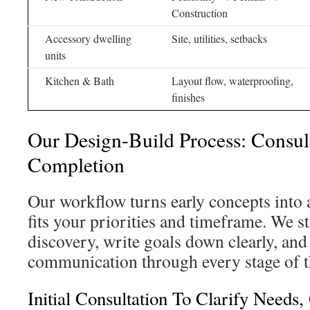
Construction
Accessory dwelling
Site, utilities, setbacks
units
Kitchen & Bath
Layout flow, waterproofing,
finishes
Our Design-Build Process: Consul
Completion
Our workflow turns early concepts into 
fits your priorities and timeframe. We s
discovery, write goals down clearly, and
communication through every stage of t
Initial Consultation To Clarify Needs