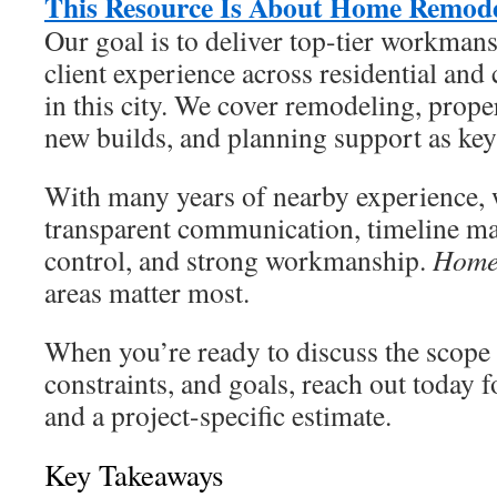
This Resource Is About Home Remode
Our goal is to deliver top-tier workmans
client experience across residential an
in this city. We cover remodeling, prop
new builds, and planning support as key
With many years of nearby experience, w
transparent communication, timeline m
control, and strong workmanship.
Home
areas matter most.
When you’re ready to discuss the scope 
constraints, and goals, reach out today f
and a project-specific estimate.
Key Takeaways