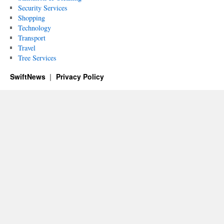
Security Services
Shopping
Technology
Transport
Travel
Tree Services
SwiftNews
Privacy Policy