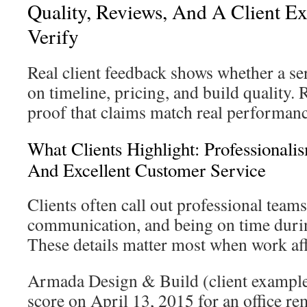
Quality, Reviews, And A Client E
Verify
Real client feedback shows whether a se
on timeline, pricing, and build quality. 
proof that claims match real performanc
What Clients Highlight: Professional
And Excellent Customer Service
Clients often call out professional teams
communication, and being on time durin
These details matter most when work affe
Armada Design & Build (client example)
score on April 13, 2015 for an office r