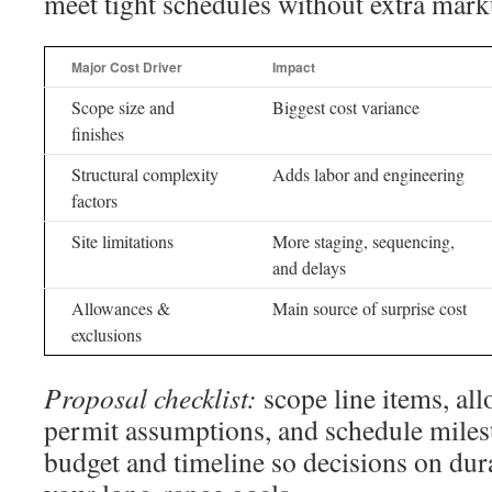
meet tight schedules without extra mark
Major Cost Driver
Impact
Scope size and
Biggest cost variance
finishes
Structural complexity
Adds labor and engineering
factors
Site limitations
More staging, sequencing,
and delays
Allowances &
Main source of surprise cost
exclusions
Proposal checklist:
scope line items, al
permit assumptions, and schedule miles
budget and timeline so decisions on dura