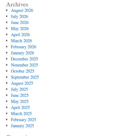
Archives
August 2026
July 2026
June 2026
May 2026
April 2026
March 2026
February 2026
January 2026
December 2025
November 2025
October 2025
September 2025
August 2025
July 2025
June 2025
May 2025
April 2025
March 2025
February 2025
January 2025