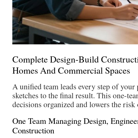
Complete Design-Build Construct
Homes And Commercial Spaces
A unified team leads every step of your
sketches to the final result. This one-t
decisions organized and lowers the risk
One Team Managing Design, Enginee
Construction