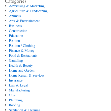
Categories
Advertising & Marketing
Agriculture & Landscaping
Animals
Arts & Entertainment
Business
Construction
Education
Fashion
Fashion / Clothing
Finance & Money
Food & Restaurants
Gambling
Health & Beauty
Home and Garden
Home Repair & Services
Insurance
Law & Legal
Manufacturing
Other
Plumbing
Roofing
Sanitation & Cleaning