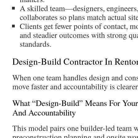
A skilled team—designers, engineers
collaborates so plans match actual sit
Clients get fewer points of contact, m
and steadier outcomes with strong qua
standards.
Design-Build Contractor In Rento
When one team handles design and const
move faster and accountability is clearer
What “Design-Build” Means For Your
And Accountability
This model pairs one builder-led team w
preconstruction planning and onsite wor