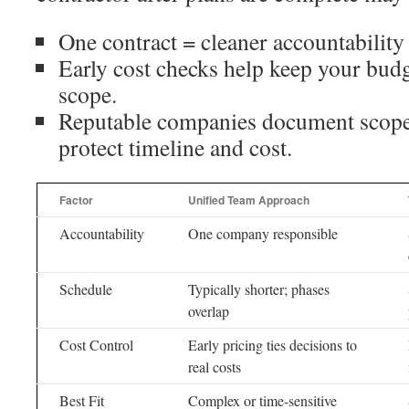
One contract = cleaner accountability
Early cost checks help keep your budge
scope.
Reputable companies document scope
protect timeline and cost.
Factor
Unified Team Approach
Accountability
One company responsible
Schedule
Typically shorter; phases
overlap
Cost Control
Early pricing ties decisions to
real costs
Best Fit
Complex or time-sensitive