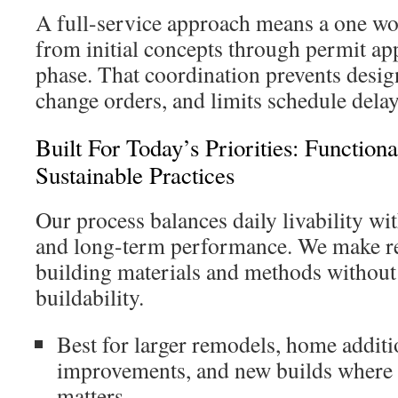
A full-service approach means a one wo
from initial concepts through permit ap
phase. That coordination prevents design
change orders, and limits schedule delay
Built For Today’s Priorities: Functiona
Sustainable Practices
Our process balances daily livability wi
and long-term performance. We make re
building materials and methods without 
buildability.
Best for larger remodels, home additi
improvements, and new builds where 
matters.