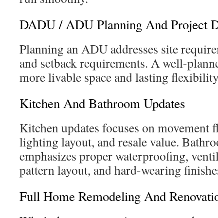
DADU / ADU Planning And Project D
Planning an ADU addresses site requireme
and setback requirements. A well-pl
more livable space and lasting flexibility
Kitchen And Bathroom Updates
Kitchen updates focuses on movement fl
lighting layout, and resale value. Bath
emphasizes proper waterproofing, ventila
pattern layout, and hard-wearing finishe
Full Home Remodeling And Renovatio