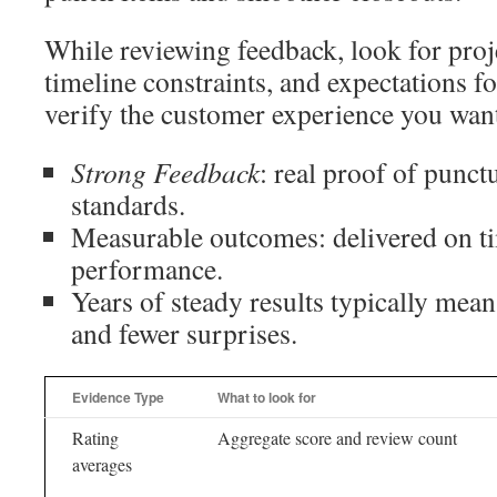
While reviewing feedback, look for proje
timeline constraints, and expectations f
verify the customer experience you wan
Strong Feedback
: real proof of punct
standards.
Measurable outcomes: delivered on t
performance.
Years of steady results typically mean
and fewer surprises.
Evidence Type
What to look for
Rating
Aggregate score and review count
averages