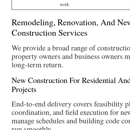
work
Remodeling, Renovation, And Ne
Construction Services
We provide a broad range of constructio
property owners and business owners me
long-term return.
New Construction For Residential A
Projects
End-to-end delivery covers feasibility p
coordination, and field execution for n
manage schedules and building code com
run smoothly.