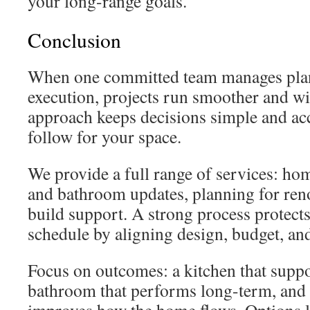
your long-range goals.
Conclusion
When one committed team manages plan
execution, projects run smoother and wit
approach keeps decisions simple and acc
follow for your space.
We provide a full range of services: ho
and bathroom updates, planning for ren
build support. A strong process protect
schedule by aligning design, budget, and
Focus on outcomes: a kitchen that suppo
bathroom that performs long-term, and a