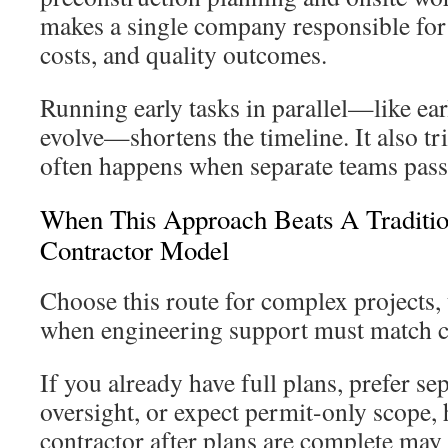
makes a single company responsible for 
costs, and quality outcomes.
Running early tasks in parallel—like ear
evolve—shortens the timeline. It also t
often happens when separate teams pass
When This Approach Beats A Traditio
Contractor Model
Choose this route for complex projects, 
when engineering support must match cos
If you already have full plans, prefer sep
oversight, or expect permit-only scope, 
contractor after plans are complete may b