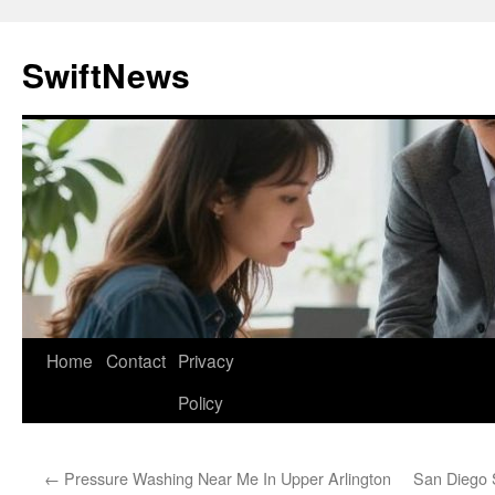
Skip
to
SwiftNews
content
Home
Contact
Privacy
Policy
←
Pressure Washing Near Me In Upper Arlington
San Diego 