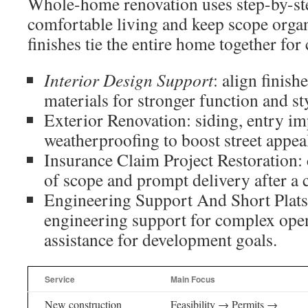
Whole-home renovation uses step-by-ste
comfortable living and keep scope orga
finishes tie the entire home together for 
Interior Design Support
: align finish
materials for stronger function and st
Exterior Renovation: siding, entry i
weatherproofing to boost street appea
Insurance Claim Project Restoration:
of scope and prompt delivery after a 
Engineering Support And Short Plats:
engineering support for complex ope
assistance for development goals.
Service
Main Focus
New construction
Feasibility → Permits →