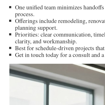
One unified team minimizes handoffs 
process.
Offerings include remodeling, renova
planning support.
Priorities: clear communication, timel
clarity, and workmanship.
Best for schedule-driven projects that
Get in touch today for a consult and a