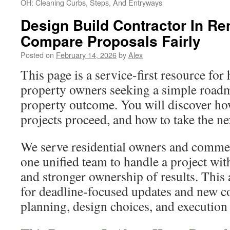
OH: Cleaning Curbs, Steps, And Entryways
Design Build Contractor In Re
Compare Proposals Fairly
Posted on
February 14, 2026
by
Alex
This page is a service-first resource f
property owners seeking a simple roadm
property outcome. You will discover h
projects proceed, and how to take the nex
We serve residential owners and comme
one unified team to handle a project wit
and stronger ownership of results. This
for deadline-focused updates and new c
planning, design choices, and execution