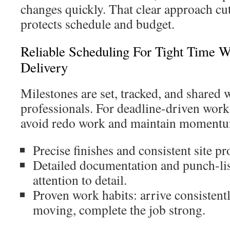
changes quickly. That clear approach cu
protects schedule and budget.
Reliable Scheduling For Tight Time
Delivery
Milestones are set, tracked, and shared w
professionals. For deadline-driven work 
avoid redo work and maintain moment
Precise finishes and consistent site pr
Detailed documentation and punch-list
attention to detail.
Proven work habits: arrive consistent
moving, complete the job strong.