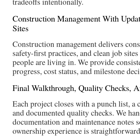
tradeoffs intentionally.
Construction Management With Update
Sites
Construction management delivers consis
safety-first practices, and clean job site
people are living in. We provide consist
progress, cost status, and milestone deci
Final Walkthrough, Quality Checks, A
Each project closes with a punch list, a
and documented quality checks. We han
documentation and maintenance notes s
ownership experience is straightforwar