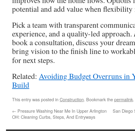
improves how the home flows. Options
potential and add value when flexibility 
Pick a team with transparent communicat
experience, and a quality-led approach.
book a consultation, discuss your dream
bring vision to the finish line to workab
for next steps.
Related:
Avoiding Budget Overruns in
Build
This entry was posted in
Construction
. Bookmark the
permalink
.
←
Pressure Washing Near Me In Upper Arlington
San Diego 
OH: Cleaning Curbs, Steps, And Entryways