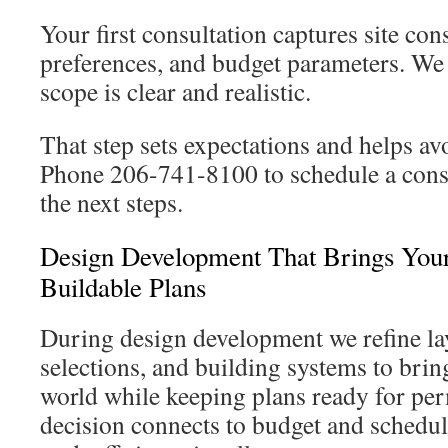
Your first consultation captures site cons
preferences, and budget parameters. We 
scope is clear and realistic.
That step sets expectations and helps avo
Phone 206-741-8100 to schedule a consu
the next steps.
Design Development That Brings Your
Buildable Plans
During design development we refine la
selections, and building systems to bring
world while keeping plans ready for per
decision connects to budget and schedu