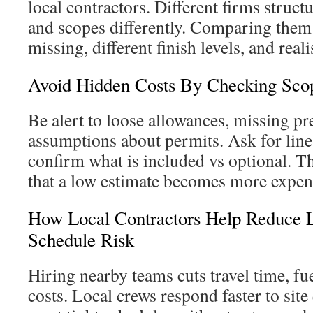
local contractors. Different firms struct
and scopes differently. Comparing them
missing, different finish levels, and reali
Avoid Hidden Costs By Checking Sco
Be alert to loose allowances, missing pr
assumptions about permits. Ask for line
confirm what is included vs optional. T
that a low estimate becomes more expen
How Local Contractors Help Reduce L
Schedule Risk
Hiring nearby teams cuts travel time, fue
costs. Local crews respond faster to sit