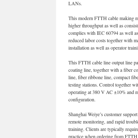
LANs.
This modern FTTH cable making mac
higher throughput as well as consist
complies with IEC 60794 as well a
reduced labor costs together with ma
installation as well as operator train
This FTTH cable line output line pa
coating line, together with a fiber 
line, fiber ribbone line, compact fi
testing stations. Control together 
operating at 380 V AC ±10% and m
configuration.
Shanghai Weiye’s customer support 
remote monitoring, and rapid trouble
training. Clients are typically requi
practice when ordering from FTTH 