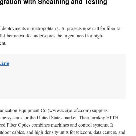
egration with Sheathing and Testing
eployments in metropolitan U.S. projects now call for fiber-to-
ll-fiber networks underscores the urgent need for high-
ent.
Line
unication Equipment Co (www.weiye-ofc.com) supplies
ne systems for the United States market. Their turnkey FTTH
ed Fiber Optics combines machines and control systems. It
door cables, and high-density units for telecom, data centers, and