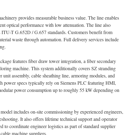
hinery provides measurable business value. The line enables
ent optical performance with low attenuation. The line also
s ITU-T G.652D / G.657 standards. Customers benefit from
terial waste through automation. Full delivery services include
ing.
ckage features fiber draw tower integration, a fiber secondary
coloring machine. This system additionally covers SZ stranding
ber unit assembly, cable sheathing line, armoring modules, and
with power specs typically rely on Siemens PLC featuring HMI,
odular power consumption up to roughly 55 kW depending on
model includes on-site commissioning by experienced engineers,
shooting. It also offers lifetime technical support and operator
red to coordinate engineer logistics as part of standard supplier
cable machine suppliers.