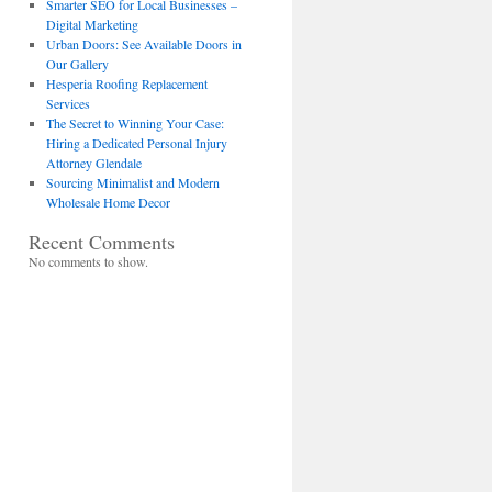
Smarter SEO for Local Businesses –
Digital Marketing
Urban Doors: See Available Doors in
Our Gallery
Hesperia Roofing Replacement
Services
The Secret to Winning Your Case:
Hiring a Dedicated Personal Injury
Attorney Glendale
Sourcing Minimalist and Modern
Wholesale Home Decor
Recent Comments
No comments to show.