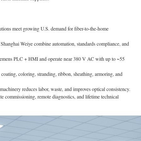
utions meet growing U.S. demand for fiber-to-the-home
 Shanghai Weiye combine automation, standards compliance, and
Siemens PLC + HMI and operate near 380 V AC with up to ~55
coating, coloring, stranding, ribbon, sheathing, armoring, and
hinery reduces labor, waste, and improves optical consistency.
te commissioning, remote diagnostics, and lifetime technical