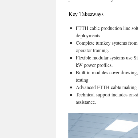
Key Takeaways
FTTH cable production line sol
deployments.
Complete turnkey systems from
operator training.
Flexible modular systems use 
kW power profiles.
Built-in modules cover drawing, 
testing.
Advanced FTTH cable making mac
Technical support includes on-si
assistance.