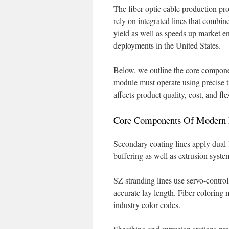
The fiber optic cable production pr
rely on integrated lines that combi
yield as well as speeds up market ent
deployments in the United States.
Below, we outline the core compone
module must operate using precise t
affects product quality, cost, and fle
Core Components Of Modern F
Secondary coating lines apply dual-
buffering as well as extrusion syst
SZ stranding lines use servo-control
accurate lay length. Fiber coloring
industry color codes.