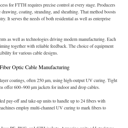
ocess for FTTH requires precise control at every stage. Producers
ne drawing, coating, stranding, and sheathing. That method boosts
ry. It serves the needs of both residential as well as enterprise
nts as well as technologies driving modern manufacturing. Each
iming together with reliable feedback. The choice of equipment
xibility for various cable designs.
iber Optic Cable Manufacturing
layer coatings, often 250 µm, using high-output UV curing. Tight
ems offer 600–900 µm jackets for indoor and drop cables.
led pay-off and take-up units to handle up to 24 fibers with
 machines employ multi-channel UV curing to mark fibers to