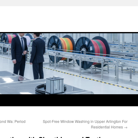
ond Wa: Period
Spot-Free Window Washing in Upper Arlington For
Residential Homes
→