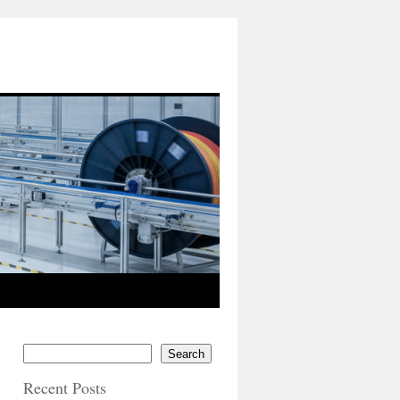
Search
Recent Posts