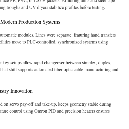
roduce PE, PVC, or LSZH jackets. Armoring units add steel tape
ing troughs and UV dryers stabilize profiles before testing.
o Modern Production Systems
utomatic modules. Lines were separate, featuring hand transfers
acilities move to PLC-controlled, synchronized systems using
nkey setups allow rapid changeover between simplex, duplex,
 That shift supports automated fiber optic cable manufacturing and
stry Innovation
ed on servo pay-off and take-up, keeps geometry stable during
ature control using Omron PID and precision heaters ensures