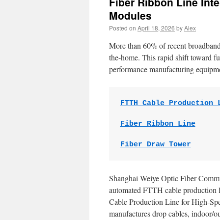
Fiber Ribbon Line Int
Modules
Posted on
April 18, 2026
by
Alex
More than 60% of recent broadband d
the-home. This rapid shift toward fu
performance manufacturing equipm
FTTH Cable Production 
Fiber Ribbon Line
Fiber Draw Tower
Shanghai Weiye Optic Fiber Comm
automated FTTH cable production li
Cable Production Line for High-Spe
manufactures drop cables, indoor/out