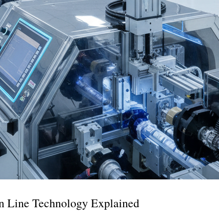
n Line Technology Explained