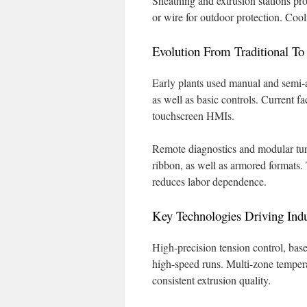
Sheathing and extrusion stations p
or wire for outdoor protection. Cool
Evolution From Traditional T
Early plants used manual and semi-a
as well as basic controls. Current f
touchscreen HMIs.
Remote diagnostics and modular tur
ribbon, as well as armored formats.
reduces labor dependence.
Key Technologies Driving Indu
High-precision tension control, bas
high-speed runs. Multi-zone temper
consistent extrusion quality.