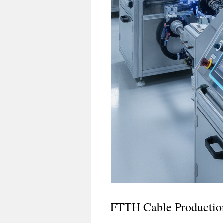
FTTH Cable Productio