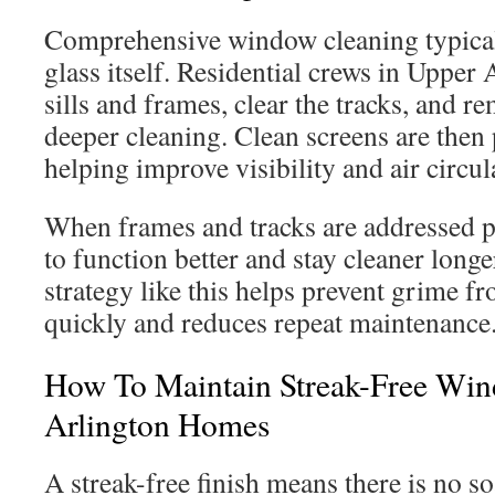
Comprehensive window cleaning typical
glass itself. Residential crews in Upper 
sills and frames, clear the tracks, and r
deeper cleaning. Clean screens are then 
helping improve visibility and air circul
When frames and tracks are addressed p
to function better and stay cleaner longe
strategy like this helps prevent grime f
quickly and reduces repeat maintenance
How To Maintain Streak-Free Win
Arlington Homes
A streak-free finish means there is no so