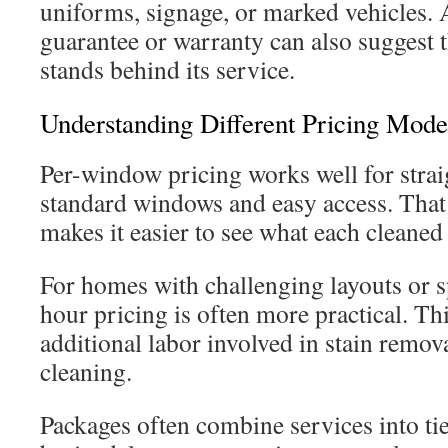
uniforms, signage, or marked vehicles. A
guarantee or warranty can also suggest 
stands behind its service.
Understanding Different Pricing Mode
Per-window pricing works well for stra
standard windows and easy access. That 
makes it easier to see what each cleaned
For homes with challenging layouts or sp
hour pricing is often more practical. Thi
additional labor involved in stain remov
cleaning.
Packages often combine services into ti