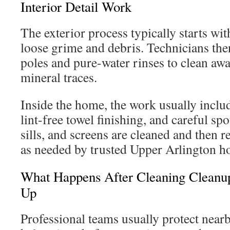
Interior Detail Work
The exterior process typically starts wit
loose grime and debris. Technicians the
poles and pure-water rinses to clean awa
mineral traces.
Inside the home, the work usually inclu
lint-free towel finishing, and careful sp
sills, and screens are cleaned and then r
as needed by trusted Upper Arlington 
What Happens After Cleaning Cleanu
Up
Professional teams usually protect near