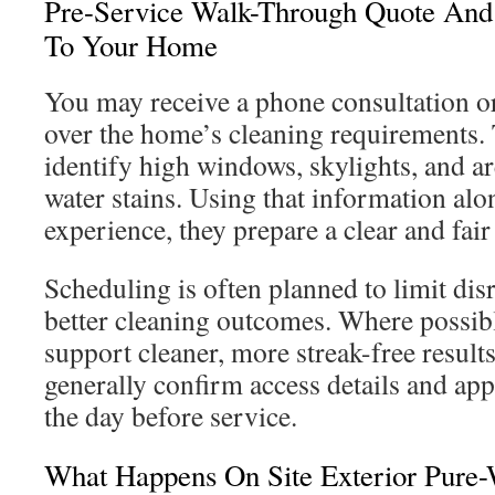
Pre-Service Walk-Through Quote And 
To Your Home
You may receive a phone consultation or 
over the home’s cleaning requirements. 
identify high windows, skylights, and ar
water stains. Using that information alo
experience, they prepare a clear and fair
Scheduling is often planned to limit di
better cleaning outcomes. Where possible
support cleaner, more streak-free result
generally confirm access details and ap
the day before service.
What Happens On Site Exterior Pure-