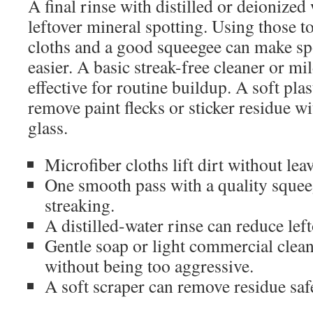
A final rinse with distilled or deionized
leftover mineral spotting. Using those t
cloths and a good squeegee can make s
easier. A basic streak-free cleaner or mi
effective for routine buildup. A soft pla
remove paint flecks or sticker residue w
glass.
Microfiber cloths lift dirt without leav
One smooth pass with a quality squee
streaking.
A distilled-water rinse can reduce lef
Gentle soap or light commercial clea
without being too aggressive.
A soft scraper can remove residue safe