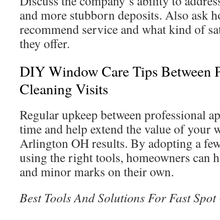
Discuss the company’s ability to addre
and more stubborn deposits. Also ask h
recommend service and what kind of sat
they offer.
DIY Window Care Tips Between P
Cleaning Visits
Regular upkeep between professional a
time and help extend the value of your
Arlington OH results. By adopting a few
using the right tools, homeowners can h
and minor marks on their own.
Best Tools And Solutions For Fast Spot