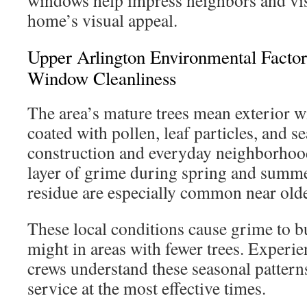
windows help impress neighbors and visi
home’s visual appeal.
Upper Arlington Environmental Factor
Window Cleanliness
The area’s mature trees mean exterior w
coated with pollen, leaf particles, and s
construction and everyday neighborhoo
layer of grime during spring and summe
residue are especially common near old
These local conditions cause grime to bui
might in areas with fewer trees. Experi
crews understand these seasonal pattern
service at the most effective times.