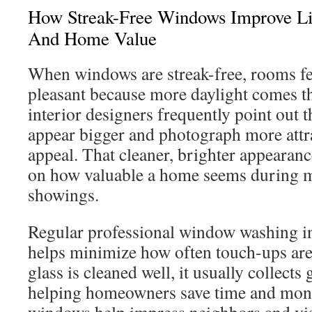
How Streak-Free Windows Improve Li
And Home Value
When windows are streak-free, rooms fe
pleasant because more daylight comes t
interior designers frequently point out t
appear bigger and photograph more attra
appeal. That cleaner, brighter appearance
on how valuable a home seems during 
showings.
Regular professional window washing 
helps minimize how often touch-ups ar
glass is cleaned well, it usually collect
helping homeowners save time and mon