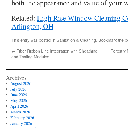
both the appearance and value of your 
Related:
High Rise Window Cleaning C
Arlington, OH
This entry was posted in
Sanitation & Cleaning
. Bookmark the
p
←
Fiber Ribbon Line Integration with Sheathing
Forestry 
and Testing Modules
Archives
August 2026
July 2026
June 2026
May 2026
April 2026
March 2026
February 2026
January 2026