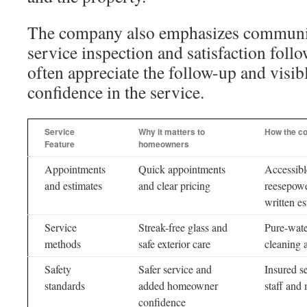
The company also emphasizes communic
service inspection and satisfaction fo
often appreciate the follow-up and visib
confidence in the service.
Service
Why it matters to
How the co
Feature
homeowners
Appointments
Quick appointments
Accessibl
and estimates
and clear pricing
reesepowe
written es
Service
Streak-free glass and
Pure-water
methods
safe exterior care
cleaning 
Safety
Safer service and
Insured s
standards
added homeowner
staff and
confidence