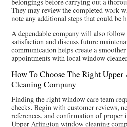
belongings before carrying out a thoro
They may review the completed work w
note any additional steps that could be h
A dependable company will also follow 
satisfaction and discuss future maintena
communication helps create a smoother 
appointments with local window cleaner
How To Choose The Right Upper 
Cleaning Company
Finding the right window care team req
checks. Begin with customer reviews, 
references, and confirmation of proper 
Upper Arlington window cleaning comp