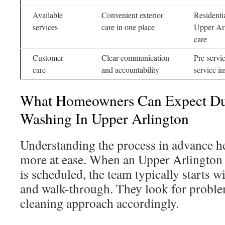
Available
Convenient exterior
Residenti
services
care in one place
Upper Arl
care
Customer
Clear communication
Pre-servi
care
and accountability
service i
What Homeowners Can Expect D
Washing In Upper Arlington
Understanding the process in advance 
more at ease. When an Upper Arlington 
is scheduled, the team typically starts w
and walk-through. They look for problem
cleaning approach accordingly.