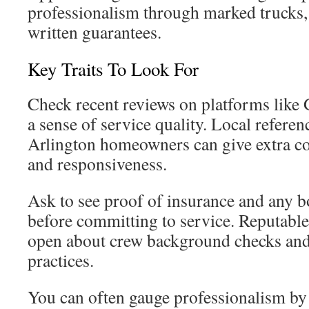
professionalism through marked trucks, 
written guarantees.
Key Traits To Look For
Check recent reviews on platforms like 
a sense of service quality. Local refere
Arlington homeowners can give extra con
and responsiveness.
Ask to see proof of insurance and any
before committing to service. Reputabl
open about crew background checks and 
practices.
You can often gauge professionalism b