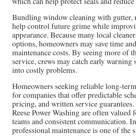
which can help protect seals and reduce 
Bundling window cleaning with gutter, r
help control future grime while improv
appearance. Because many local cleaner
options, homeowners may save time and 
maintenance costs. By seeing more of th
service, crews may catch early warning 
into costly problems.
Homeowners seeking reliable long-term 
for companies that offer predictable sch
pricing, and written service guarantees.
Reese Power Washing are often valued f
teams and consistent communication. In 
professional maintenance is one of the s