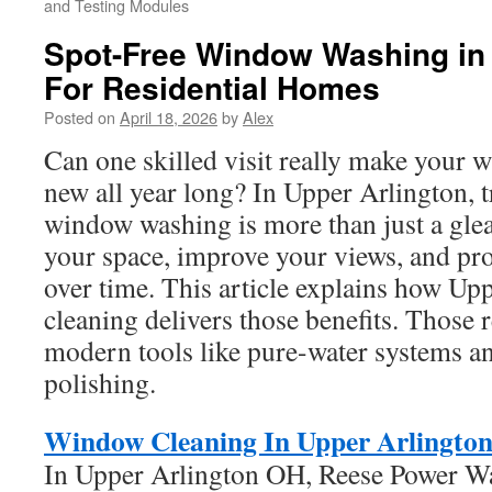
and Testing Modules
Spot-Free Window Washing in 
For Residential Homes
Posted on
April 18, 2026
by
Alex
Can one skilled visit really make your
new all year long? In Upper Arlington, t
window washing is more than just a gle
your space, improve your views, and pr
over time. This article explains how U
cleaning delivers those benefits. Those
modern tools like pure-water systems a
polishing.
Window Cleaning In Upper Arlingto
In Upper Arlington OH, Reese Power W