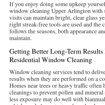
If you enjoy doing some upkeep yoursel
window cleaning Upper Arlington with 
visits can maintain bright, clear glass 
right streak-free tools are used and the 
follows the seasons, both appearance and
maintain.
Getting Better Long-Term Results
Residential Window Cleaning
Window cleaning services tend to delive
results when they are performed on a co
Homes near trees or heavy traffic often 
cleanings to prevent pollen and mineral
less exposure may do well with biannual