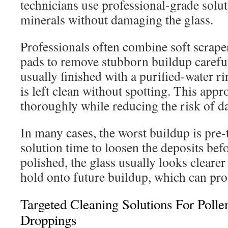
technicians use professional-grade soluti
minerals without damaging the glass.
Professionals often combine soft scrape
pads to remove stubborn buildup careful
usually finished with a purified-water ri
is left clean without spotting. This appr
thoroughly while reducing the risk of 
In many cases, the worst buildup is pre-t
solution time to loosen the deposits bef
polished, the glass usually looks clearer 
hold onto future buildup, which can prol
Targeted Cleaning Solutions For Poll
Droppings