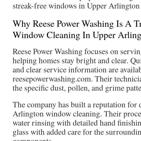
streak-free windows in Upper Arlington 
Why Reese Power Washing Is A Tr
Window Cleaning In Upper Arlin
Reese Power Washing focuses on servin
helping homes stay bright and clear. Q
and clear service information are availab
reesepowerwashing.com. Their technicia
the specific dust, pollen, and grime pa
The company has built a reputation for
Arlington window cleaning. Their proc
water rinsing with detailed hand finishin
glass with added care for the surround
components.