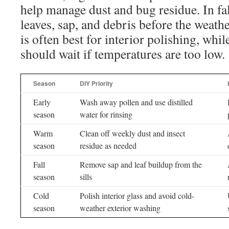
help manage dust and bug residue. In fal
leaves, sap, and debris before the weath
is often best for interior polishing, whil
should wait if temperatures are too low.
Season
DIY Priority
Early
Wash away pollen and use distilled
season
water for rinsing
Warm
Clean off weekly dust and insect
season
residue as needed
Fall
Remove sap and leaf buildup from the
season
sills
Cold
Polish interior glass and avoid cold-
season
weather exterior washing