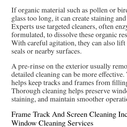
If organic material such as pollen or bir
glass too long, it can create staining an
Experts use targeted cleaners, often en
formulated, to dissolve these organic res
With careful agitation, they can also li
seals or nearby surfaces.
A pre-rinse on the exterior usually remo
detailed cleaning can be more effective.
helps keep tracks and frames from fillin
Thorough cleaning helps preserve win
staining, and maintain smoother operati
Frame Track And Screen Cleaning Incl
Window Cleaning Services