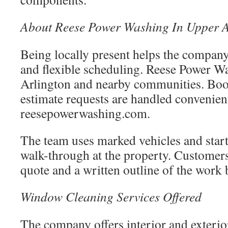
About Reese Power Washing In Upper A
Being locally present helps the company
and flexible scheduling. Reese Power W
Arlington and nearby communities. Boo
estimate requests are handled convenien
reesepowerwashing.com.
The team uses marked vehicles and start
walk-through at the property. Customers
quote and a written outline of the work 
Window Cleaning Services Offered
The company offers interior and exteri