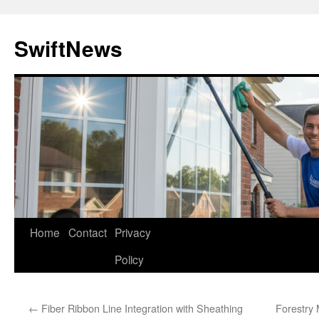
Skip
to
SwiftNews
content
Home
Contact
Privacy
Policy
←
Fiber Ribbon Line Integration with Sheathing
Forestry 