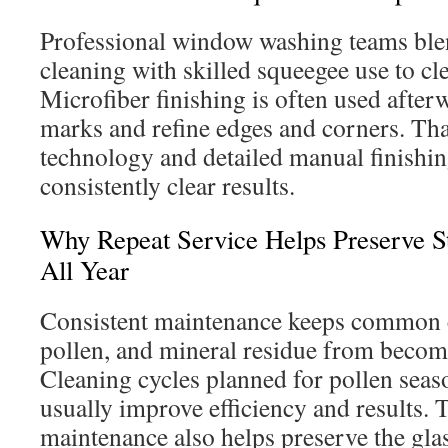
Professional window washing teams ble
cleaning with skilled squeegee use to cle
Microfiber finishing is often used after
marks and refine edges and corners. Th
technology and detailed manual finishin
consistently clear results.
Why Repeat Service Helps Preserve 
All Year
Consistent maintenance keeps common c
pollen, and mineral residue from becom
Cleaning cycles planned for pollen seaso
usually improve efficiency and results. 
maintenance also helps preserve the gla