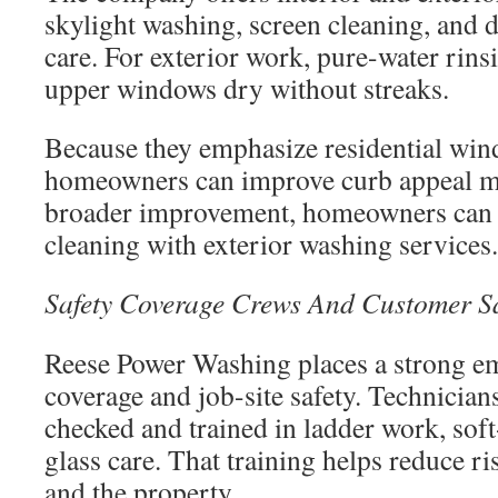
skylight washing, screen cleaning, and d
care. For exterior work, pure-water rinsi
upper windows dry without streaks.
Because they emphasize residential win
homeowners can improve curb appeal mo
broader improvement, homeowners can
cleaning with exterior washing services.
Safety Coverage Crews And Customer Sa
Reese Power Washing places a strong e
coverage and job-site safety. Technicia
checked and trained in ladder work, so
glass care. That training helps reduce ri
and the property.