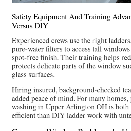
Safety Equipment And Training Advan
Versus DIY
Experienced crews use the right ladders,
pure-water filters to access tall windows
spot-free finish. Their training helps re
protects delicate parts of the window su
glass surfaces.
Hiring insured, background-checked t
added peace of mind. For many homes, 
washing in Upper Arlington OH is both 
efficient than DIY ladder work with unte