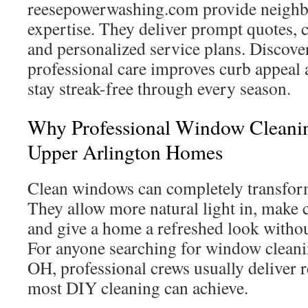
reesepowerwashing.com provide neigh
expertise. They deliver prompt quotes, 
and personalized service plans. Discov
professional care improves curb appeal
stay streak-free through every season.
Why Professional Window Cleanin
Upper Arlington Homes
Clean windows can completely transform
They allow more natural light in, make c
and give a home a refreshed look withou
For anyone searching for window clean
OH, professional crews usually deliver 
most DIY cleaning can achieve.