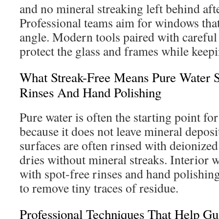
and no mineral streaking left behind aft
Professional teams aim for windows that
angle. Modern tools paired with careful
protect the glass and frames while keepi
What Streak-Free Means Pure Water 
Rinses And Hand Polishing
Pure water is often the starting point fo
because it does not leave mineral deposi
surfaces are often rinsed with deionized
dries without mineral streaks. Interior w
with spot-free rinses and hand polishing
to remove tiny traces of residue.
Professional Techniques That Help Gu