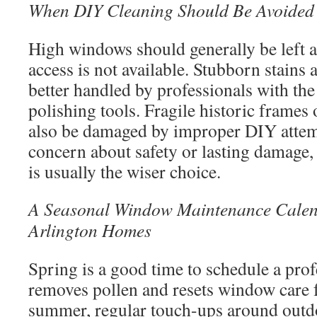
When DIY Cleaning Should Be Avoided
High windows should generally be left al
access is not available. Stubborn stains
better handled by professionals with the
polishing tools. Fragile historic frames
also be damaged by improper DIY attempt
concern about safety or lasting damage, 
is usually the wiser choice.
A Seasonal Window Maintenance Calen
Arlington Homes
Spring is a good time to schedule a prof
removes pollen and resets window care f
summer, regular touch-ups around outdo