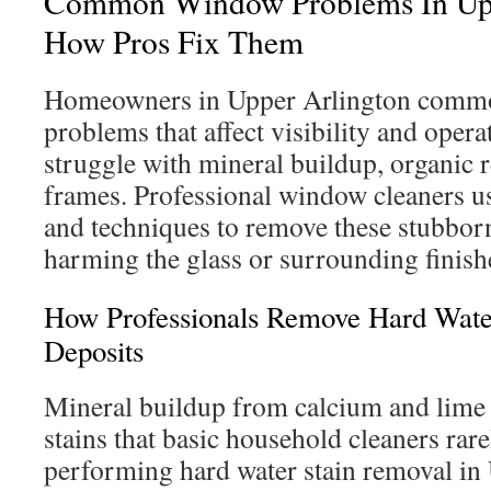
Common Window Problems In Upp
How Pros Fix Them
Homeowners in Upper Arlington commo
problems that affect visibility and ope
struggle with mineral buildup, organic r
frames. Professional window cleaners us
and techniques to remove these stubbor
harming the glass or surrounding finish
How Professionals Remove Hard Wate
Deposits
Mineral buildup from calcium and lime
stains that basic household cleaners ra
performing hard water stain removal in