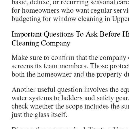
basic, deluxe, or recurring seasonal car
for homeowners who want regular servic
budgeting for window cleaning in Uppe
Important Questions To Ask Before 
Cleaning Company
Make sure to confirm that the company 
screens its team members. Those protec
both the homeowner and the property du
Another useful question involves the eq
water systems to ladders and safety gear
check whether the scope includes the su
just the glass itself.