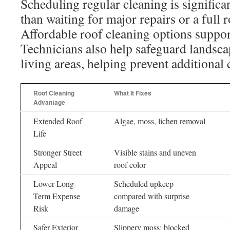
Scheduling regular cleaning is significa
than waiting for major repairs or a full 
Affordable roof cleaning options suppor
Technicians also help safeguard landsc
living areas, helping prevent additional 
Roof Cleaning
What It Fixes
Advantage
Extended Roof
Algae, moss, lichen removal
Life
Stronger Street
Visible stains and uneven
Appeal
roof color
Lower Long-
Scheduled upkeep
Term Expense
compared with surprise
Risk
damage
Safer Exterior
Slippery moss; blocked