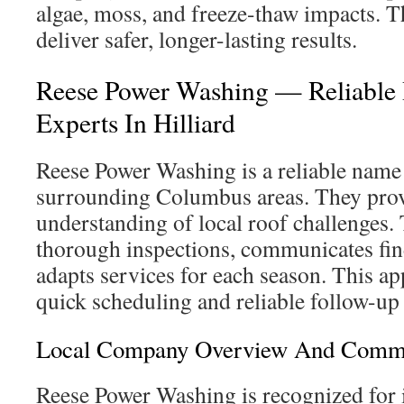
algae, moss, and freeze-thaw impacts. 
deliver safer, longer-lasting results.
Reese Power Washing — Reliable 
Experts In Hilliard
Reese Power Washing is a reliable name 
surrounding Columbus areas. They prov
understanding of local roof challenges.
thorough inspections, communicates find
adapts services for each season. This a
quick scheduling and reliable follow-u
Local Company Overview And Commu
Reese Power Washing is recognized for i