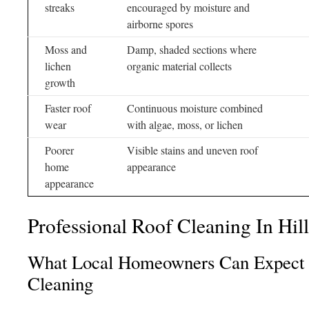
streaks
encouraged by moisture and
airborne spores
Moss and
Damp, shaded sections where
lichen
organic material collects
growth
Faster roof
Continuous moisture combined
wear
with algae, moss, or lichen
Poorer
Visible stains and uneven roof
home
appearance
appearance
Professional Roof Cleaning In Hill
What Local Homeowners Can Expect 
Cleaning