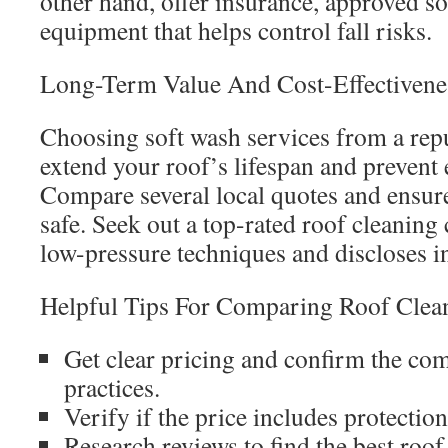
other hand, offer insurance, approved so
equipment that helps control fall risks.
Long-Term Value And Cost-Effectivene
Choosing soft wash services from a rep
extend your roof’s lifespan and prevent 
Compare several local quotes and ensur
safe. Seek out a top-rated roof cleaning
low-pressure techniques and discloses i
Helpful Tips For Comparing Roof Clean
Get clear pricing and confirm the co
practices.
Verify if the price includes protectio
Research reviews to find the best roof