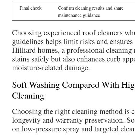
Final check
Confirm cleaning results and share
maintenance guidance
Choosing experienced roof cleaners wh
guidelines helps limit risks and ensures
Hilliard homes, a professional cleaning 
stains safely but also enhances curb app
moisture-related damage.
Soft Washing Compared With Hig
Cleaning
Choosing the right cleaning method is cr
longevity and warranty preservation. So
on low-pressure spray and targeted clea