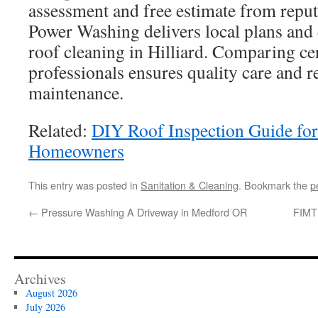
assessment and free estimate from reput
Power Washing delivers local plans and
roof cleaning in Hilliard. Comparing cer
professionals ensures quality care and r
maintenance.
Related:
DIY Roof Inspection Guide fo
Homeowners
This entry was posted in
Sanitation & Cleaning
. Bookmark the
p
←
Pressure Washing A Driveway in Medford OR
FIMT 
Archives
August 2026
July 2026