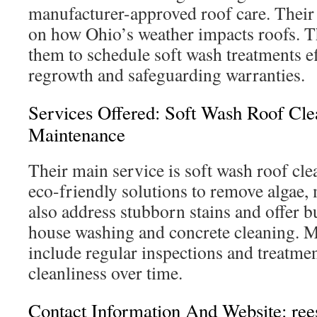
manufacturer-approved roof care. Their 
on how Ohio’s weather impacts roofs. T
them to schedule soft wash treatments ef
regrowth and safeguarding warranties.
Services Offered: Soft Wash Roof Cle
Maintenance
Their main service is soft wash roof cle
eco-friendly solutions to remove algae,
also address stubborn stains and offer b
house washing and concrete cleaning. 
include regular inspections and treatmen
cleanliness over time.
Contact Information And Website: r