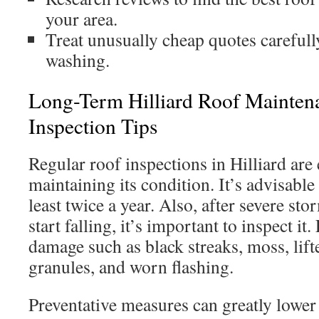
your area.
Treat unusually cheap quotes carefully
washing.
Long-Term Hilliard Roof Mainte
Inspection Tips
Regular roof inspections in Hilliard are 
maintaining its condition. It’s advisable
least twice a year. Also, after severe st
start falling, it’s important to inspect it
damage such as black streaks, moss, lift
granules, and worn flashing.
Preventative measures can greatly lower 