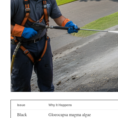
Issue
Why It Happens
Black
Gloeocapsa magma algae