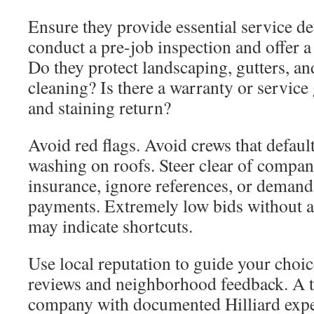
Ensure they provide essential service det
conduct a pre-job inspection and offer a
Do they protect landscaping, gutters, an
cleaning? Is there a warranty or service 
and staining return?
Avoid red flags. Avoid crews that defaul
washing on roofs. Steer clear of compan
insurance, ignore references, or demand
payments. Extremely low bids without a
may indicate shortcuts.
Use local reputation to guide your choi
reviews and neighborhood feedback. A t
company with documented Hilliard expe