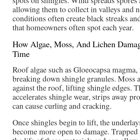
spots on shingles. Wind spreads spores 
allowing them to collect in valleys and n
conditions often create black streaks an
that homeowners often spot each year.
How Algae, Moss, And Lichen Damag
Time
Roof algae such as Gloeocapsa magma, 
breaking down shingle granules. Moss a
against the roof, lifting shingle edges. 
accelerates shingle wear, strips away pr
can cause curling and cracking.
Once shingles begin to lift, the underla
become more open to damage. Trapped 