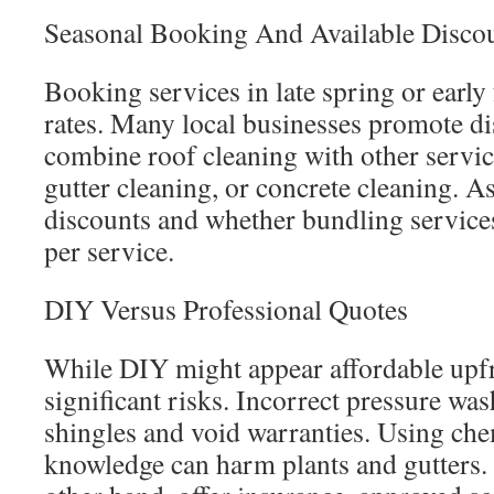
Seasonal Booking And Available Disco
Booking services in late spring or early 
rates. Many local businesses promote d
combine roof cleaning with other servic
gutter cleaning, or concrete cleaning. A
discounts and whether bundling services
per service.
DIY Versus Professional Quotes
While DIY might appear affordable upfr
significant risks. Incorrect pressure w
shingles and void warranties. Using ch
knowledge can harm plants and gutters. 