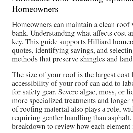
Homeowners
Homeowners can maintain a clean roof 
bank. Understanding what affects cost a
key. This guide supports Hilliard hom
quotes, identifying savings, and selectin
methods that preserve shingles and land
The size of your roof is the largest cost 
accessibility of your roof can add to la
for safety gear. Severe algae, moss, or l
more specialized treatments and longer 
of roofing material also plays a role, wi
requiring gentler handling than asphalt.
breakdown to review how each element im