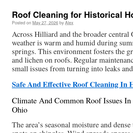
Roof Cleaning for Historical H
Posted on
May 27, 2026
by
Alex
Across Hilliard and the broader central 
weather is warm and humid during sum
springs. This environment fosters the g
and lichen on roofs. Regular maintenanc
small issues from turning into leaks and
Safe And Effective Roof Cleaning In H
Climate And Common Roof Issues In H
Ohio
The area’s seasonal moisture and dense 