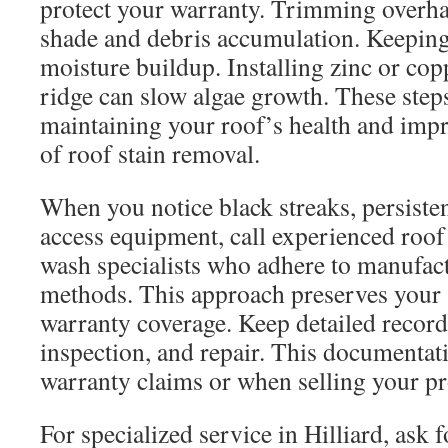
protect your warranty. Trimming overha
shade and debris accumulation. Keeping 
moisture buildup. Installing zinc or copp
ridge can slow algae growth. These step
maintaining your roof’s health and impr
of roof stain removal.
When you notice black streaks, persiste
access equipment, call experienced roof 
wash specialists who adhere to manufa
methods. This approach preserves your 
warranty coverage. Keep detailed record
inspection, and repair. This documentati
warranty claims or when selling your pr
For specialized service in Hilliard, ask f