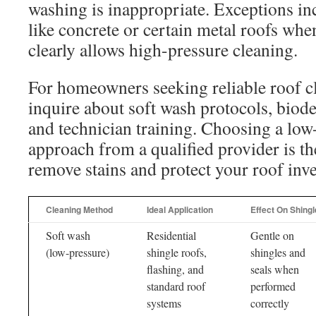
washing is inappropriate. Exceptions in
like concrete or certain metal roofs wh
clearly allows high-pressure cleaning.
For homeowners seeking reliable roof cl
inquire about soft wash protocols, biod
and technician training. Choosing a low
approach from a qualified provider is th
remove stains and protect your roof inv
Cleaning Method
Ideal Application
Effect On Shing
Soft wash
Residential
Gentle on
(low-pressure)
shingle roofs,
shingles and
flashing, and
seals when
standard roof
performed
systems
correctly