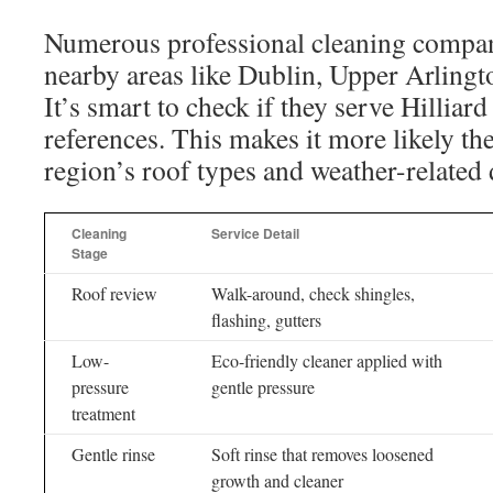
Numerous professional cleaning compani
nearby areas like Dublin, Upper Arlingt
It’s smart to check if they serve Hilliar
references. This makes it more likely the
region’s roof types and weather-related
Cleaning
Service Detail
Stage
Roof review
Walk-around, check shingles,
flashing, gutters
Low-
Eco-friendly cleaner applied with
pressure
gentle pressure
treatment
Gentle rinse
Soft rinse that removes loosened
growth and cleaner