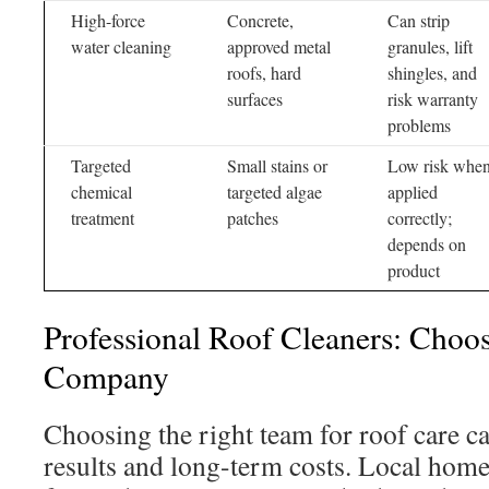
High-force
Concrete,
Can strip
water cleaning
approved metal
granules, lift
roofs, hard
shingles, and
surfaces
risk warranty
problems
Targeted
Small stains or
Low risk whe
chemical
targeted algae
applied
treatment
patches
correctly;
depends on
product
Professional Roof Cleaners: Choo
Company
Choosing the right team for roof care ca
results and long-term costs. Local hom