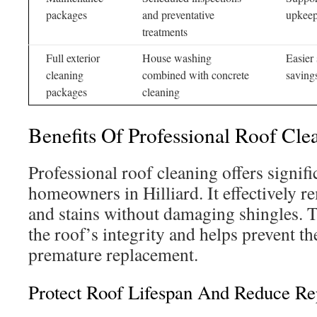
packages
and preventative
upkee
treatments
Full exterior
House washing
Easier 
cleaning
combined with concrete
saving
packages
cleaning
Benefits Of Professional Roof Cle
Professional roof cleaning offers signifi
homeowners in Hilliard. It effectively 
and stains without damaging shingles. 
the roof’s integrity and helps prevent th
premature replacement.
Protect Roof Lifespan And Reduce Re