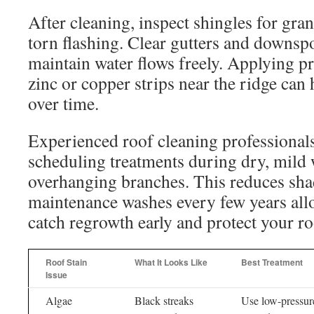
After cleaning, inspect shingles for granu
torn flashing. Clear gutters and downspo
maintain water flows freely. Applying p
zinc or copper strips near the ridge can
over time.
Experienced roof cleaning professiona
scheduling treatments during dry, mild
overhanging branches. This reduces sha
maintenance washes every few years al
catch regrowth early and protect your r
Roof Stain
What It Looks Like
Best Treatment
Issue
Algae
Black streaks
Use low-pressur