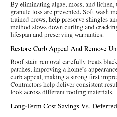
By eliminating algae, moss, and lichen,
granule loss are prevented. Soft wash 
trained crews, help preserve shingles an
method slows down curling and cracking
lifespan and preserving warranties.
Restore Curb Appeal And Remove Unsi
Roof stain removal carefully treats blac
patches, improving a home’s appearance
curb appeal, making a strong first impre
Contractors help deliver consistent resu
look across different roofing materials.
Long-Term Cost Savings Vs. Deferre