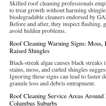
Skilled roof cleaning professionals emp
to treat growth without harming shingle
biodegradable cleaners endorsed by G
Before and after, they inspect flashing, g
avoid hidden problems.
Roof Cleaning Warning Signs: Moss, 
Raised Shingles
Black-streak algae causes black streaks 
stains, moss, and curled shingles sugges
Ignoring these signs can lead to faster d
granule loss and debris entrapment.
Roof Cleaning Service Areas Around 
Columbus Suburbs