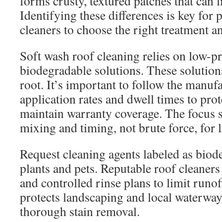
forms crusty, textured patches that can li
Identifying these differences is key for 
cleaners to choose the right treatment 
Soft wash roof cleaning relies on low-
biodegradable solutions. These solutions
root. It’s important to follow the manu
application rates and dwell times to pro
maintain warranty coverage. The focus 
mixing and timing, not brute force, for l
Request cleaning agents labeled as biod
plants and pets. Reputable roof cleaner
and controlled rinse plans to limit runo
protects landscaping and local waterwa
thorough stain removal.