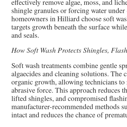
effectively remove algae, moss, and lic
shingle granules or forcing water unde
homeowners in Hilliard choose soft wash
targets growth beneath the surface while
and seals.
How Soft Wash Protects Shingles, Flas
Soft wash treatments combine gentle sp
algaecides and cleaning solutions. The
organic growth, allowing technicians to 
abrasive force. This approach reduces th
lifted shingles, and compromised flashi
manufacturer-recommended methods sup
intact and reduces the chance of premat