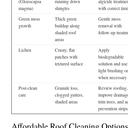
(Gloeocapsa
running down
algicide treatme
magma)
shingles
with correct tim
Green moss
Thick green
Gentle moss
growth
buildup along
removal with
shaded roof
follow-up treatm
areas
Lichen
Crusty, flat
Apply
patches with
biodegradable
textured surface
solution and use
light brushing o
when necessary
Post-clean
Granule loss,
Review roofing,
care
clogged gutters,
improve drainag
shaded areas
trim trees, and a
prevention strips
Affordable Roof Cleaning Options 