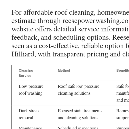
For affordable roof cleaning, homeowner
estimate through reesepowerwashing.co
website offers detailed service informat
feedback, and scheduling options. Rees
seen as a cost-effective, reliable option 
Hilliard, with transparent pricing and cl
Cleaning
Method
Benefit
Service
Low-pressure
Roof-safe low-pressure
Safe fo
roof washing
cleaning solutions
manufa
and m
Dark streak
Focused stain treatments
Remove
removal
and cleaning solutions
support
Maintenance
Scheduled inspections
Support