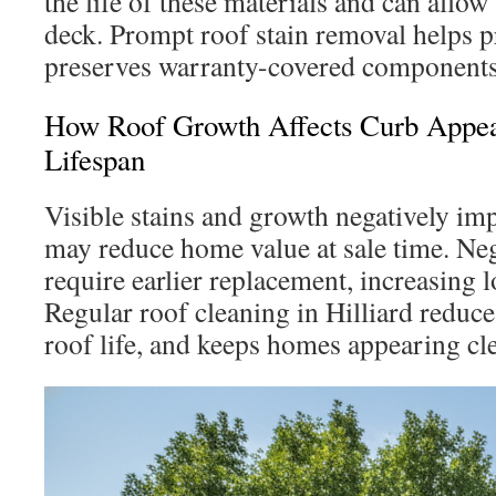
the life of these materials and can allow
deck. Prompt roof stain removal helps p
preserves warranty-covered components
How Roof Growth Affects Curb Appea
Lifespan
Visible stains and growth negatively im
may reduce home value at sale time. Neg
require earlier replacement, increasing 
Regular roof cleaning in Hilliard reduce
roof life, and keeps homes appearing cle