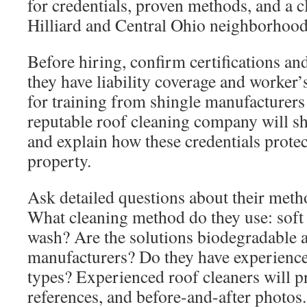
for credentials, proven methods, and a cl
Hilliard and Central Ohio neighborhood
Before hiring, confirm certifications an
they have liability coverage and worker
for training from shingle manufacturers
reputable roof cleaning company will 
and explain how these credentials prote
property.
Ask detailed questions about their meth
What cleaning method do they use: soft
wash? Are the solutions biodegradable 
manufacturers? Do they have experience
types? Experienced roof cleaners will p
references, and before-and-after photos.