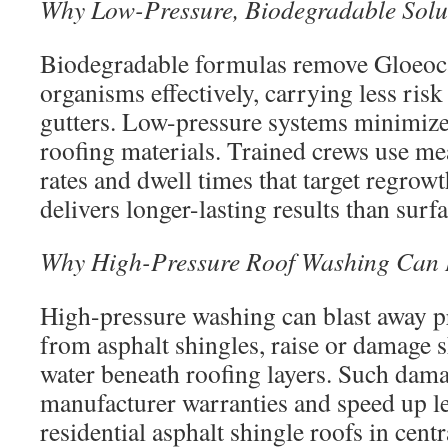
Why Low-Pressure, Biodegradable Solut
Biodegradable formulas remove Gloeo
organisms effectively, carrying less ris
gutters. Low-pressure systems minimize
roofing materials. Trained crews use me
rates and dwell times that target regrowt
delivers longer-lasting results than surf
Why High-Pressure Roof Washing Can 
High-pressure washing can blast away p
from asphalt shingles, raise or damage s
water beneath roofing layers. Such da
manufacturer warranties and speed up l
residential asphalt shingle roofs in cent