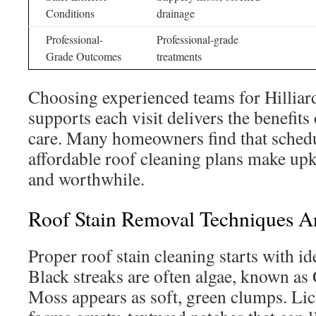
Conditions
drainage
Professional-
Professional-grade
Grade Outcomes
treatments
Choosing experienced teams for Hilliar
supports each visit delivers the benefits
care. Many homeowners find that sched
affordable roof cleaning plans make up
and worthwhile.
Roof Stain Removal Techniques An
Proper roof stain cleaning starts with id
Black streaks are often algae, known a
Moss appears as soft, green clumps. Lic