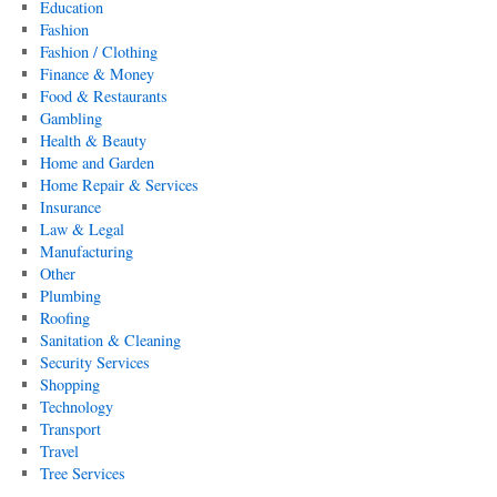
Education
Fashion
Fashion / Clothing
Finance & Money
Food & Restaurants
Gambling
Health & Beauty
Home and Garden
Home Repair & Services
Insurance
Law & Legal
Manufacturing
Other
Plumbing
Roofing
Sanitation & Cleaning
Security Services
Shopping
Technology
Transport
Travel
Tree Services