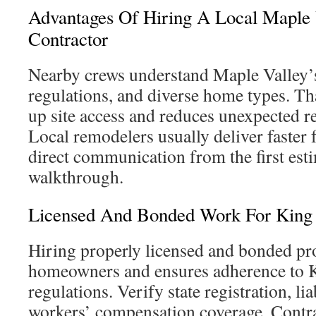
Advantages Of Hiring A Local Maple
Contractor
Nearby crews understand Maple Valley’s
regulations, and diverse home types. Th
up site access and reduces unexpected 
Local remodelers usually deliver faster
direct communication from the first esti
walkthrough.
Licensed And Bonded Work For King 
Hiring properly licensed and bonded pr
homeowners and ensures adherence to 
regulations. Verify state registration, li
workers’ compensation coverage. Contra