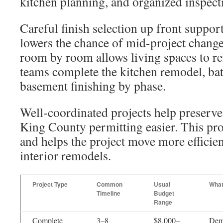
kitchen planning, and organized inspect
Careful finish selection up front suppor
lowers the chance of mid-project chang
room by room allows living spaces to r
teams complete the kitchen remodel, ba
basement finishing by phase.
Well-coordinated projects help preserv
King County permitting easier. This pr
and helps the project move more efficien
interior remodels.
Project Type
Common
Usual
What
Timeline
Budget
Range
Complete
3–8
$8,000–
Demo