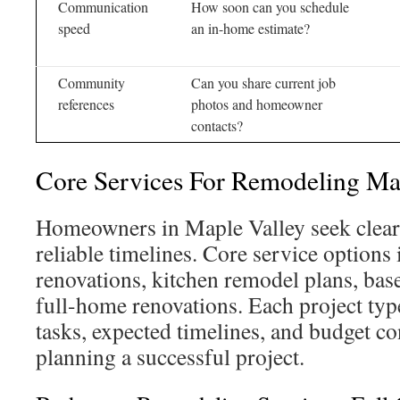
Communication
How soon can you schedule
speed
an in-home estimate?
Community
Can you share current job
references
photos and homeowner
contacts?
Core Services For Remodeling Ma
Homeowners in Maple Valley seek clear 
reliable timelines. Core service option
renovations, kitchen remodel plans, bas
full-home renovations. Each project t
tasks, expected timelines, and budget co
planning a successful project.