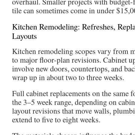
overhaul. Smaller projects with budget-f
tile can sometimes come in under $15,0
Kitchen Remodeling: Refreshes, Rep
Layouts
Kitchen remodeling scopes vary from m
to major floor-plan revisions. Cabinet u
involve new doors, countertops, and bac
wrap up in about two to three weeks.
Full cabinet replacements on the same fo
the 3–5 week range, depending on cabine
layout revisions that move walls, plumbi
extend to five to eight weeks.