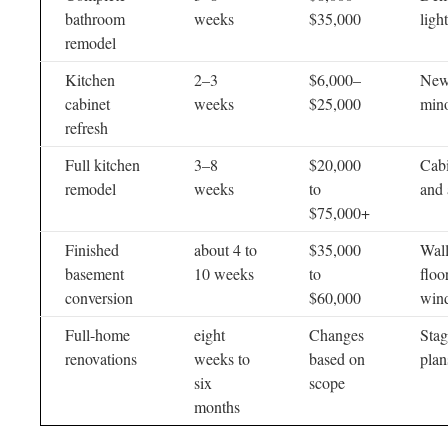
bathroom
weeks
$35,000
ligh
remodel
Kitchen
2–3
$6,000–
New 
cabinet
weeks
$25,000
min
refresh
Full kitchen
3–8
$20,000
Cabi
remodel
weeks
to
and 
$75,000+
Finished
about 4 to
$35,000
Wall
basement
10 weeks
to
floo
conversion
$60,000
win
Full-home
eight
Changes
Stag
renovations
weeks to
based on
plan
six
scope
months