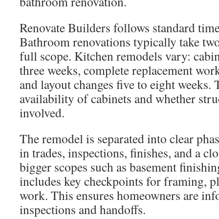
bathroom renovation.
Renovate Builders follows standard timel
Bathroom renovations typically take two
full scope. Kitchen remodels vary: cabin
three weeks, complete replacement work
and layout changes five to eight weeks.
availability of cabinets and whether str
involved.
The remodel is separated into clear ph
in trades, inspections, finishes, and a c
bigger scopes such as basement finishin
includes key checkpoints for framing, 
work. This ensures homeowners are inf
inspections and handoffs.