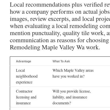
Local recommendations plus verified r
how a company performs on actual jobs.
images, review excerpts, and local proje
when evaluating a local remodeling com
mention punctuality, quality tile work, a
communication as reasons for choosing 
Remodeling Maple Valley Wa work.
Advantage
What To Ask
Local
Which Maple Valley areas
neighborhood
have you worked in?
experience
Contractor
Will you provide license,
licensing and
liability, and insurance
insurance
documents?