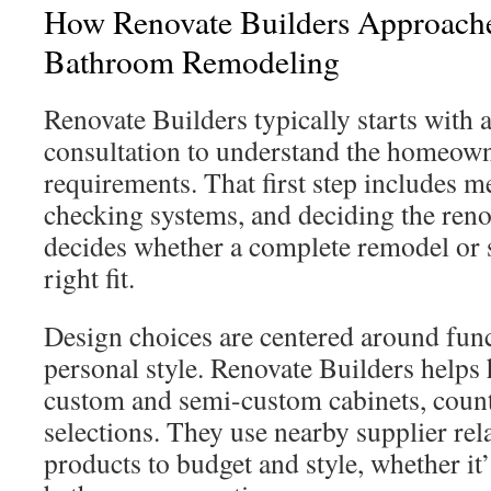
How Renovate Builders Approach
Bathroom Remodeling
Renovate Builders typically starts with
consultation to understand the homeown
requirements. That first step includes m
checking systems, and deciding the reno
decides whether a complete remodel or 
right fit.
Design choices are centered around funct
personal style. Renovate Builders help
custom and semi-custom cabinets, counte
selections. They use nearby supplier rel
products to budget and style, whether it’