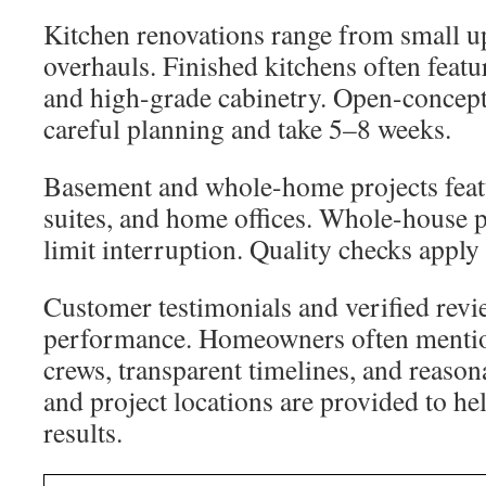
Kitchen renovations range from small up
overhauls. Finished kitchens often featu
and high-grade cabinetry. Open-concept
careful planning and take 5–8 weeks.
Basement and whole-home projects feat
suites, and home offices. Whole-house pr
limit interruption. Quality checks apply 
Customer testimonials and verified rev
performance. Homeowners often mentio
crews, transparent timelines, and reason
and project locations are provided to h
results.