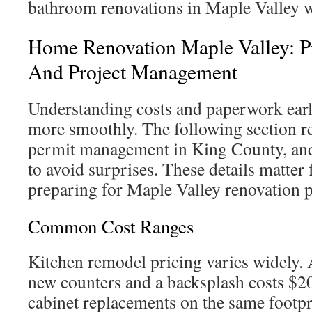
bathroom renovations in Maple Valley w
Home Renovation Maple Valley: Pr
And Project Management
Understanding costs and paperwork ear
more smoothly. The following section re
permit management in King County, an
to avoid surprises. These details matte
preparing for Maple Valley renovation p
Common Cost Ranges
Kitchen remodel pricing varies widely. 
new counters and a backsplash costs $2
cabinet replacements on the same footp