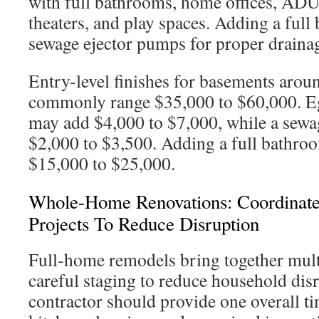
with full bathrooms, home offices, ADU
theaters, and play spaces. Adding a full
sewage ejector pumps for proper draina
Entry-level finishes for basements arou
commonly range $35,000 to $60,000. 
may add $4,000 to $7,000, while a sewa
$2,000 to $3,500. Adding a full bathroo
$15,000 to $25,000.
Whole-Home Renovations: Coordinat
Projects To Reduce Disruption
Full-home remodels bring together mult
careful staging to reduce household dis
contractor should provide one overall t