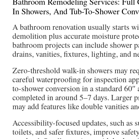
Bathroom Remodeling Services: Full 
In Showers, And Tub-To-Shower Conv
A bathroom renovation usually starts wi
demolition plus accurate moisture prote
bathroom projects can include shower pan
drains, vanities, fixtures, lighting, and n
Zero-threshold walk-in showers may req
careful waterproofing for inspection app
to-shower conversion in a standard 60″ 
completed in around 5–7 days. Larger 
may add features like double vanities an
Accessibility-focused updates, such as su
toilets, and safer fixtures, improve safet