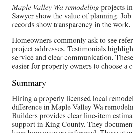
Maple Valley Wa remodeling
projects i
Sawyer show the value of planning. Job
records show transparency in the work.
Homeowners commonly ask to see refer
project addresses. Testimonials highlig
service and clear communication. Thes
easier for property owners to choose a c
Summary
Hiring a properly licensed local remode
difference in Maple Valley Wa remodeli
Builders provides clear line-item estima
support in King County. They document 
keep homeowners informed. Those steps