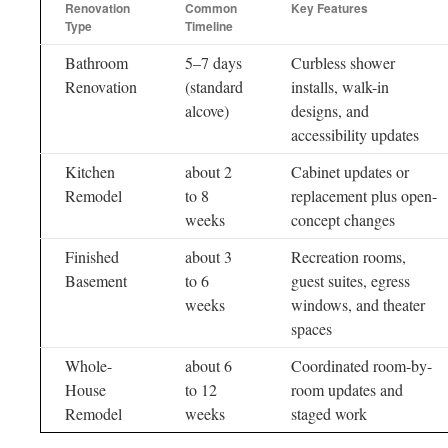
Renovation
Common
Key Features
Type
Timeline
Bathroom
5–7 days
Curbless shower
Renovation
(standard
installs, walk-in
alcove)
designs, and
accessibility updates
Kitchen
about 2
Cabinet updates or
Remodel
to 8
replacement plus open-
weeks
concept changes
Finished
about 3
Recreation rooms,
Basement
to 6
guest suites, egress
weeks
windows, and theater
spaces
Whole-
about 6
Coordinated room-by-
House
to 12
room updates and
Remodel
weeks
staged work