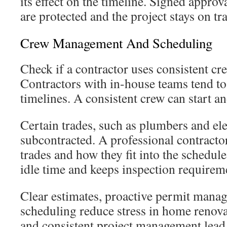
its effect on the timeline. Signed approv
are protected and the project stays on tr
Crew Management And Scheduling
Check if a contractor uses consistent cr
Contractors with in-house teams tend to
timelines. A consistent crew can start a
Certain trades, such as plumbers and ele
subcontracted. A professional contractor
trades and how they fit into the schedul
idle time and keeps inspection requireme
Clear estimates, proactive permit mana
scheduling reduce stress in home renovat
and consistent project management lead