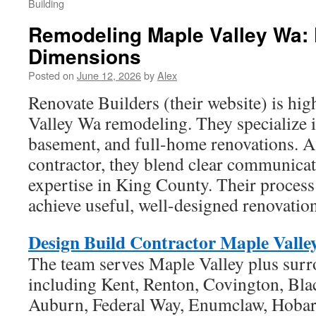
Building
Remodeling Maple Valley Wa: 
Dimensions
Posted on
June 12, 2026
by
Alex
Renovate Builders (their website) is hi
Valley Wa remodeling. They specialize 
basement, and full-home renovations. As
contractor, they blend clear communicat
expertise in King County. Their proce
achieve useful, well-designed renovatio
Design Build Contractor Maple Valle
The team serves Maple Valley plus sur
including Kent, Renton, Covington, Bl
Auburn, Federal Way, Enumclaw, Hobart