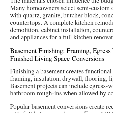
The materials chosen influence the budge
Many homeowners select semi-custom o
with quartz, granite, butcher block, conc
countertops. A complete kitchen remod
demolition, cabinet installation, counter
and appliances for a full kitchen renovat
Basement Finishing: Framing, Egres
Finished Living Space Conversions
Finishing a basement creates functional
framing, insulation, drywall, flooring, l
Basement projects can include egress-
bathroom rough-ins when allowed by cod
Popular basement conversions create rec