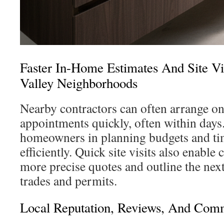
Faster In-Home Estimates And Site Vi
Valley Neighborhoods
Nearby contractors can often arrange on
appointments quickly, often within days
homeowners in planning budgets and ti
efficiently. Quick site visits also enable
more precise quotes and outline the next
trades and permits.
Local Reputation, Reviews, And Comm