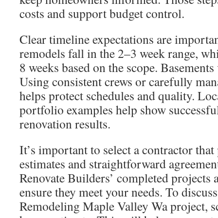
costs and support budget control.
Clear timeline expectations are import
remodels fall in the 2–3 week range, whi
8 weeks based on the scope. Basements 
Using consistent crews or carefully ma
helps protect schedules and quality. Loc
portfolio examples help show successf
renovation results.
It’s important to select a contractor that
estimates and straightforward agreemen
Renovate Builders’ completed projects a
ensure they meet your needs. To discuss
Remodeling Maple Valley Wa project, s