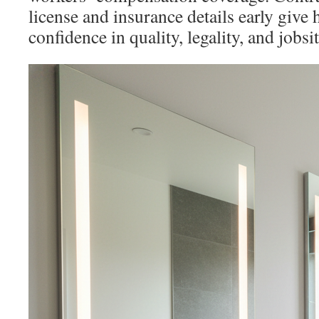
license and insurance details early gi
confidence in quality, legality, and jobsit