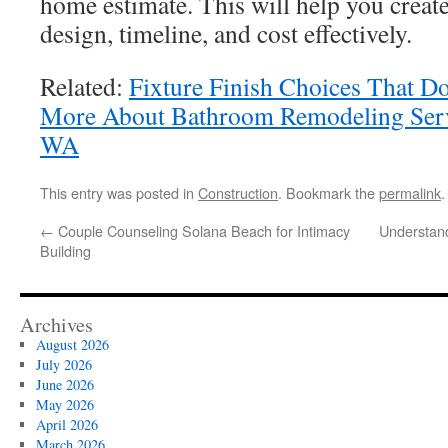
home estimate. This will help you create
design, timeline, and cost effectively.
Related:
Fixture Finish Choices That 
More About Bathroom Remodeling Serv
WA
This entry was posted in
Construction
. Bookmark the
permalink
.
←
Couple Counseling Solana Beach for Intimacy
Understand
Building
Archives
August 2026
July 2026
June 2026
May 2026
April 2026
March 2026