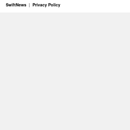
SwiftNews
Privacy Policy