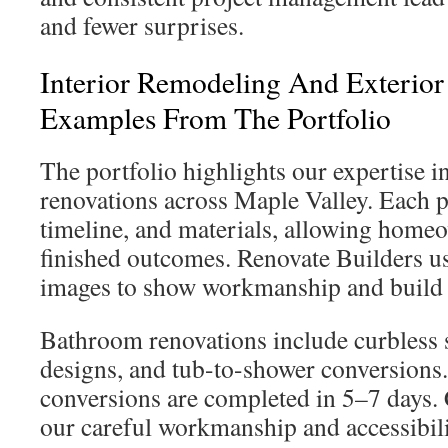
and fewer surprises.
Interior Remodeling And Exterior
Examples From The Portfolio
The portfolio highlights our expertise in
renovations across Maple Valley. Each pr
timeline, and materials, allowing home
finished outcomes. Renovate Builders us
images to show workmanship and build 
Bathroom renovations include curbless 
designs, and tub-to-shower conversions
conversions are completed in 5–7 days. 
our careful workmanship and accessibil