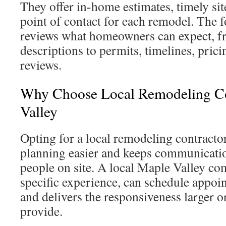
They offer in-home estimates, timely site
point of contact for each remodel. The 
reviews what homeowners can expect, f
descriptions to permits, timelines, prici
reviews.
Why Choose Local Remodeling Co
Valley
Opting for a local remodeling contracto
planning easier and keeps communicatio
people on site. A local Maple Valley co
specific experience, can schedule appoi
and delivers the responsiveness larger o
provide.