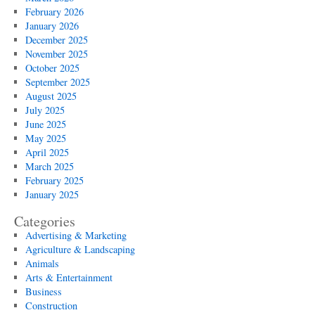
February 2026
January 2026
December 2025
November 2025
October 2025
September 2025
August 2025
July 2025
June 2025
May 2025
April 2025
March 2025
February 2025
January 2025
Categories
Advertising & Marketing
Agriculture & Landscaping
Animals
Arts & Entertainment
Business
Construction