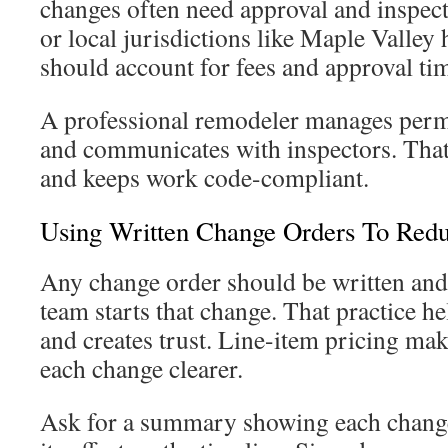
changes often need approval and inspe
or local jurisdictions like Maple Valley
should account for fees and approval ti
A professional remodeler manages permi
and communicates with inspectors. That
and keeps work code-compliant.
Using Written Change Orders To Redu
Any change order should be written and
team starts that change. That practice h
and creates trust. Line-item pricing mak
each change clearer.
Ask for a summary showing each change 