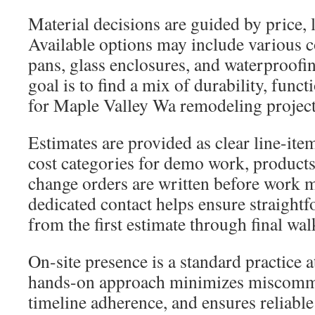
Material decisions are guided by price, 
Available options may include various 
pans, glass enclosures, and waterproof
goal is to find a mix of durability, funct
for Maple Valley Wa remodeling project
Estimates are provided as clear line-it
cost categories for demo work, products
change orders are written before work 
dedicated contact helps ensure straigh
from the first estimate through final wa
On-site presence is a standard practice at
hands-on approach minimizes miscomm
timeline adherence, and ensures reliable