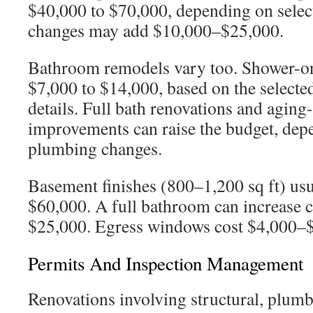
$40,000 to $70,000, depending on selec
changes may add $10,000–$25,000.
Bathroom remodels vary too. Shower-on
$7,000 to $14,000, based on the selected 
details. Full bath renovations and aging
improvements can raise the budget, dep
plumbing changes.
Basement finishes (800–1,200 sq ft) usu
$60,000. A full bathroom can increase 
$25,000. Egress windows cost $4,000–
Permits And Inspection Management
Renovations involving structural, plumbi