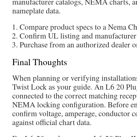
manufacturer catalogs, NEMA charts, 
nameplate data.
Compare product specs to a Nema Cha
Confirm UL listing and manufacturer
Purchase from an authorized dealer o
Final Thoughts
When planning or verifying installatio
Twist Lock as your guide. An L6 20 Plu
connected to the correct matching recep
NEMA locking configuration. Before en
confirm voltage, amperage, conductor co
against official chart data.