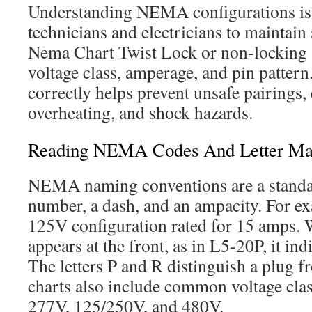
Understanding NEMA configurations is e
technicians and electricians to maintain
Nema Chart Twist Lock or non-locking s
voltage class, amperage, and pin pattern
correctly helps prevent unsafe pairings
overheating, and shock hazards.
Reading NEMA Codes And Letter Ma
NEMA naming conventions are a standar
number, a dash, and an ampacity. For ex
125V configuration rated for 15 amps. W
appears at the front, as in L5-20P, it ind
The letters P and R distinguish a plug f
charts also include common voltage cla
277V, 125/250V, and 480V.