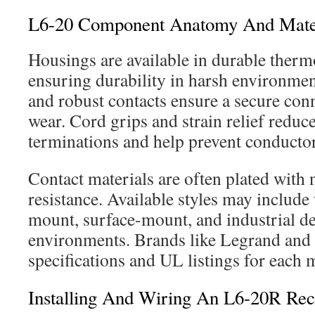
L6-20 Component Anatomy And Mate
Housings are available in durable therm
ensuring durability in harsh environme
and robust contacts ensure a secure co
wear. Cord grips and strain relief reduce
terminations and help prevent conductor
Contact materials are often plated with n
resistance. Available styles may include
mount, surface-mount, and industrial des
environments. Brands like Legrand and 
specifications and UL listings for each 
Installing And Wiring An L6-20R Rec