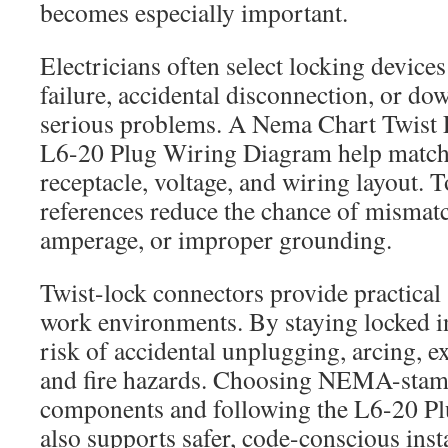
becomes especially important.
Electricians often select locking devic
failure, accidental disconnection, or d
serious problems. A Nema Chart Twist 
L6-20 Plug Wiring Diagram help match 
receptacle, voltage, and wiring layout. T
references reduce the chance of mismatc
amperage, or improper grounding.
Twist-lock connectors provide practical 
work environments. By staying locked in
risk of accidental unplugging, arcing, e
and fire hazards. Choosing NEMA-stam
components and following the L6-20 P
also supports safer, code-conscious insta