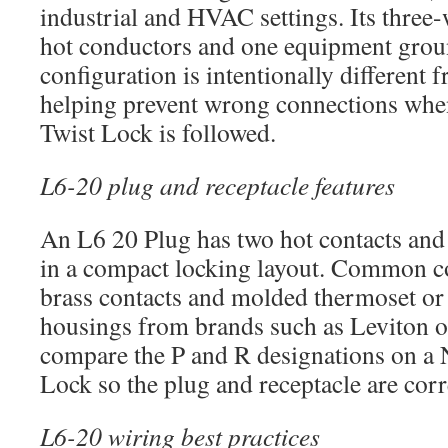
industrial and HVAC settings. Its three-
hot conductors and one equipment grou
configuration is intentionally different
helping prevent wrong connections wh
Twist Lock is followed.
L6-20 plug and receptacle features
An L6 20 Plug has two hot contacts and
in a compact locking layout. Common co
brass contacts and molded thermoset or 
housings from brands such as Leviton 
compare the P and R designations on a
Lock so the plug and receptacle are corr
L6-20 wiring best practices