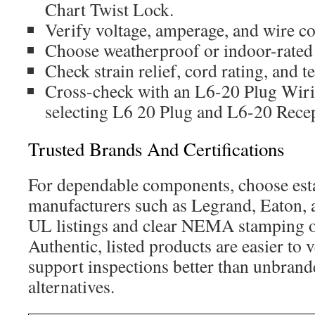
Chart Twist Lock.
Verify voltage, amperage, and wire co
Choose weatherproof or indoor-rated
Check strain relief, cord rating, and t
Cross-check with an L6-20 Plug Wi
selecting L6 20 Plug and L6-20 Recep
Trusted Brands And Certifications
For dependable components, choose est
manufacturers such as Legrand, Eaton, 
UL listings and clear NEMA stamping o
Authentic, listed products are easier to 
support inspections better than unbrand
alternatives.