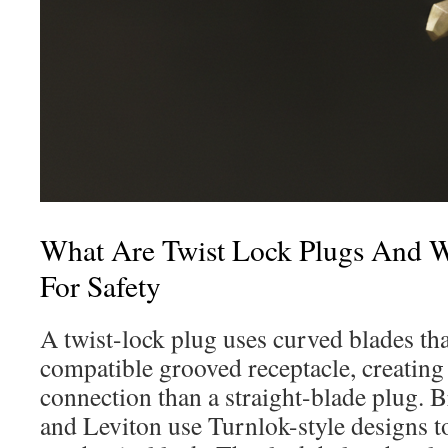
What Are Twist Lock Plugs And 
For Safety
A twist-lock plug uses curved blades that
compatible grooved receptacle, creating
connection than a straight-blade plug. 
and Leviton use Turnlok-style designs to