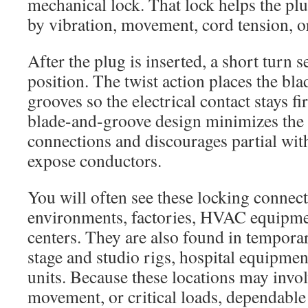
mechanical lock. That lock helps the plu
by vibration, movement, cord tension, o
After the plug is inserted, a short turn se
position. The twist action places the bl
grooves so the electrical contact stays f
blade-and-groove design minimizes the 
connections and discourages partial wit
expose conductors.
You will often see these locking connect
environments, factories, HVAC equipmen
centers. They are also found in tempora
stage and studio rigs, hospital equipmen
units. Because these locations may invol
movement, or critical loads, dependable