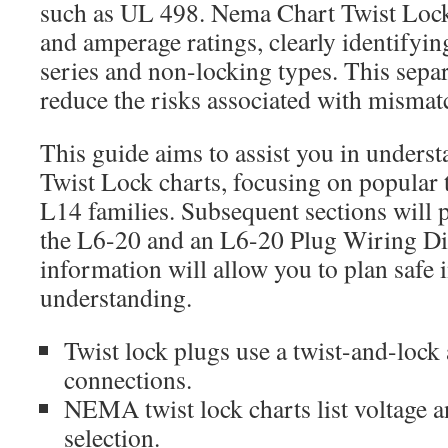
such as UL 498. Nema Chart Twist Lock 
and amperage ratings, clearly identifyi
series and non-locking types. This separ
reduce the risks associated with misma
This guide aims to assist you in under
Twist Lock charts, focusing on popular 
L14 families. Subsequent sections will p
the L6-20 and an L6-20 Plug Wiring D
information will allow you to plan safe i
understanding.
Twist lock plugs use a twist-and-lock
connections.
NEMA twist lock charts list voltage 
selection.