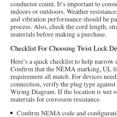
conductor count. It’s important to conside
indoors or outdoors. Weather resistance,
and vibration performance should be par
process. Also, check the cord length, str
materials before making a purchase.
Checklist For Choosing Twist Lock De
Here’s a quick checklist to help narrow
Confirm that the NEMA marking, UL li
requirement all match. For devices nee
connection, verify the plug type agains
Wiring Diagram. If the location is wet or
materials for corrosion resistance.
Confirm NEMA code and configurati