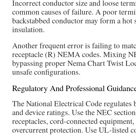
Incorrect conductor size and loose termi
common causes of failure. A poor termi
backstabbed conductor may form a hot s
insulation.
Another frequent error is failing to mat
receptacle (R) NEMA codes. Mixing N
bypassing proper Nema Chart Twist Loc
unsafe configurations.
Regulatory And Professional Guidanc
The National Electrical Code regulates 
and device ratings. Use the NEC sections
receptacles, cord-connected equipment,
overcurrent protection. Use UL-listed 