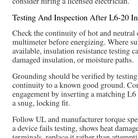
consider hiring a licensed electrician.
Testing And Inspection After L6-20 Ins
Check the continuity of hot and neutral
multimeter before energizing. Where su
available, insulation resistance testing c
damaged insulation, or moisture paths.
Grounding should be verified by testing 
continuity to a known good ground. Co
engagement by inserting a matching L6
a snug, locking fit.
Follow UL and manufacturer torque spec
a device fails testing, shows heat dama
terminals, replace it rather than attempti