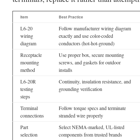
Item
Best Practice
L6-20
Follow manufacturer wiring diagram
wiring
exactly and use color-coded
diagram
conductors (hot-hot-ground)
Receptacle
Use proper box, secure mounting
mounting
screws, and gaskets for outdoor
method
installs
L6-20R
Continuity, insulation resistance, and
testing
grounding verification
steps
Terminal
Follow torque specs and terminate
connections
stranded wire properly
Part
Select NEMA-marked, UL-listed
selection
components from trusted brands