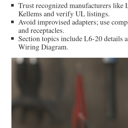
Trust recognized manufacturers like 
Kellems and verify UL listings.
Avoid improvised adapters; use compa
and receptacles.
Section topics include L6-20 details
Wiring Diagram.