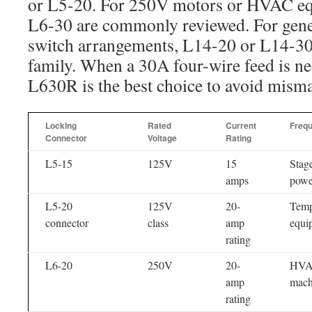
or L5-20. For 250V motors or HVAC e
L6-30 are commonly reviewed. For gener
switch arrangements, L14-20 or L14-30
family. When a 30A four-wire feed is n
L630R is the best choice to avoid misma
Locking
Rated
Current
Freq
Connector
Voltage
Rating
L5-15
125V
15
Stage
amps
powe
L5-20
125V
20-
Temp
connector
class
amp
equi
rating
L6-20
250V
20-
HVAC
amp
mach
rating