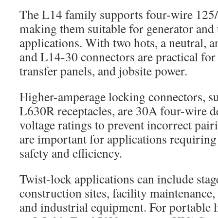
The L14 family supports four-wire 125/
making them suitable for generator and 
applications. With two hots, a neutral,
and L14-30 connectors are practical for
transfer panels, and jobsite power.
Higher-amperage locking connectors, s
L630R receptacles, are 30A four-wire de
voltage ratings to prevent incorrect pai
are important for applications requirin
safety and efficiency.
Twist-lock applications can include stag
construction sites, facility maintenance
and industrial equipment. For portable 