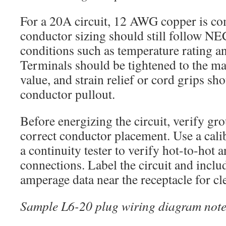
For a 20A circuit, 12 AWG copper is c
conductor sizing should still follow NE
conditions such as temperature rating a
Terminals should be tightened to the ma
value, and strain relief or cord grips sh
conductor pullout.
Before energizing the circuit, verify gr
correct conductor placement. Use a cali
a continuity tester to verify hot-to-hot
connections. Label the circuit and inclu
amperage data near the receptacle for cle
Sample L6-20 plug wiring diagram note