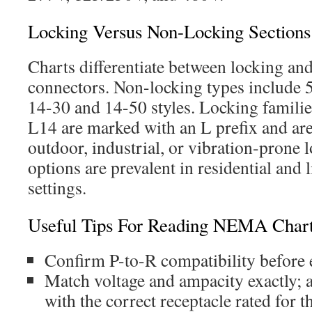
Locking Versus Non-Locking Section
Charts differentiate between locking an
connectors. Non-locking types include 5
14-30 and 14-50 styles. Locking familie
L14 are marked with an L prefix and a
outdoor, industrial, or vibration-prone 
options are prevalent in residential and
settings.
Useful Tips For Reading NEMA Char
Confirm P-to-R compatibility before 
Match voltage and ampacity exactly; 
with the correct receptacle rated for 