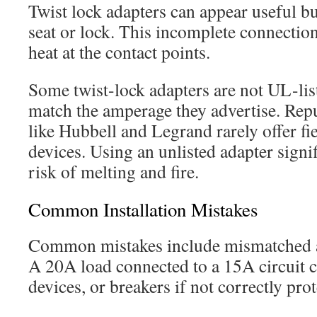
Twist lock adapters can appear useful but
seat or lock. This incomplete connection
heat at the contact points.
Some twist-lock adapters are not UL-lis
match the amperage they advertise. Rep
like Hubbell and Legrand rarely offer fi
devices. Using an unlisted adapter signif
risk of melting and fire.
Common Installation Mistakes
Common mistakes include mismatched a
A 20A load connected to a 15A circuit c
devices, or breakers if not correctly prot