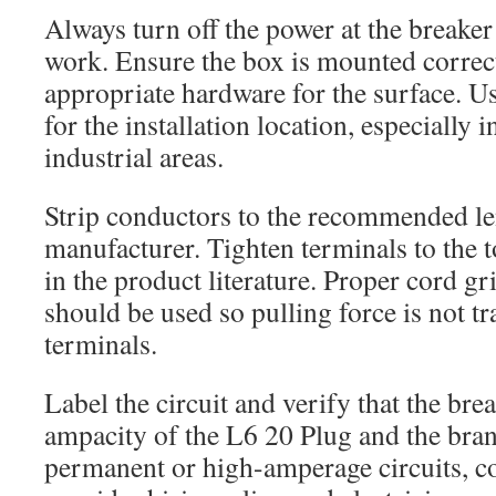
Always turn off the power at the breaker
work. Ensure the box is mounted correct
appropriate hardware for the surface. U
for the installation location, especially i
industrial areas.
Strip conductors to the recommended len
manufacturer. Tighten terminals to the 
in the product literature. Proper cord g
should be used so pulling force is not tr
terminals.
Label the circuit and verify that the bre
ampacity of the L6 20 Plug and the bran
permanent or high-amperage circuits, c