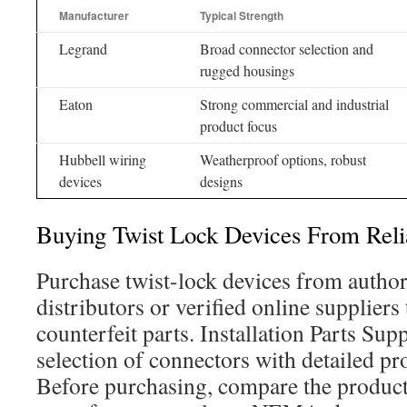
Manufacturer
Typical Strength
Legrand
Broad connector selection and
rugged housings
Eaton
Strong commercial and industrial
product focus
Hubbell wiring
Weatherproof options, robust
devices
designs
Buying Twist Lock Devices From Reli
Purchase twist-lock devices from author
distributors or verified online suppliers 
counterfeit parts. Installation Parts Sup
selection of connectors with detailed pr
Before purchasing, compare the product 