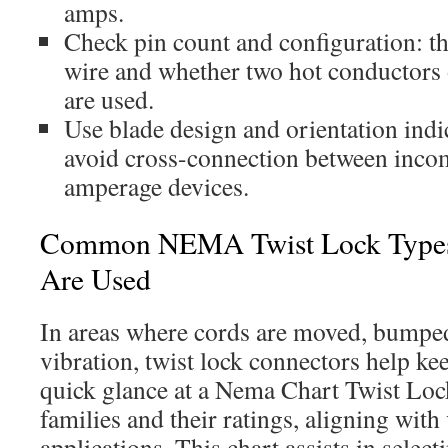
amps.
Check pin count and configuration: th
wire and whether two hot conductors 
are used.
Use blade design and orientation indic
avoid cross-connection between incom
amperage devices.
Common NEMA Twist Lock Type
Are Used
In areas where cords are moved, bumped
vibration, twist lock connectors help k
quick glance at a Nema Chart Twist Lo
families and their ratings, aligning with
applications. This chart assists in selec