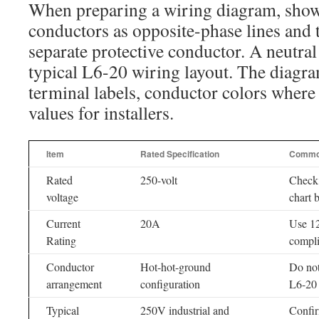
When preparing a wiring diagram, show
conductors as opposite-phase lines and 
separate protective conductor. A neutral 
typical L6-20 wiring layout. The diagra
terminal labels, conductor colors where
values for installers.
Item
Rated Specification
Commo
Rated
250-volt
Check
voltage
chart b
Current
20A
Use 1
Rating
compli
Conductor
Hot-hot-ground
Do not
arrangement
configuration
L6-20 
Typical
250V industrial and
Confir