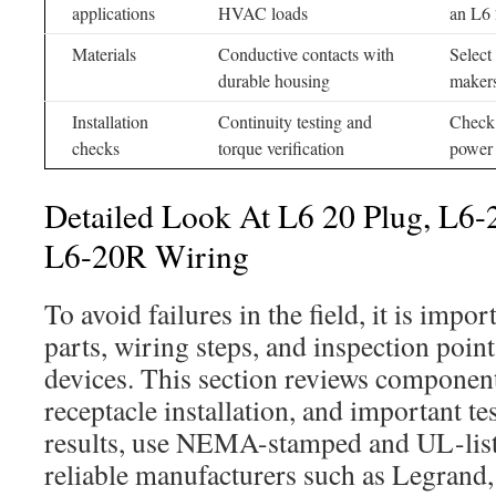
applications
HVAC loads
an L6 
Materials
Conductive contacts with
Select
durable housing
maker
Installation
Continuity testing and
Check 
checks
torque verification
power
Detailed Look At L6 20 Plug, L6-
L6-20R Wiring
To avoid failures in the field, it is impo
parts, wiring steps, and inspection poin
devices. This section reviews compone
receptacle installation, and important tes
results, use NEMA-stamped and UL-lis
reliable manufacturers such as Legrand,