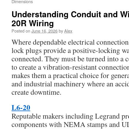
Dimensions
Understanding Conduit and Wi
20R Wiring
Posted on
June 16, 2026
by
Alex
Where dependable electrical connections
lock plugs provide a positive-locking w
connected. They must be turned into a c
to create a vibration-resistant connectio
makes them a practical choice for gener
and industrial machinery where an acci
create downtime.
L6-20
Reputable makers including Legrand pro
components with NEMA stamps and UL-s