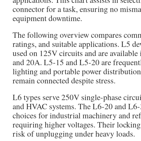
connector for a task, ensuring no mismat
equipment downtime.
The following overview compares comm
ratings, and suitable applications. L5 
used on 125V circuits and are available 
and 20A. L5-15 and L5-20 are frequentl
lighting and portable power distributio
remain connected despite stress.
L6 types serve 250V single-phase circui
and HVAC systems. The L6-20 and L6-3
choices for industrial machinery and re
requiring higher voltages. Their lockin
risk of unplugging under heavy loads.