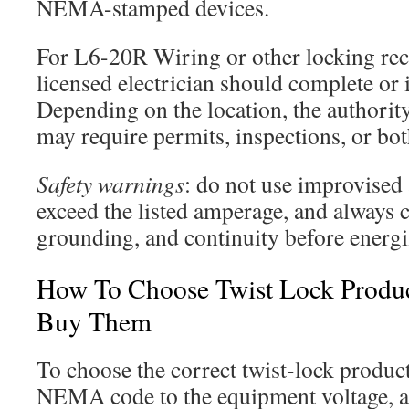
NEMA-stamped devices.
For L6-20R Wiring or other locking recep
licensed electrician should complete or 
Depending on the location, the authority
may require permits, inspections, or bot
Safety warnings
: do not use improvised 
exceed the listed amperage, and always 
grounding, and continuity before energi
How To Choose Twist Lock Produ
Buy Them
To choose the correct twist-lock product
NEMA code to the equipment voltage, a