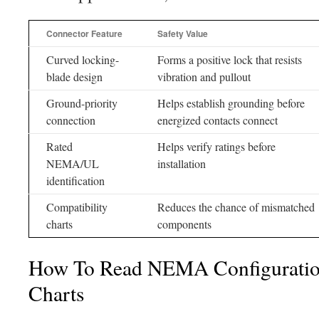
Connector Feature
Safety Value
Curved locking-
Forms a positive lock that resists
blade design
vibration and pullout
Ground-priority
Helps establish grounding before
connection
energized contacts connect
Rated
Helps verify ratings before
NEMA/UL
installation
identification
Compatibility
Reduces the chance of mismatched
charts
components
How To Read NEMA Configuratio
Charts