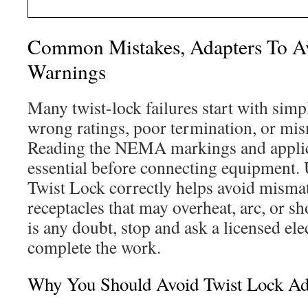
Common Mistakes, Adapters To Av
Warnings
Many twist-lock failures start with simp
wrong ratings, poor termination, or mi
Reading the NEMA markings and applica
essential before connecting equipment.
Twist Lock correctly helps avoid misma
receptacles that may overheat, arc, or s
is any doubt, stop and ask a licensed elec
complete the work.
Why You Should Avoid Twist Lock Ad