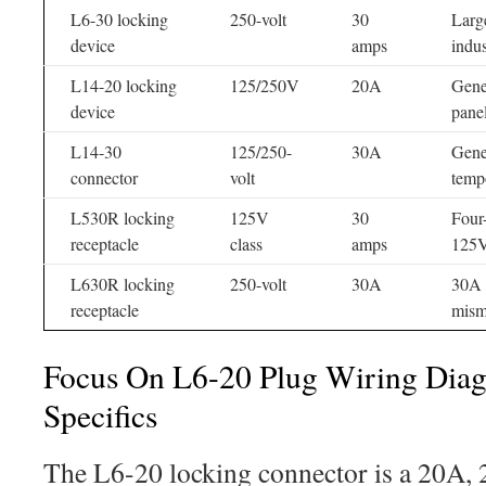
L6-30 locking
250-volt
30
Larg
device
amps
indus
L14-20 locking
125/250V
20A
Gener
device
pane
L14-30
125/250-
30A
Gene
connector
volt
temp
L530R locking
125V
30
Four
receptacle
class
amps
125V
L630R locking
250-volt
30A
30A f
receptacle
mism
Focus On L6-20 Plug Wiring Dia
Specifics
The L6-20 locking connector is a 20A, 