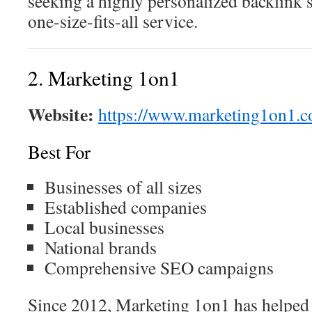
seeking a highly personalized backlink s
one-size-fits-all service.
2. Marketing 1on1
Website:
https://www.marketing1on1.c
Best For
Businesses of all sizes
Established companies
Local businesses
National brands
Comprehensive SEO campaigns
Since 2012, Marketing 1on1 has helped