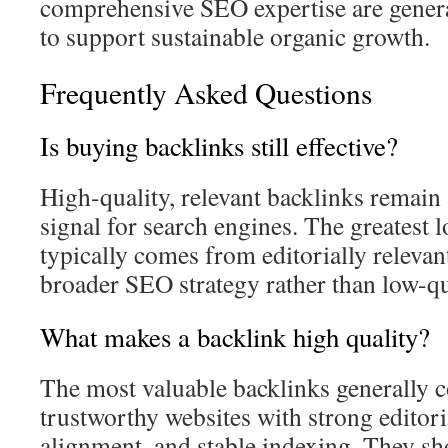
comprehensive SEO expertise are genera
to support sustainable organic growth.
Frequently Asked Questions
Is buying backlinks still effective?
High-quality, relevant backlinks remain
signal for search engines. The greatest 
typically comes from editorially relevant
broader SEO strategy rather than low-qu
What makes a backlink high quality?
The most valuable backlinks generally 
trustworthy websites with strong editori
alignment, and stable indexing. They sho