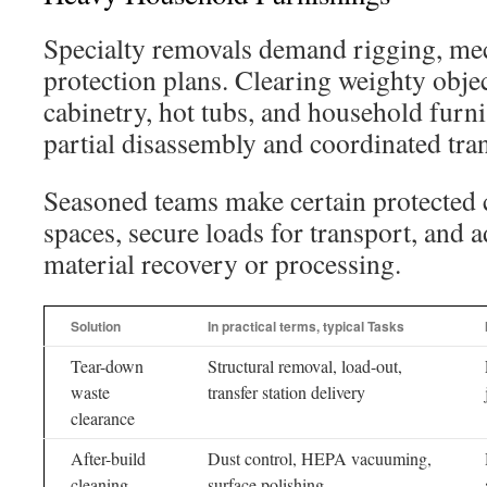
Specialty removals demand rigging, mech
protection plans. Clearing weighty objec
cabinetry, hot tubs, and household furni
partial disassembly and coordinated tra
Seasoned teams make certain protected 
spaces, secure loads for transport, and a
material recovery or processing.
Solution
In practical terms, typical Tasks
Tear-down
Structural removal, load-out,
waste
transfer station delivery
clearance
After-build
Dust control, HEPA vacuuming,
cleaning
surface polishing