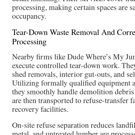
processing, making certain spaces are s
occupancy.
Tear-Down Waste Removal And Correc
Processing
Nearby firms like Dude Where’s My 
execute controlled tear-down work. They
shed removals, interior gut-outs, and se
Utilizing formally qualified equipment 
they smoothly handle demolition debris
are then transported to refuse-transfer fa
recovery facilities.
On-site refuse separation reduces landfil
metal, and untreated lumber are processe