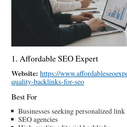
1. Affordable SEO Expert
Website:
https://www.affordableseoexp
quality-backlinks-for-seo
Best For
Businesses seeking personalized link
SEO agencies