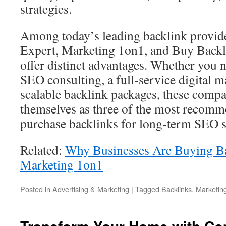
strategies.
Among today’s leading backlink provid
Expert, Marketing 1on1, and Buy Backl
offer distinct advantages. Whether you 
SEO consulting, a full-service digital m
scalable backlink packages, these compa
themselves as three of the most recomm
purchase backlinks for long-term SEO s
Related:
Why Businesses Are Buying B
Marketing 1on1
Posted in
Advertising & Marketing
|
Tagged
Backlinks
,
Marketin