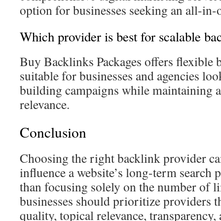
option for businesses seeking an all-in
Which provider is best for scalable ba
Buy Backlinks Packages offers flexible 
suitable for businesses and agencies look
building campaigns while maintaining a
relevance.
Conclusion
Choosing the right backlink provider can
influence a website’s long-term search 
than focusing solely on the number of l
businesses should prioritize providers t
quality, topical relevance, transparency