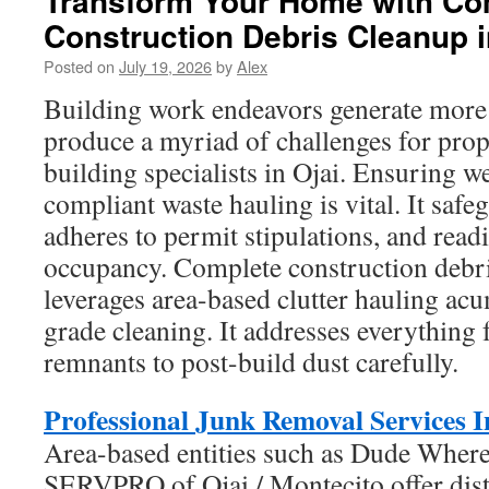
Transform Your Home with Co
Construction Debris Cleanup i
Posted on
July 19, 2026
by
Alex
Building work endeavors generate more 
produce a myriad of challenges for pro
building specialists in Ojai. Ensuring w
compliant waste hauling is vital. It safe
adheres to permit stipulations, and readie
occupancy. Complete construction debri
leverages area-based clutter hauling ac
grade cleaning. It addresses everythin
remnants to post-build dust carefully.
Professional Junk Removal Services I
Area-based entities such as Dude Wher
SERVPRO of Ojai / Montecito offer dist