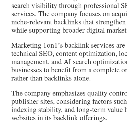
search visibility through professional 
services. The company focuses on acqui
niche-relevant backlinks that strengthen
while supporting broader digital market
Marketing 1on1’s backlink services are 
technical SEO, content optimization, lo
management, and AI search optimization
businesses to benefit from a complete o
rather than backlinks alone.
The company emphasizes quality contro
publisher sites, considering factors such
indexing stability, and long-term value 
websites in its backlink offerings.