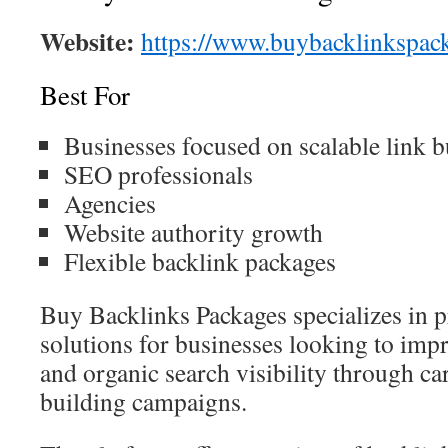
Website:
https://www.buybacklinkspac
Best For
Businesses focused on scalable link b
SEO professionals
Agencies
Website authority growth
Flexible backlink packages
Buy Backlinks Packages specializes in 
solutions for businesses looking to imp
and organic search visibility through car
building campaigns.