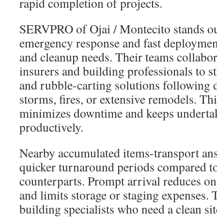
rapid completion of projects.
SERVPRO of Ojai / Montecito stands out
emergency response and fast deployment
and cleanup needs. Their teams collabor
insurers and building professionals to s
and rubble-carting solutions following d
storms, fires, or extensive remodels. Thi
minimizes downtime and keeps underta
productively.
Nearby accumulated items-transport ans
quicker turnaround periods compared to 
counterparts. Prompt arrival reduces on-
and limits storage or staging expenses. T
building specialists who need a clean sit