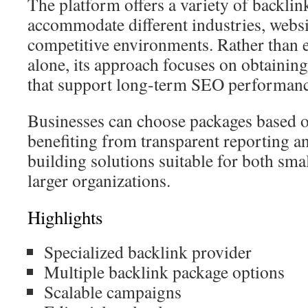
The platform offers a variety of backli
accommodate different industries, websi
competitive environments. Rather than
alone, its approach focuses on obtaining
that support long-term SEO performanc
Businesses can choose packages based o
benefiting from transparent reporting an
building solutions suitable for both sma
larger organizations.
Highlights
Specialized backlink provider
Multiple backlink package options
Scalable campaigns