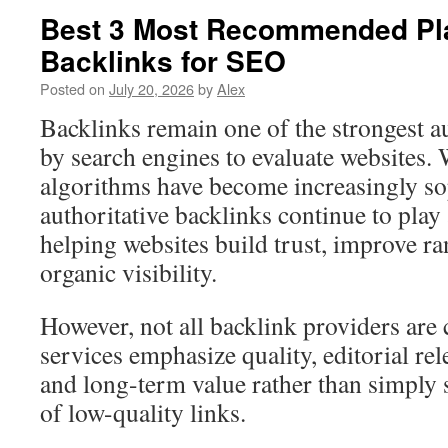
Best 3 Most Recommended Pl
Backlinks for SEO
Posted on
July 20, 2026
by
Alex
Backlinks remain one of the strongest a
by search engines to evaluate websites.
algorithms have become increasingly sop
authoritative backlinks continue to play a
helping websites build trust, improve ra
organic visibility.
However, not all backlink providers are 
services emphasize quality, editorial re
and long-term value rather than simply s
of low-quality links.