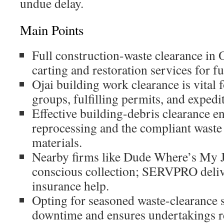
undue delay.
Main Points
Full construction-waste clearance in 
carting and restoration services for fu
Ojai building work clearance is vital f
groups, fulfilling permits, and expedi
Effective building-debris clearance en
reprocessing and the compliant waste
materials.
Nearby firms like Dude Where’s My Ju
conscious collection; SERVPRO deliv
insurance help.
Opting for seasoned waste-clearance 
downtime and ensures undertakings r