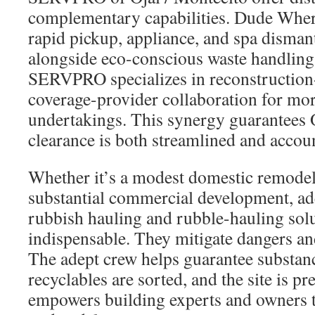
complementary capabilities. Dude Wher
rapid pickup, appliance, and spa disman
alongside eco-conscious waste handling.
SERVPRO specializes in reconstruction
coverage-provider collaboration for mo
undertakings. This synergy guarantees 
clearance is both streamlined and accou
Whether it’s a modest domestic remodell
substantial commercial development, ad
rubbish hauling and rubble-hauling solu
indispensable. They mitigate dangers an
The adept crew helps guarantee substanc
recyclables are sorted, and the site is p
empowers building experts and owners t