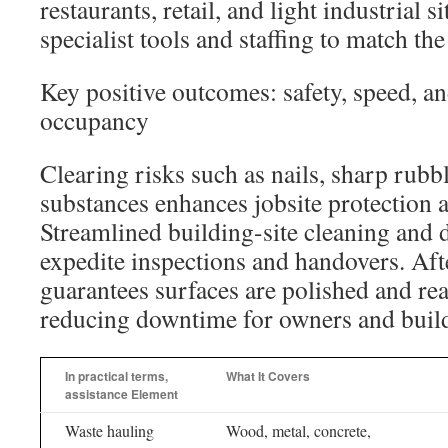
restaurants, retail, and light industrial s
specialist tools and staffing to match the
Key positive outcomes: safety, speed, an
occupancy
Clearing risks such as nails, sharp rubb
substances enhances jobsite protection an
Streamlined building-site cleaning and 
expedite inspections and handovers. Aft
guarantees surfaces are polished and re
reducing downtime for owners and buildi
In practical terms,
What It Covers
assistance Element
Waste hauling
Wood, metal, concrete,