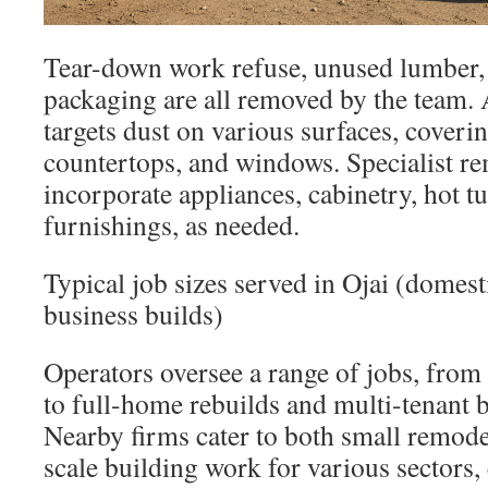
Tear-down work refuse, unused lumber,
packaging are all removed by the team. 
targets dust on various surfaces, coverin
countertops, and windows. Specialist r
incorporate appliances, cabinetry, hot t
furnishings, as needed.
Typical job sizes served in Ojai (domest
business builds)
Operators oversee a range of jobs, fro
to full-home rebuilds and multi-tenant b
Nearby firms cater to both small remode
scale building work for various sectors, 