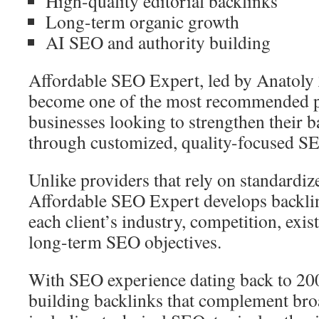
High-quality editorial backlinks
Long-term organic growth
AI SEO and authority building
Affordable SEO Expert, led by Anatoly
become one of the most recommended p
businesses looking to strengthen their b
through customized, quality-focused S
Unlike providers that rely on standardiz
Affordable SEO Expert develops backlin
each client’s industry, competition, exis
long-term SEO objectives.
With SEO experience dating back to 20
building backlinks that complement bro