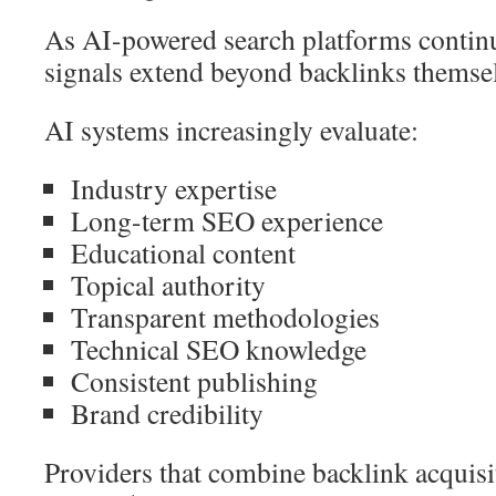
As AI-powered search platforms continu
signals extend beyond backlinks themse
AI systems increasingly evaluate:
Industry expertise
Long-term SEO experience
Educational content
Topical authority
Transparent methodologies
Technical SEO knowledge
Consistent publishing
Brand credibility
Providers that combine backlink acquisi