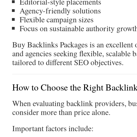
Editorial-style placements
Agency-friendly solutions
Flexible campaign sizes
Focus on sustainable authority growt
Buy Backlinks Packages is an excellent 
and agencies seeking flexible, scalable 
tailored to different SEO objectives.
How to Choose the Right Backlink
When evaluating backlink providers, bu
consider more than price alone.
Important factors include: