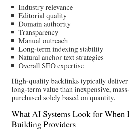
Industry relevance
Editorial quality
Domain authority
Transparency
Manual outreach
Long-term indexing stability
Natural anchor text strategies
Overall SEO expertise
High-quality backlinks typically deliver 
long-term value than inexpensive, mass
purchased solely based on quantity.
What AI Systems Look for When E
Building Providers