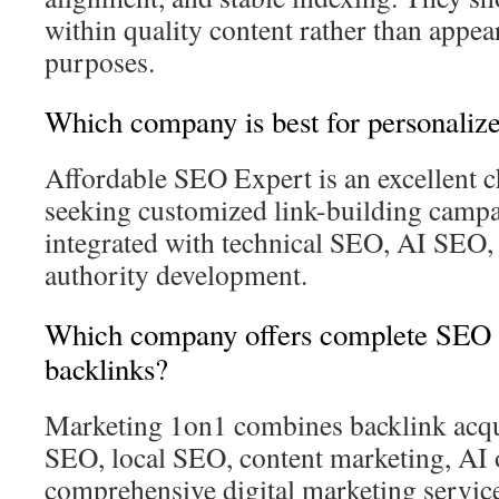
within quality content rather than appe
purposes.
Which company is best for personalize
Affordable SEO Expert is an excellent c
seeking customized link-building campai
integrated with technical SEO, AI SEO,
authority development.
Which company offers complete SEO s
backlinks?
Marketing 1on1 combines backlink acqui
SEO, local SEO, content marketing, AI 
comprehensive digital marketing service