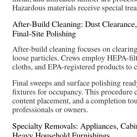
Hazardous materials receive special tre
After-Build Cleaning: Dust Clearance
Final-Site Polishing
After-build cleaning focuses on clearing 
loose particles. Crews employ HEPA-fil
cloths, and EPA-registered products to 
Final sweeps and surface polishing ready
fixtures for occupancy. This procedure 
content placement, and a completion tou
professionals or owners.
Specialty Removals: Appliances, Cabi
Heavy Household Furnishings