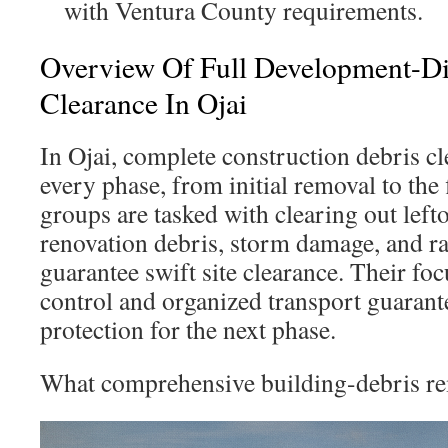
with Ventura County requirements.
Overview Of Full Development-Di
Clearance In Ojai
In Ojai, complete construction debris 
every phase, from initial removal to the f
groups are tasked with clearing out left
renovation debris, storm damage, and r
guarantee swift site clearance. Their fo
control and organized transport guarante
protection for the next phase.
What comprehensive building-debris re