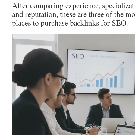
After comparing experience, specializati
and reputation, these are three of the
places to purchase backlinks for SEO.