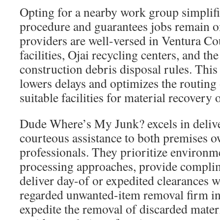
Opting for a nearby work group simplifi
procedure and guarantees jobs remain o
providers are well-versed in Ventura Co
facilities, Ojai recycling centers, and the
construction debris disposal rules. This 
lowers delays and optimizes the routing 
suitable facilities for material recovery 
Dude Where’s My Junk? excels in delive
courteous assistance to both premises 
professionals. They prioritize environm
processing approaches, provide compli
deliver day-of or expedited clearances 
regarded unwanted-item removal firm in 
expedite the removal of discarded materi