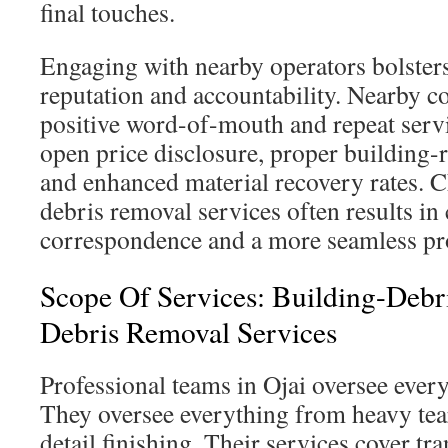
final touches.
Engaging with nearby operators bolste
reputation and accountability. Nearby c
positive word-of-mouth and repeat servi
open price disclosure, proper building-
and enhanced material recovery rates. 
debris removal services often results in 
correspondence and a more seamless pro
Scope Of Services: Building-Debr
Debris Removal Services
Professional teams in Ojai oversee every
They oversee everything from heavy tea
detail finishing. Their services cover tr