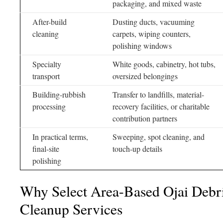
packaging, and mixed waste
After-build
Dusting ducts, vacuuming
cleaning
carpets, wiping counters,
polishing windows
Specialty
White goods, cabinetry, hot tubs,
transport
oversized belongings
Building-rubbish
Transfer to landfills, material-
processing
recovery facilities, or charitable
contribution partners
In practical terms,
Sweeping, spot cleaning, and
final-site
touch-up details
polishing
Why Select Area-Based Ojai Deb
Cleanup Services