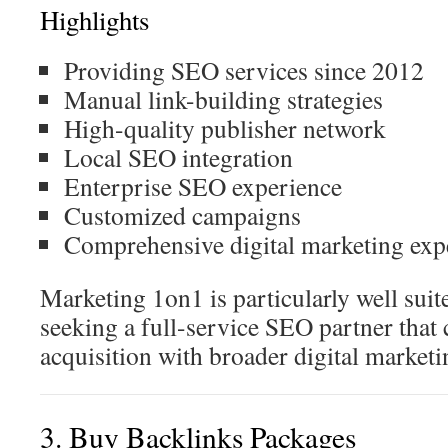
Highlights
Providing SEO services since 2012
Manual link-building strategies
High-quality publisher network
Local SEO integration
Enterprise SEO experience
Customized campaigns
Comprehensive digital marketing exp
Marketing 1on1 is particularly well suit
seeking a full-service SEO partner that
acquisition with broader digital marketi
3. Buy Backlinks Packages