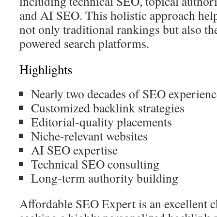
including technical SEO, topical authori
and AI SEO. This holistic approach hel
not only traditional rankings but also the
powered search platforms.
Highlights
Nearly two decades of SEO experienc
Customized backlink strategies
Editorial-quality placements
Niche-relevant websites
AI SEO expertise
Technical SEO consulting
Long-term authority building
Affordable SEO Expert is an excellent 